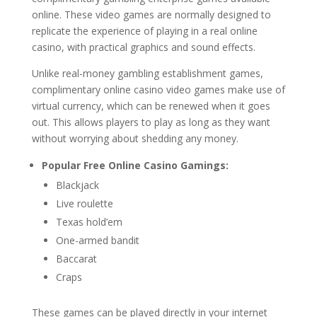
online. These video games are normally designed to
replicate the experience of playing in a real online
casino, with practical graphics and sound effects.
Unlike real-money gambling establishment games,
complimentary online casino video games make use of
virtual currency, which can be renewed when it goes
out. This allows players to play as long as they want
without worrying about shedding any money.
Popular Free Online Casino Gamings:
Blackjack
Live roulette
Texas hold’em
One-armed bandit
Baccarat
Craps
These games can be played directly in your internet