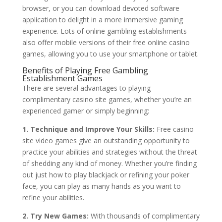
browser, or you can download devoted software
application to delight in a more immersive gaming
experience. Lots of online gambling establishments
also offer mobile versions of their free online casino
games, allowing you to use your smartphone or tablet.
Benefits of Playing Free Gambling
Establishment Games
There are several advantages to playing
complimentary casino site games, whether you’re an
experienced gamer or simply beginning:
1. Technique and Improve Your Skills:
Free casino
site video games give an outstanding opportunity to
practice your abilities and strategies without the threat
of shedding any kind of money. Whether you’re finding
out just how to play blackjack or refining your poker
face, you can play as many hands as you want to
refine your abilities.
2. Try New Games:
With thousands of complimentary