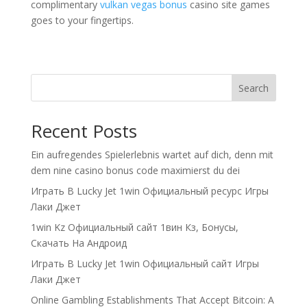
complimentary
vulkan vegas bonus
casino site games
goes to your fingertips.
Search
Recent Posts
Ein aufregendes Spielerlebnis wartet auf dich, denn mit
dem nine casino bonus code maximierst du dei
Играть В Lucky Jet 1win Официальный ресурс Игры
Лаки Джет
1win Kz Официальный сайт 1вин Кз, Бонусы,
Скачать На Андроид
Играть В Lucky Jet 1win Официальный сайт Игры
Лаки Джет
Online Gambling Establishments That Accept Bitcoin: A