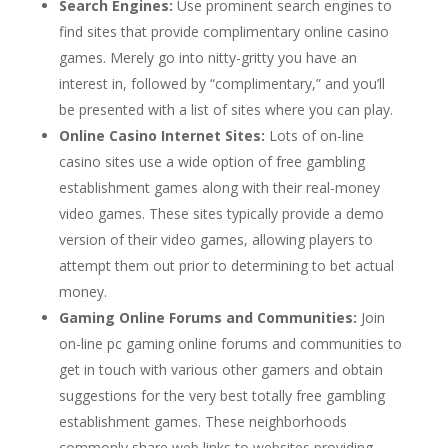
Search Engines:
Use prominent search engines to
find sites that provide complimentary online casino
games. Merely go into nitty-gritty you have an
interest in, followed by “complimentary,” and you’ll
be presented with a list of sites where you can play.
Online Casino Internet Sites:
Lots of on-line
casino sites use a wide option of free gambling
establishment games along with their real-money
video games. These sites typically provide a demo
version of their video games, allowing players to
attempt them out prior to determining to bet actual
money.
Gaming Online Forums and Communities:
Join
on-line pc gaming online forums and communities to
get in touch with various other gamers and obtain
suggestions for the very best totally free gambling
establishment games. These neighborhoods
commonly share web links to websites providing