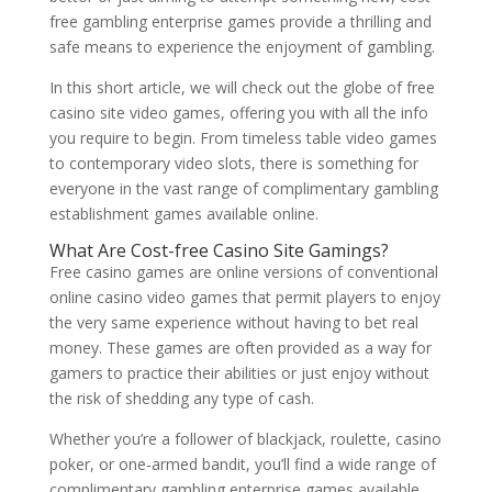
free gambling enterprise games provide a thrilling
and
safe means to experience the enjoyment of gambling.
In this short article, we will check out the globe of free
casino site video games, offering you with all the info
you require to begin. From timeless table video games
to contemporary video slots, there is something for
everyone in the vast range of complimentary gambling
establishment games available online.
What Are Cost-free Casino Site Gamings?
Free casino games are online versions of conventional
online casino video games that permit players to enjoy
the very same experience without having to bet real
money. These games are often provided as a way for
gamers to practice their abilities or just enjoy without
the risk of shedding any type of cash.
Whether you’re a follower of blackjack, roulette, casino
poker, or one-armed bandit, you’ll find a wide range of
complimentary gambling enterprise games available