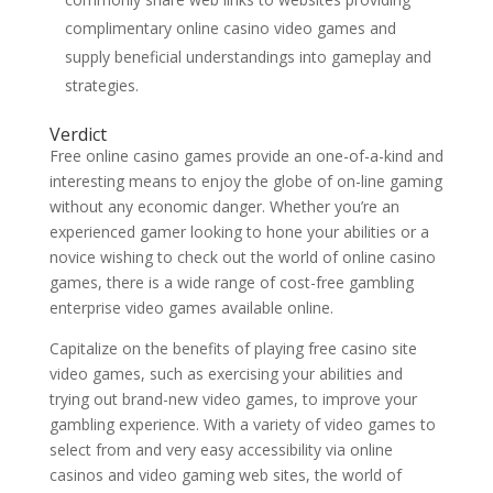
complimentary online casino video games and
supply beneficial understandings into gameplay and
strategies.
Verdict
Free online casino games provide an one-of-a-kind and
interesting means to enjoy the globe of on-line gaming
without any economic danger. Whether you’re an
experienced gamer looking to hone your abilities or a
novice wishing to check out the world of online casino
games, there is a wide range of cost-free gambling
enterprise video games available online.
Capitalize on the benefits of playing free casino site
video games, such as exercising your abilities and
trying out brand-new video games, to improve your
gambling experience. With a variety of video games to
select from and very easy accessibility via online
casinos and video gaming web sites, the world of