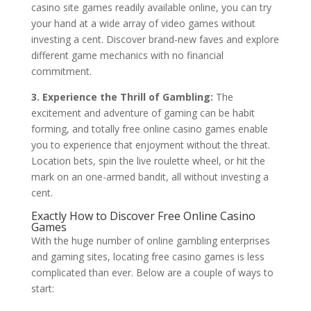
casino site games readily available online, you can try
your hand at a wide array of video games without
investing a cent. Discover brand-new faves and explore
different game mechanics with no financial
commitment.
3. Experience the Thrill of Gambling:
The
excitement and adventure of gaming can be habit
forming, and totally free online casino games enable
you to experience that enjoyment without the threat.
Location bets, spin the live roulette wheel, or hit the
mark on an one-armed bandit, all without investing a
cent.
Exactly How to Discover Free Online Casino
Games
With the huge number of online gambling enterprises
and gaming sites, locating free casino games is less
complicated than ever. Below are a couple of ways to
start: