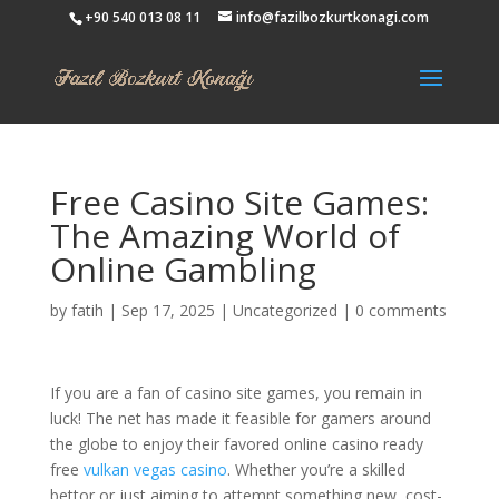
+90 540 013 08 11
info@fazilbozkurtkonagi.com
Free Casino Site Games:
The Amazing World of
Online Gambling
by
fatih
|
Sep 17, 2025
|
Uncategorized
|
0 comments
If you are a fan of casino site games, you remain in
luck! The net has made it feasible for gamers around
the globe to enjoy their favored online casino ready
free
vulkan vegas casino
. Whether you’re a skilled
bettor or just aiming to attempt something new, cost-