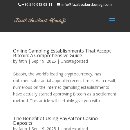
+90 540 013 08 11
info@fazilbozkurtkonagi.com
Online Gambling Establishments That Accept
Bitcoin: A Comprehensive Guide
by
fatih
|
Sep 19, 2025
|
Uncategorized
Bitcoin, the world’s leading cryptocurrency, has
obtained substantial appeal in recent times. As a result,
numerous on the internet gambling establishments
have actually started approving Bitcoin as a settlement
method. This article will certainly give you with...
The Benefit of Using PayPal for Casino
Deposits
by
fatih
|
Sep 19, 2025
|
Uncategorized