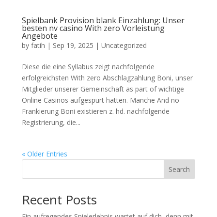
Spielbank Provision blank Einzahlung: Unser
besten nv casino With zero Vorleistung
Angebote
by
fatih
|
Sep 19, 2025
|
Uncategorized
Diese die eine Syllabus zeigt nachfolgende
erfolgreichsten With zero Abschlagzahlung Boni, unser
Mitglieder unserer Gemeinschaft as part of wichtige
Online Casinos aufgespurt hatten. Manche And no
Frankierung Boni existieren z. hd. nachfolgende
Registrierung, die...
« Older Entries
Search
Recent Posts
Ein aufregendes Spielerlebnis wartet auf dich, denn mit