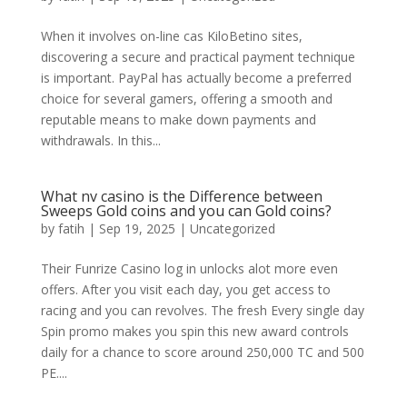
When it involves on-line cas KiloBetino sites,
discovering a secure and practical payment technique
is important. PayPal has actually become a preferred
choice for several gamers, offering a smooth and
reputable means to make down payments and
withdrawals. In this...
What nv casino is the Difference between
Sweeps Gold coins and you can Gold coins?
by
fatih
|
Sep 19, 2025
|
Uncategorized
Their Funrize Casino log in unlocks alot more even
offers. After you visit each day, you get access to
racing and you can revolves. The fresh Every single day
Spin promo makes you spin this new award controls
daily for a chance to score around 250,000 TC and 500
PE....