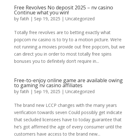
Free Revolves No deposit 2025 – nv casino
Continue what you win!
by
fatih
|
Sep 19, 2025
|
Uncategorized
Totally free revolves are to betting exactly what
popcorn nv casino is to try to a motion picture. We’re
not running a movies provide out free popcorn, but we
can direct you in order to most totally free spins
bonuses you to definitely don’t require in...
Free-to-enjoy online game are available owing
to gaming nv casino affiliates
by
fatih
|
Sep 19, 2025
|
Uncategorized
The brand new LCCP changes with the many years
verification towards seven Could possibly get indicate
that secluded licensees have to today guarantee that
he’s got affirmed the age of every consumer until the
customers have access to the brand new...