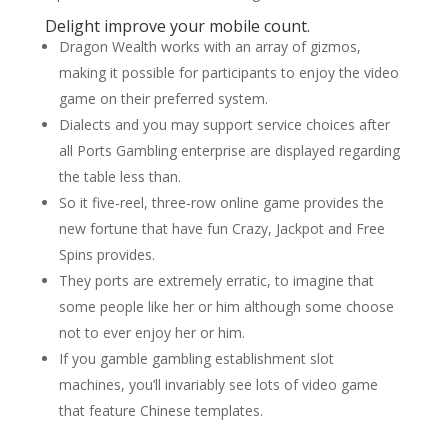
Delight improve your mobile count.
Dragon Wealth works with an array of gizmos,
making it possible for participants to enjoy the video
game on their preferred system.
Dialects and you may support service choices after
all Ports Gambling enterprise are displayed regarding
the table less than.
So it five-reel, three-row online game provides the
new fortune that have fun Crazy, Jackpot and Free
Spins provides.
They ports are extremely erratic, to imagine that
some people like her or him although some choose
not to ever enjoy her or him.
If you gamble gambling establishment slot
machines, you’ll invariably see lots of video game
that feature Chinese templates.