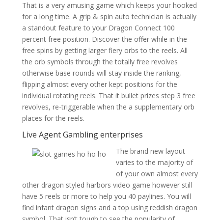
That is a very amusing game which keeps your hooked
for a long time. A grip & spin auto technician is actually
a standout feature to your Dragon Connect 100
percent free position. Discover the offer while in the
free spins by getting larger fiery orbs to the reels. All
the orb symbols through the totally free revolves
otherwise base rounds will stay inside the ranking,
flipping almost every other kept positions for the
individual rotating reels. That it bullet prizes step 3 free
revolves, re-triggerable when the a supplementary orb
places for the reels.
Live Agent Gambling enterprises
The brand new layout
varies to the majority of
of your own almost every
other dragon styled harbors video game however still
have 5 reels or more to help you 40 paylines. You will
find infant dragon signs and a top using reddish dragon
symbol. That isn’t tough to see the popularity of