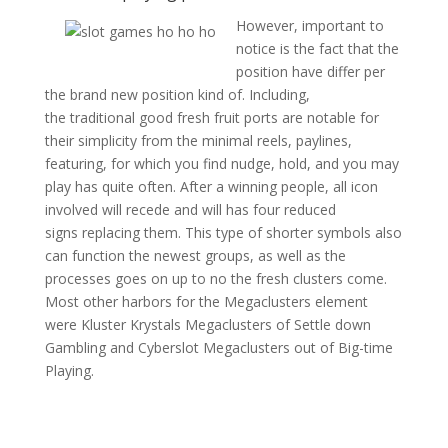
However, important to
notice is the fact that the
position have differ per
the brand new position kind of. Including,
the traditional good fresh fruit ports are notable for
their simplicity from the minimal reels, paylines,
featuring, for which you find nudge, hold, and you may
play has quite often. After a winning people, all icon
involved will recede and will has four reduced
signs replacing them. This type of shorter symbols also
can function the newest groups, as well as the
processes goes on up to no the fresh clusters come.
Most other harbors for the Megaclusters element
were Kluster Krystals Megaclusters of Settle down
Gambling and Cyberslot Megaclusters out of Big-time
Playing.