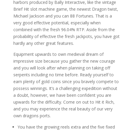
harbors produced by Bally Interactive, like the vintage
Brief Hit slot machine game, the newest Dragon twist,
Michael Jackson and you can 88 Fortunes. That is a
very good effective potential, especially when
combined with the fresh 96.04% RTP. Aside from the
probability of effective the fresh jackpots, you have got
hardly any other great features.
Equipment upwards to own medieval dream of
impressive size because you gather the new courage
and you will look after when planning on taking off
serpents including no time before. Ready yourself to
earn plenty of gold coins since you bravely compete to
possess winnings. It’s a challenging expedition without
a doubt, however, we have been confident you are
upwards for the difficulty. Come on out to Hit it Rich,
and you may experience the real beauty of our very
own dragons ports.
You have the growing reels extra and the five fixed