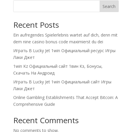
Search
Recent Posts
Ein aufregendes Spielerlebnis wartet auf dich, denn mit
dem nine casino bonus code maximierst du dei
Играть В Lucky Jet 1win Официальный ресурс Игры
Лаки Джет
1win Kz Официальный сайт 1вин Кз, Бонусы,
Скачать На Андроид
Играть В Lucky Jet 1win Официальный сайт Игры
Лаки Джет
Online Gambling Establishments That Accept Bitcoin: A
Comprehensive Guide
Recent Comments
No comments to show.