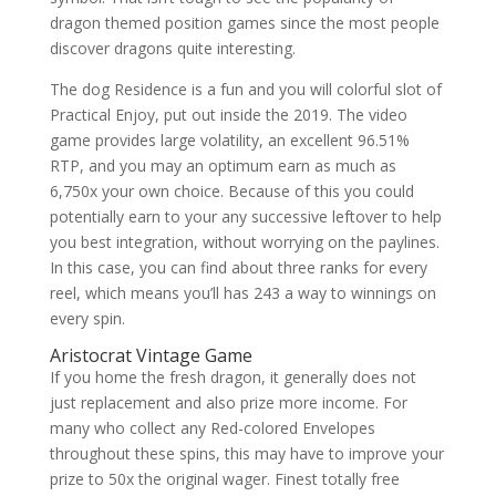
dragon themed position games since the most people
discover dragons quite interesting.
The dog Residence is a fun and you will colorful slot of
Practical Enjoy, put out inside the 2019. The video
game provides large volatility, an excellent 96.51%
RTP, and you may an optimum earn as much as
6,750x your own choice. Because of this you could
potentially earn to your any successive leftover to help
you best integration, without worrying on the paylines.
In this case, you can find about three ranks for every
reel, which means you’ll has 243 a way to winnings on
every spin.
Aristocrat Vintage Game
If you home the fresh dragon, it generally does not
just replacement and also prize more income. For
many who collect any Red-colored Envelopes
throughout these spins, this may have to improve your
prize to 50x the original wager. Finest totally free