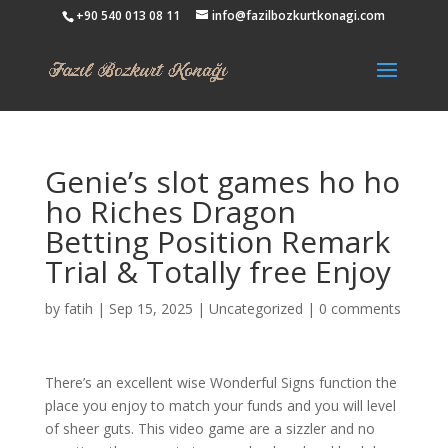
+90 540 013 08 11
info@fazilbozkurtkonagi.com
Genie’s slot games ho ho
ho Riches Dragon
Betting Position Remark
Trial & Totally free Enjoy
by
fatih
|
Sep 15, 2025
|
Uncategorized
|
0 comments
There’s an excellent wise Wonderful Signs function the
place you enjoy to match your funds and you will level
of sheer guts. This video game are a sizzler and no