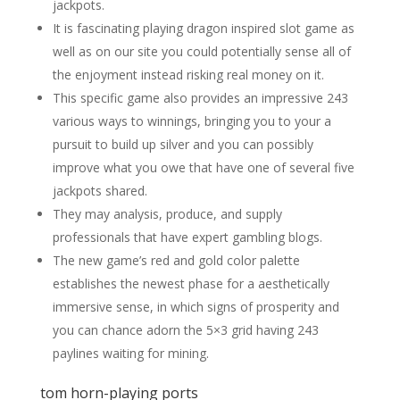
jackpots.
It is fascinating playing dragon inspired slot game as
well as on our site you could potentially sense all of
the enjoyment instead risking real money on it.
This specific game also provides an impressive 243
various ways to winnings, bringing you to your a
pursuit to build up silver and you can possibly
improve what you owe that have one of several five
jackpots shared.
They may analysis, produce, and supply
professionals that have expert gambling blogs.
The new game’s red and gold color palette
establishes the newest phase for a aesthetically
immersive sense, in which signs of prosperity and
you can chance adorn the 5×3 grid having 243
paylines waiting for mining.
tom horn-playing ports