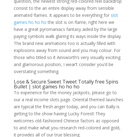
question, the newest strong red-colored reel backdrop
consist to the an entire display away from sensible
animated flames.
It appears to be everything for
slot
games ho ho ho
the slot is on flame, right here we
have a great pyromaniacs fantasy aided by the large
paying symbols walk glaring its ways inside the display.
The brand new animations too is actually filled with
explosions away from sound and you may colour. For
those who titled so it Ainsworth’s very visually exciting
and glamorous position, I wear’t consider you’d be
overstating something.
Lose & Secure Sweet Tweet Totally free Spins
Bullet | slot games ho ho ho
To experience for the money jackpots, please go to
our a real income slots page. Oriental themed launches
are typical the fresh anger today, and you can Bally is
getting to the show having Lucky Forest! They
welcomes old-fashioned Chinese factors as opposed
to and make what you research red-colored and gold,
it provides all of our true blessing.