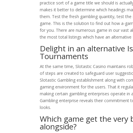
practice sort of a game title we should is actual
makes it better to determine which headings man
them. Test the fresh gambling quantity, test th
game. This is the solution to find out how a-ga
for you. There are numerous game in our vast al
the most total listings which have an alternati
Delight in an alternative I
Tournaments
At the same time, Slotastic Casino maintains rob
of steps are created to safeguard user suggesti
Slotastic Gambling establishment along with come
gaming environment for the users. That it regula
making certain gambling enterprises operate in a 
Gambling enterprise reveals their commitment t
looks.
Which game get the very b
alongside?