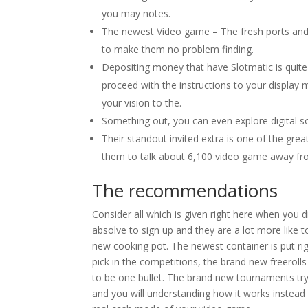
you may notes.
The newest Video game – The fresh ports and o
to make them no problem finding.
Depositing money that have Slotmatic is quit
proceed with the instructions to your display 
your vision to the.
Something out, you can even explore digital so
Their standout invited extra is one of the grea
them to talk about 6,100 video game away from
The recommendations
Consider all which is given right here when you d
absolve to sign up and they are a lot more like 
new cooking pot. The newest container is put righ
pick in the competitions, the brand new freeroll
to be one bullet. The brand new tournaments tr
and you will understanding how it works instead 