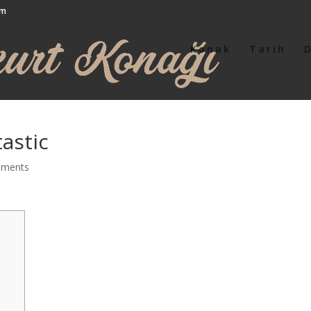
om
Konak
Tarih
tastic
mments