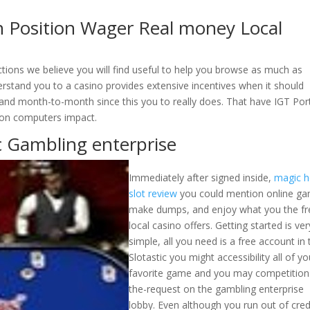
h Position Wager Real money Local
uctions we believe you will find useful to help you browse as much as
derstand you to a casino provides extensive incentives when it should
and month-to-month since this you to really does. That have IGT Por
ion computers impact.
ic Gambling enterprise
Immediately after signed inside,
magic h
slot review
you could mention online g
make dumps, and enjoy what you the fr
local casino offers. Getting started is ver
simple, all you need is a free account in 
Slotastic you might accessibility all of yo
favorite game and you may competition
the-request on the gambling enterprise
lobby. Even although you run out of cred