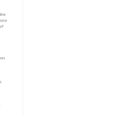
line
hoice
 of
ypes
ic
k