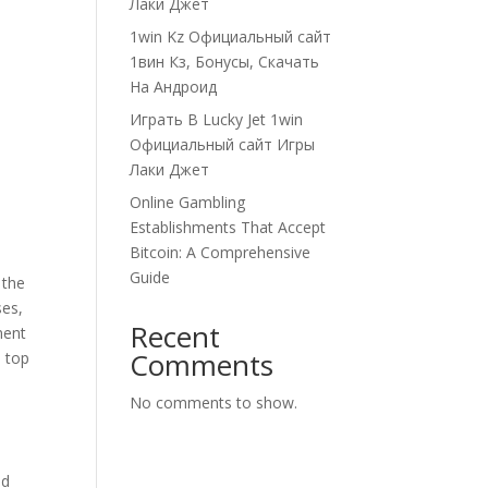
Лаки Джет
1win Kz Официальный сайт
1вин Кз, Бонусы, Скачать
На Андроид
Играть В Lucky Jet 1win
Официальный сайт Игры
Лаки Джет
Online Gambling
Establishments That Accept
y
Bitcoin: A Comprehensive
Guide
 the
ses,
Recent
ment
Comments
e top
No comments to show.
nd