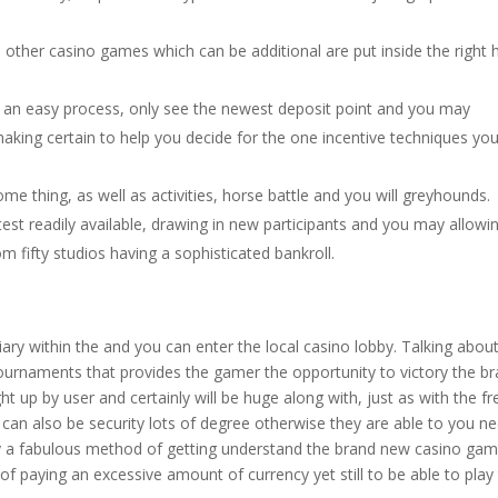
ther casino games which can be additional are put inside the right 
e an easy process, only see the newest deposit point and you may
making certain to help you decide for the one incentive techniques yo
me thing, as well as activities, horse battle and you will greyhounds.
test readily available, drawing in new participants and you may allowi
 fifty studios having a sophisticated bankroll.
iary within the and you can enter the local casino lobby. Talking abou
tournaments that provides the gamer the opportunity to victory the b
t up by user and certainly will be huge along with, just as with the fr
s can also be security lots of degree otherwise they are able to you n
y a fabulous method of getting understand the brand new casino ga
of paying an excessive amount of currency yet still to be able to play