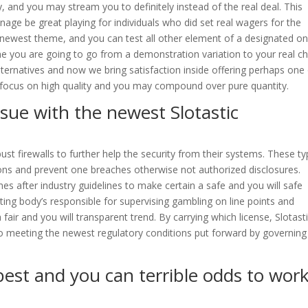
ly, and you may stream you to definitely instead of the real deal. This
age be great playing for individuals who did set real wagers for the
e newest theme, and you can test all other element of a designated on
me you are going to go from a demonstration variation to your real c
ternatives and now we bring satisfaction inside offering perhaps one
ve focus on high quality and you may compound over pure quantity.
ssue with the newest Slotastic
ust firewalls to further help the security from their systems. These t
ons and prevent one breaches otherwise not authorized disclosures.
s after industry guidelines to make certain a safe and you will safe
ting body’s responsible for supervising gambling on line points and
fair and you will transparent trend. By carrying which license, Slotast
o meeting the newest regulatory conditions put forward by governing
est and you can terrible odds to wor