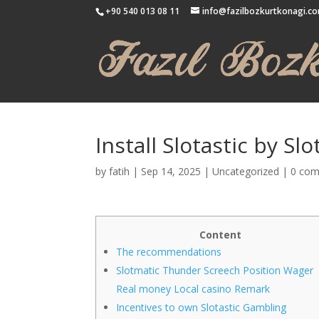
+90 540 013 08 11
info@fazilbozkurtkonagi.c
Install Slotastic by Slo
by
fatih
|
Sep 14, 2025
|
Uncategorized
|
0 co
Content
The recommendations
Slotmatic Thunder Screech Position Wager
Real money Local casino Remark
Incentives to own Slotastic Gambling