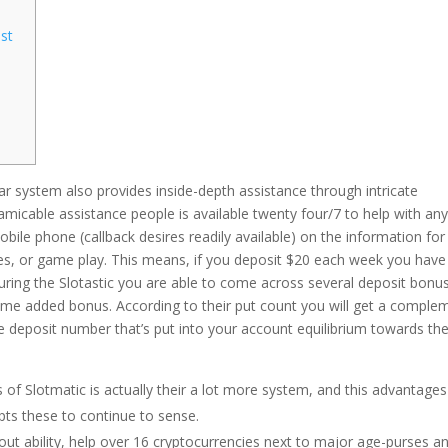
est
 system also provides inside-depth assistance through intricate
 amicable assistance people is available twenty four/7 to help with an
obile phone (callback desires readily available) on the information for
es, or game play.
This means, if you deposit $20 each week you have
ring the Slotastic you are able to come across several deposit bonu
ome added bonus. According to their put count you will get a comple
e deposit number that’s put into your account equilibrium towards th
of Slotmatic is actually their a lot more system, and this advantages
ts these to continue to sense.
bout ability, help over 16 cryptocurrencies next to major age-purses a