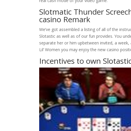
real cash mode of your video game.
Slotmatic Thunder Screec
casino Remark
We’ve got assembled a listing of all of the instr
Slotastic as well as of our fun provides. You un
separate her or him upbetween invited, a week, 
Lil’ Women you may enjoy the new casino posit
Incentives to own Slotast