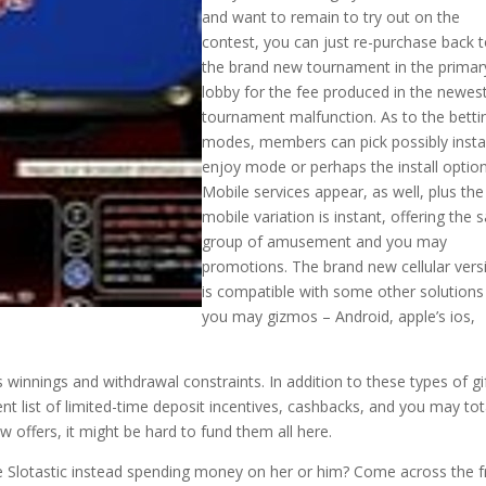
and want to remain to try out on the
contest, you can just re-purchase back 
the brand new tournament in the primar
lobby for the fee produced in the newes
tournament malfunction. As to the betti
modes, members can pick possibly insta
enjoy mode or perhaps the install option
Mobile services appear, as well, plus the
mobile variation is instant, offering the
group of amusement and you may
promotions. The brand new cellular vers
is compatible with some other solutions
you may gizmos – Android, apple’s ios,
 winnings and withdrawal constraints. In addition to these types of gi
ent list of limited-time deposit incentives, cashbacks, and you may tot
ow offers, it might be hard to fund them all here.
the Slotastic instead spending money on her or him? Come across the 