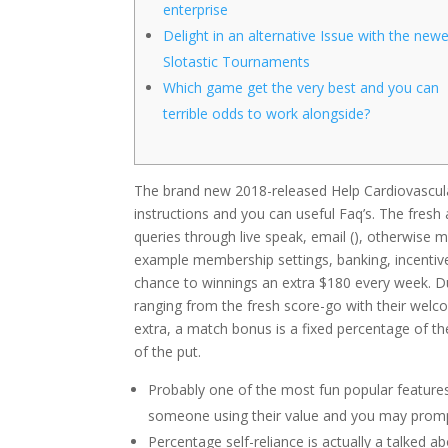
enterprise
Delight in an alternative Issue with the new
Slotastic Tournaments
Which game get the very best and you can
terrible odds to work alongside?
The brand new 2018-released Help Cardiovascular
instructions and you can useful Faq’s. The fresh
queries through live speak, email (), otherwise m
example membership settings, banking, incentiv
chance to winnings an extra $180 every week. Du
ranging from the fresh score-go with their welc
extra, a match bonus is a fixed percentage of th
of the put.
Probably one of the most fun popular features 
someone using their value and you may promp
Percentage self-reliance is actually a talked a