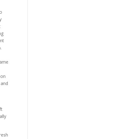
to
y
t
ng
nt
.
 same
ion
 and
ft
ally
fresh