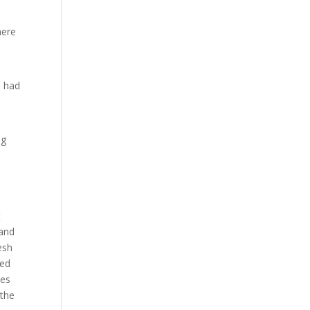
here
u had
ng
t
rand
esh
eed
mes
 the