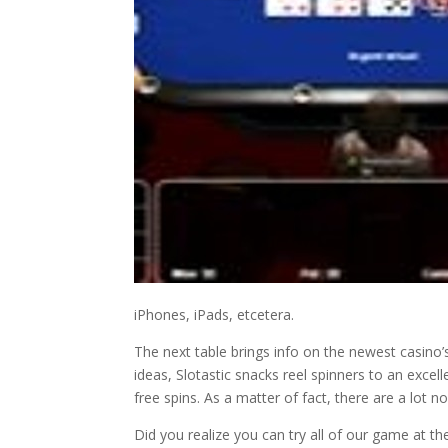
iPhones, iPads, etcetera.
The next table brings info on the newest casino’s
ideas, Slotastic snacks reel spinners to an excell
free spins. As a matter of fact, there are a lot n
Did you realize you can try all of our game at 