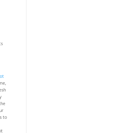
ts
ot
ame,
esh
y
the
ur
s to
it