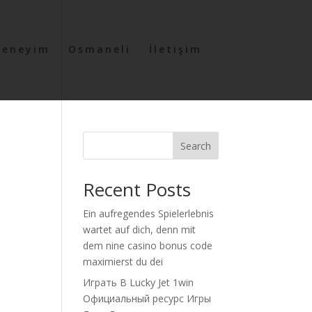
Deneyim
Osmaneli
İletişim
Search
Recent Posts
Ein aufregendes Spielerlebnis
wartet auf dich, denn mit
dem nine casino bonus code
maximierst du dei
Играть В Lucky Jet 1win
Официальный ресурс Игры