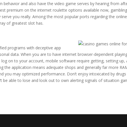
earn behavior and also have the video game serves by hearing from aft
est premium on the internet roulette options available now, gamblin
 serve you really. Among the most popular ports regarding the onlin
ay of greatest slot has.
ified programs with deceptive app
sonal data. When you are to have internet browser-dependent playing,
n log on to your account, mobile software require getting, setting up,
zing the application means adequate shops and generally far more RA
and you may optimized performance. Don’t enjoy intoxicated by drugs
 be able to lose and look out to own alerting signals of situation ga