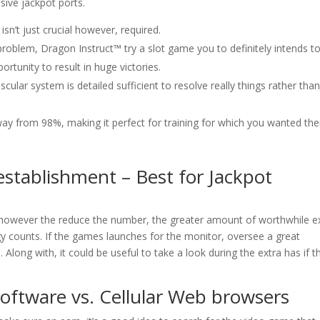
sive jackpot ports.
isn’t just crucial however, required.
 problem, Dragon Instruct™ try a slot game you to definitely intends t
rtunity to result in huge victories.
scular system is detailed sufficient to resolve really things rather tha
y from 98%, making it perfect for training for which you wanted the
establishment – Best for Jackpot
, however the reduce the number, the greater amount of worthwhile e
y counts. If the games launches for the monitor, oversee a great
. Along with, it could be useful to take a look during the extra has if t
oftware vs. Cellular Web browsers