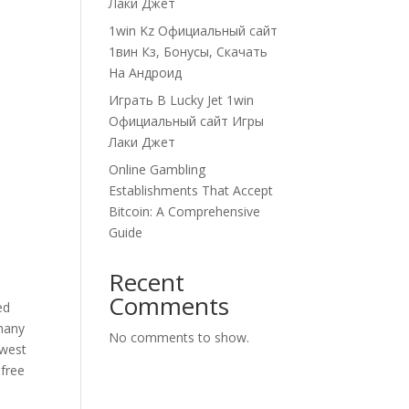
Лаки Джет
1win Kz Официальный сайт
1вин Кз, Бонусы, Скачать
На Андроид
Играть В Lucky Jet 1win
Официальный сайт Игры
Лаки Джет
Online Gambling
Establishments That Accept
Bitcoin: A Comprehensive
Guide
Recent
Comments
ed
 many
No comments to show.
ewest
 free