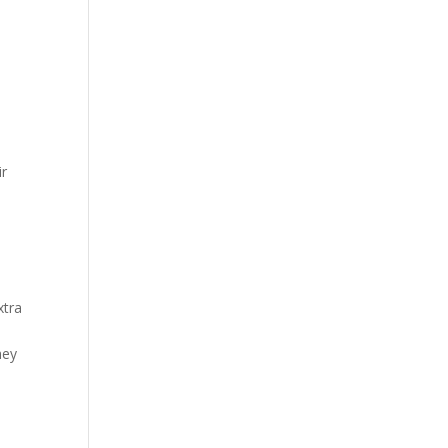
o
n
ir
xtra
hey