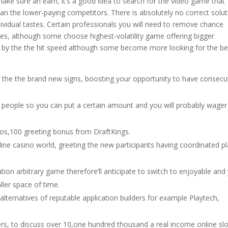
ake sure an earn, it’s a good idea to search for the video game that
 the lower-paying competitors. There is absolutely no correct solut
individual tastes. Certain professionals you will need to remove chance
es, although some choose highest-volatility game offering bigger
on by the the hit speed although some become more looking for the be
f the the brand new signs, boosting your opportunity to have consecu
ed people so you can put a certain amount and you will probably wager
dos,100 greeting bonus from DraftKings.
line casino world, greeting the new participants having coordinated p
tion arbitrary game therefore’ll anticipate to switch to enjoyable and
ller space of time.
of alternatives of reputable application builders for example Playtech,
ners, to discuss over 10,one hundred thousand a real income online slo