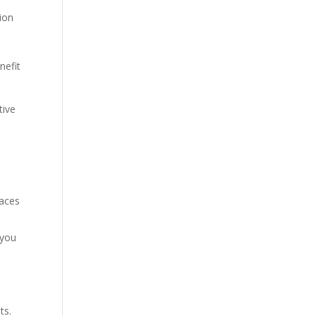
ion
nefit
tive
laces
 you
ts.