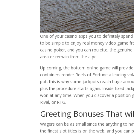
One of your casino apps you to definitely spend
to be simple to enjoy real money video game fr
casino poker, and you can roulette, the genuine 
area or remain from the a pc.
Up coming, the bottom online game will provide
containers render Reels of Fortune a leading vola
pot, this is why some jackpots reach huge amoun
plus the procedure starts again. Inside fixed jac
won at any time. When you discover a position 
Rival, or RTG.
Greeting Bonuses That wil
Wagers can be as small since the anything to have
the finest slot titles is on the web, and you can