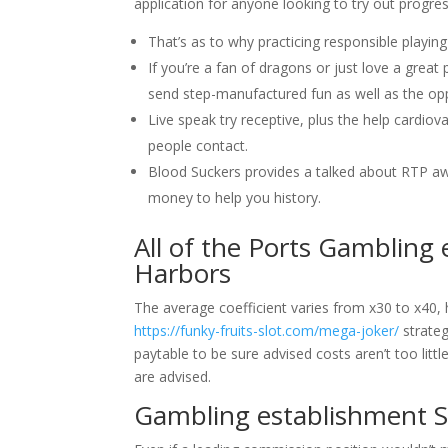
application for anyone looking to try out progres
That’s as to why practicing responsible playing 
If you’re a fan of dragons or just love a great
send step-manufactured fun as well as the oppo
Live speak try receptive, plus the help cardiova
people contact.
Blood Suckers provides a talked about RTP awa
money to help you history.
All of the Ports Gambling 
Harbors
The average coefficient varies from x30 to x40
https://funky-fruits-slot.com/mega-joker/
strateg
paytable to be sure advised costs aren’t too little
are advised.
Gambling establishment S