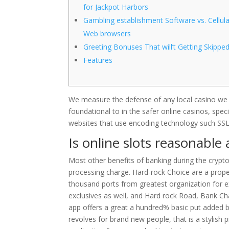
for Jackpot Harbors
Gambling establishment Software vs. Cellula
Web browsers
Greeting Bonuses That will’t Getting Skippe
Features
We measure the defense of any local casino we 
foundational to in the safer online casinos, spe
websites that use encoding technology such SSL 
Is online slots reasonable
Most other benefits of banking during the crypt
processing charge. Hard-rock Choice are a prope
thousand ports from greatest organization for 
exclusives as well, and Hard rock Road, Bank 
app offers a great a hundred% basic put added b
revolves for brand new people, that is a stylish