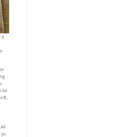
 it
an
or
ing
s,
o be
oft,
All
 pc.