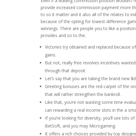
Even if a leading commission position wouldn’t m
provide increased commission payment more than
to so it matter and it also all of the relates to 
because of the opting for lowest-difference gam
winnings. There are people you to like a positi
provides and so to the.
Victories try obtained and replaced because o
gains.
But not, really free revolves incentives want
through that deposit.
Let’s say that you are taking the brand new $
Greeting bonuses are the red-carpet of the on
that will rather strengthen the bankroll.
Like that, you’re not wasting some time evalua
can rewarding a real income slots in the a sma
If you’re looking for diversity, you’ll see lots 
BetSoft, and you may Microgaming.
It offers a rich choices provided by top desig