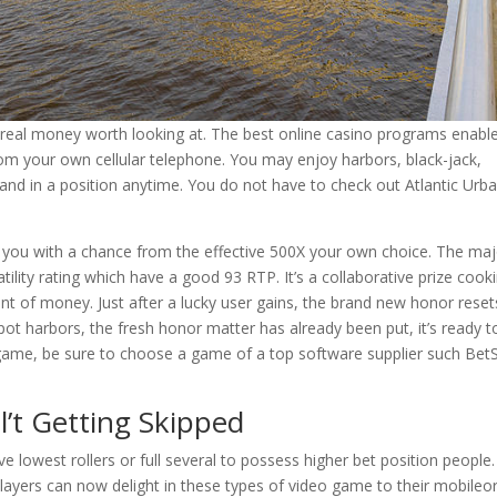
 real money worth looking at. The best online casino programs enable
om your own cellular telephone. You may enjoy harbors, black-jack,
and in a position anytime. You do not have to check out Atlantic Urb
 you with a chance from the effective 500X your own choice. The maj
tility rating which have a good 93 RTP. It’s a collaborative prize cook
t of money. Just after a lucky user gains, the brand new honor reset
kpot harbors, the fresh honor matter has already been put, it’s ready t
game, be sure to choose a game of a top software supplier such BetS
l’t Getting Skipped
 lowest rollers or full several to possess higher bet position people. 
 players can now delight in these types of video game to their mobileor