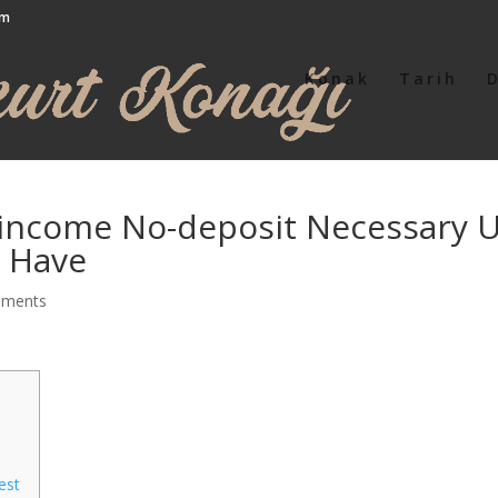
om
Konak
Tarih
l income No-deposit Necessary 
l Have
mments
est