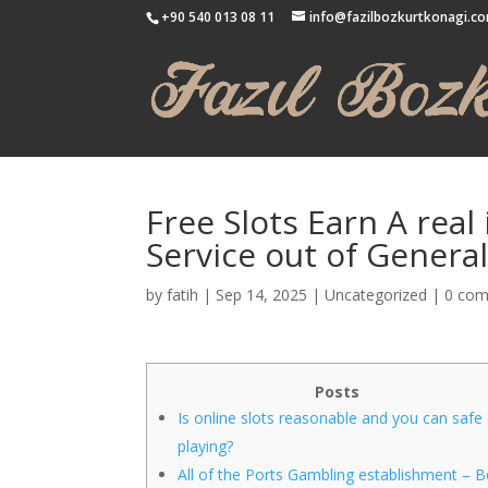
+90 540 013 08 11
info@fazilbozkurtkonagi.c
Free Slots Earn A rea
Service out of Genera
by
fatih
|
Sep 14, 2025
|
Uncategorized
|
0 co
Posts
Is online slots reasonable and you can safe
playing?
All of the Ports Gambling establishment – B