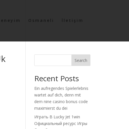
Deneyim
Osmaneli
İletişim
Uk
Search
Recent Posts
Ein aufregendes Spielerlebnis
wartet auf dich, denn mit
dem nine casino bonus code
maximierst du dei
Играть В Lucky Jet 1win
Официальный ресурс Игры