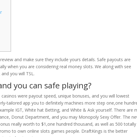
r
d
review and make sure they include yours details. Safe payouts are
cially when you are considering real money slots.
We along with see
and you will TSL.
 and you can safe playing?
o casinos were payout speed, unique bonuses, and you will lowest
rly-tailored app you to definitely machines more step one,one hundr
example IGT, White hat Betting, and White & Ask yourself. There are
Chance, Donut Department, and you may Monopoly Sexy Offer. The n
onus really worth to $1,one hundred thousand, as well as 500 totally
 promo to own online slots games people. DraftKings is the better