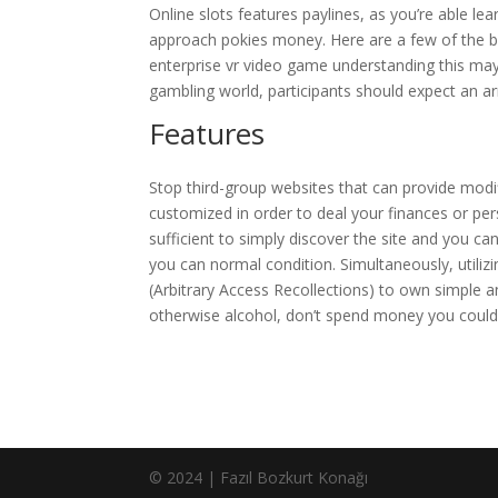
Online slots features paylines, as you’re able l
approach pokies money. Here are a few of the b
enterprise vr video game understanding this may
gambling world, participants should expect an arr
Features
Stop third-group websites that can provide mod
customized in order to deal your finances or per
sufficient to simply discover the site and you ca
you can normal condition. Simultaneously, utili
(Arbitrary Access Recollections) to own simple 
otherwise alcohol, don’t spend money you could’t
© 2024 | Fazıl Bozkurt Konağı