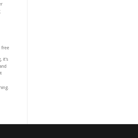
er
g
e
 it’s
 and
M
ming.