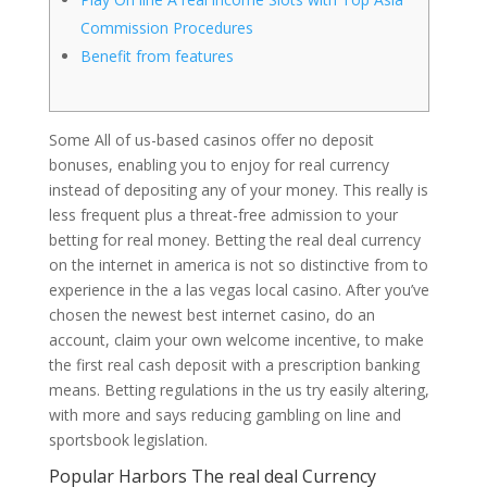
Commission Procedures
Benefit from features
Some All of us-based casinos offer no deposit
bonuses, enabling you to enjoy for real currency
instead of depositing any of your money. This really is
less frequent plus a threat-free admission to your
betting for real money. Betting the real deal currency
on the internet in america is not so distinctive from to
experience in the a las vegas local casino.
After you’ve
chosen the newest best internet casino, do an
account, claim your own welcome incentive, to make
the first real cash deposit with a prescription banking
means. Betting regulations in the us try easily altering,
with more and says reducing gambling on line and
sportsbook legislation.
Popular Harbors The real deal Currency