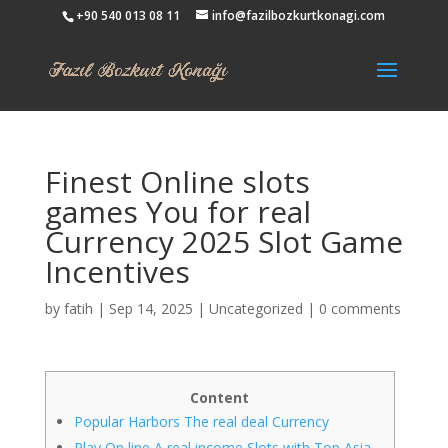
+90 540 013 08 11
info@fazilbozkurtkonagi.com
Finest Online slots
games You for real
Currency 2025 Slot Game
Incentives
by
fatih
|
Sep 14, 2025
|
Uncategorized
|
0 comments
Content
Popular Harbors The real deal Currency
Play On line A real income Slots with Top Asia