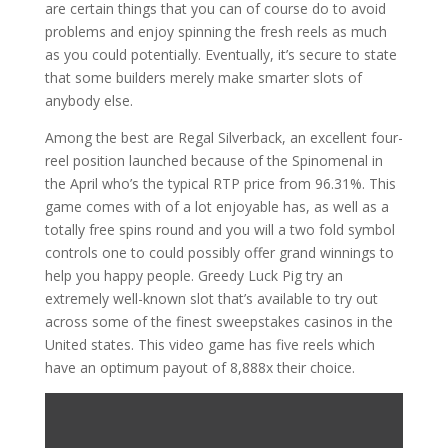
are certain things that you can of course do to avoid
problems and enjoy spinning the fresh reels as much
as you could potentially. Eventually, it’s secure to state
that some builders merely make smarter slots of
anybody else.
Among the best are Regal Silverback, an excellent four-
reel position launched because of the Spinomenal in
the April who’s the typical RTP price from 96.31%. This
game comes with of a lot enjoyable has, as well as a
totally free spins round and you will a two fold symbol
controls one to could possibly offer grand winnings to
help you happy people. Greedy Luck Pig try an
extremely well-known slot that’s available to try out
across some of the finest sweepstakes casinos in the
United states. This video game has five reels which
have an optimum payout of 8,888x their choice.