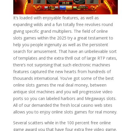
It’s loaded with enjoyable features, as well as
expanding wilds and a fun totally free revolves round
giving specific grand multipliers. The field of online
slots games within the 2025 try a great testament to
help you people ingenuity as well as the persistent
search for amusement. That have an unbelievable sort
of templates and the extra thrill out of large RTP rates,
there’s not surprising that such electronic machines
features captured the new hearts from hundreds of
thousands international. You’ve got some of the best
online slots games the real deal money, between
antique slot machines and you will progressive video
ports so you can labeled harbors and Megaways slots.
All of our demanded the fresh local casino web sites
allows you to enjoy online slots games for real money.
Several scatters while in the 100 percent free online
game award you that have four extra free video game.