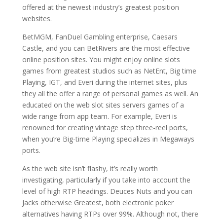
offered at the newest industry’s greatest position
websites.
BetMGM, FanDuel Gambling enterprise, Caesars
Castle, and you can BetRivers are the most effective
online position sites. You might enjoy online slots
games from greatest studios such as NetEnt, Big time
Playing, IGT, and Everi during the internet sites, plus
they all the offer a range of personal games as well. An
educated on the web slot sites servers games of a
wide range from app team. For example, Everi is
renowned for creating vintage step three-reel ports,
when you’re Big-time Playing specializes in Megaways
ports.
As the web site isn’t flashy, it’s really worth
investigating, particularly if you take into account the
level of high RTP headings. Deuces Nuts and you can
Jacks otherwise Greatest, both electronic poker
alternatives having RTPs over 99%. Although not, there