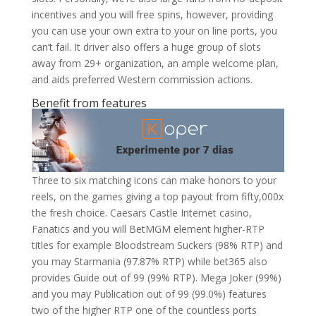
incentives and you will free spins, however, providing
you can use your own extra to your on line ports, you
can’t fail. It driver also offers a huge group of slots
away from 29+ organization, an ample welcome plan,
and aids preferred Western commission actions.
Benefit from features
Three to six matching icons can make honors to your
reels, on the games giving a top payout from fifty,000x
the fresh choice. Caesars Castle Internet casino,
Fanatics and you will BetMGM element higher-RTP
titles for example Bloodstream Suckers (98% RTP) and
you may Starmania (97.87% RTP) while bet365 also
provides Guide out of 99 (99% RTP). Mega Joker (99%)
and you may Publication out of 99 (99.0%) features
two of the higher RTP one of the countless ports