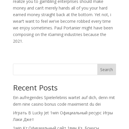
realize you to gambling enterprises should make
money and can’t merely hands all of you your hard
earned money straight back at the bottom. Yet not, i
wear’t want to feel we’ve become robbed every time
we enjoy sometimes. Paul Portanier might have been
composing on the iGaming industries because the
2021.
Search
Recent Posts
Ein aufregendes Spielerlebnis wartet auf dich, denn mit
dem nine casino bonus code maximierst du dei
Играть В Lucky Jet 1win Официальный ресурс Игры
Лаки Джет
1win Kz Официальный сайт 1вин Кз, Бонусы,