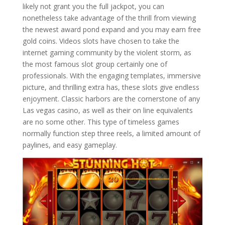
likely not grant you the full jackpot, you can
nonetheless take advantage of the thrill from viewing
the newest award pond expand and you may earn free
gold coins. Videos slots have chosen to take the
internet gaming community by the violent storm, as
the most famous slot group certainly one of
professionals. With the engaging templates, immersive
picture, and thrilling extra has, these slots give endless
enjoyment. Classic harbors are the cornerstone of any
Las vegas casino, as well as their on line equivalents
are no some other. This type of timeless games
normally function step three reels, a limited amount of
paylines, and easy gameplay.