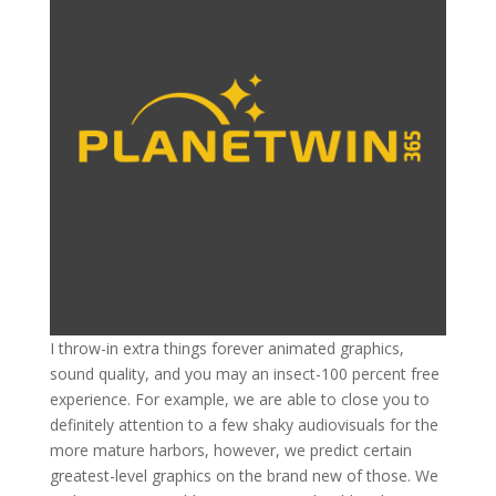
I throw-in extra things forever animated graphics,
sound quality, and you may an insect-100 percent free
experience. For example, we are able to close you to
definitely attention to a few shaky audiovisuals for the
more mature harbors, however, we predict certain
greatest-level graphics on the brand new of those. We