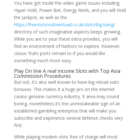
You have got inside the-video game issues including
Hyper Hold, Power Bet, Energy Reels, and you will Hold
the Jackpot, as well as the
https://freeslotsnodownload.co.uk/slots/big-bang/
directory of such imaginative aspects keeps growing.
While you are to your these extra provides, you will
find an environment of harbors to explore. However,
classic fruits ports remain to if you would like
something much more easy.
Play On line A real income Slots with Top Asia
Commission Procedures
But not, it’s also well known to have big reload suits
bonuses. This makes it a huge pro on the internet
casino genuine currency industry. It area may sound
boring, nonetheless it’s the unmistakeable sign of an
established gambling enterprise that will make you
subscribe and experience several defense checks very
first.
While playing modern slots free of charge will most