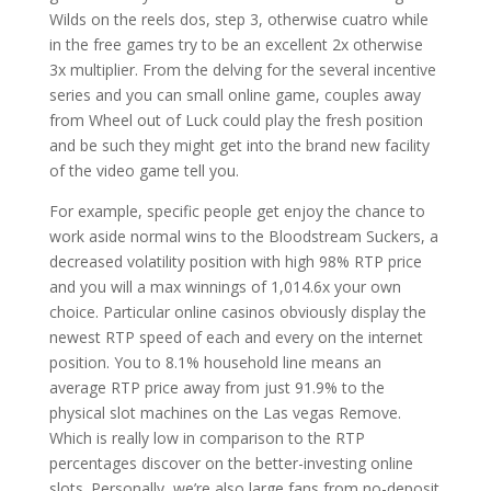
Wilds on the reels dos, step 3, otherwise cuatro while
in the free games try to be an excellent 2x otherwise
3x multiplier. From the delving for the several incentive
series and you can small online game, couples away
from Wheel out of Luck could play the fresh position
and be such they might get into the brand new facility
of the video game tell you.
For example, specific people get enjoy the chance to
work aside normal wins to the Bloodstream Suckers, a
decreased volatility position with high 98% RTP price
and you will a max winnings of 1,014.6x your own
choice. Particular online casinos obviously display the
newest RTP speed of each and every on the internet
position. You to 8.1% household line means an
average RTP price away from just 91.9% to the
physical slot machines on the Las vegas Remove.
Which is really low in comparison to the RTP
percentages discover on the better-investing online
slots. Personally, we’re also large fans from no-deposit