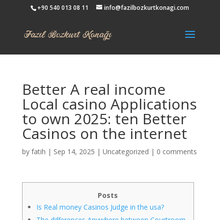
+90 540 013 08 11
info@fazilbozkurtkonagi.com
Better A real income
Local casino Applications
to own 2025: ten Better
Casinos on the internet
by
fatih
|
Sep 14, 2025
|
Uncategorized
|
0 comments
Posts
Is Real money Casinos Judge in the usa?
The differences Anywhere between Courtroom