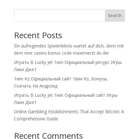
Search
Recent Posts
Ein aufregendes Spielerlebnis wartet auf dich, denn mit
dem nine casino bonus code maximierst du dei
Играть В Lucky Jet 1win Официальный ресурс Игры
Лаки Джет
1win Kz Официальный сайт 1вин Кз, Бонусы,
Скачать На Андроид
Играть В Lucky Jet 1win Официальный сайт Игры
Лаки Джет
Online Gambling Establishments That Accept Bitcoin: A
Comprehensive Guide
Recent Comments