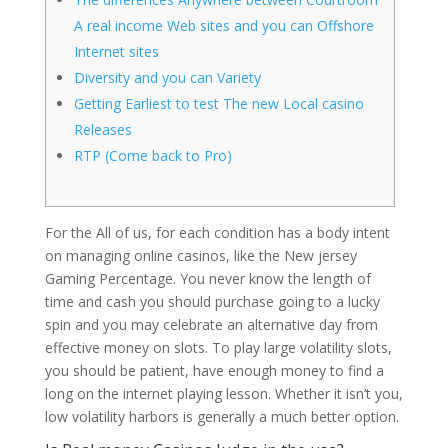
A real income Web sites and you can Offshore
Internet sites
Diversity and you can Variety
Getting Earliest to test The new Local casino
Releases
RTP (Come back to Pro)
For the All of us, for each condition has a body intent
on managing online casinos, like the New jersey
Gaming Percentage. You never know the length of
time and cash you should purchase going to a lucky
spin and you may celebrate an alternative day from
effective money on slots. To play large volatility slots,
you should be patient, have enough money to find a
long on the internet playing lesson.
Whether it isn’t you,
low volatility harbors is generally a much better option.