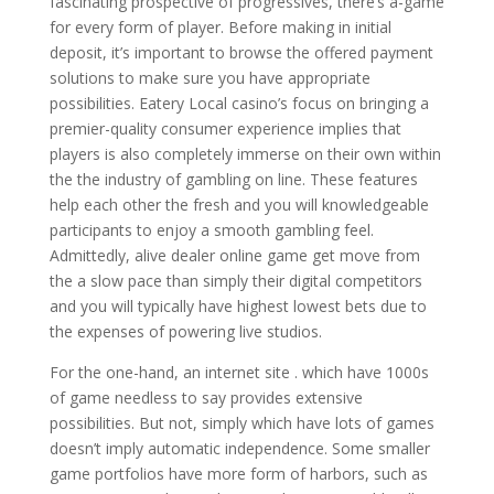
fascinating prospective of progressives, there’s a-game
for every form of player. Before making in initial
deposit, it’s important to browse the offered payment
solutions to make sure you have appropriate
possibilities. Eatery Local casino’s focus on bringing a
premier-quality consumer experience implies that
players is also completely immerse on their own within
the the industry of gambling on line. These features
help each other the fresh and you will knowledgeable
participants to enjoy a smooth gambling feel.
Admittedly, alive dealer online game get move from
the a slow pace than simply their digital competitors
and you will typically have highest lowest bets due to
the expenses of powering live studios.
For the one-hand, an internet site . which have 1000s
of game needless to say provides extensive
possibilities. But not, simply which have lots of games
doesn’t imply automatic independence. Some smaller
game portfolios have more form of harbors, such as