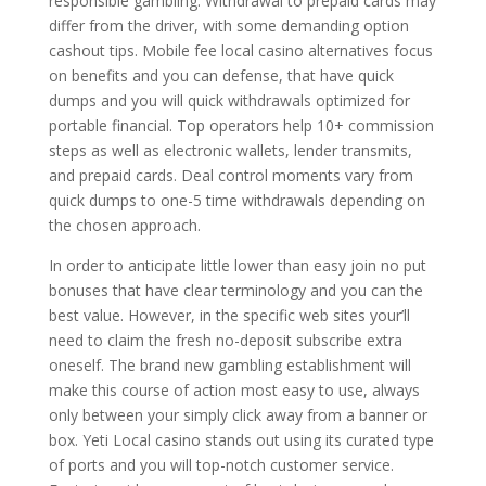
responsible gambling. Withdrawal to prepaid cards may
differ from the driver, with some demanding option
cashout tips. Mobile fee local casino alternatives focus
on benefits and you can defense, that have quick
dumps and you will quick withdrawals optimized for
portable financial. Top operators help 10+ commission
steps as well as electronic wallets, lender transmits,
and prepaid cards. Deal control moments vary from
quick dumps to one-5 time withdrawals depending on
the chosen approach.
In order to anticipate little lower than easy join no put
bonuses that have clear terminology and you can the
best value. However, in the specific web sites your’ll
need to claim the fresh no-deposit subscribe extra
oneself. The brand new gambling establishment will
make this course of action most easy to use, always
only between your simply click away from a banner or
box. Yeti Local casino stands out using its curated type
of ports and you will top-notch customer service.