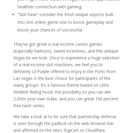
healthier connection with gaming.
“Slot have” consider the fresh unique aspects built-
into slot online game one to boost gameplay and
boost your chances of successful.
They’ve got great a real income casino games
(especially harbors!), sweet incentives, and this antique
Vegas be we look. Once to experience a huge selection
of a real income slot machines, we feel you to
definitely Lil Purple offered to enjoy in the Ports from
Las vegas is the best choice for participants of the
many groups. It’s a famous theme based on Little
Reddish Riding hood, the possibility so you can win
2,000x your own stake, and you can great 100 percent
free twist series.
We take a look at to be sure that partnership defense
is seen through the padlock on the web browser bar
and affirmed on the site’s DigiCert or Cloudflare