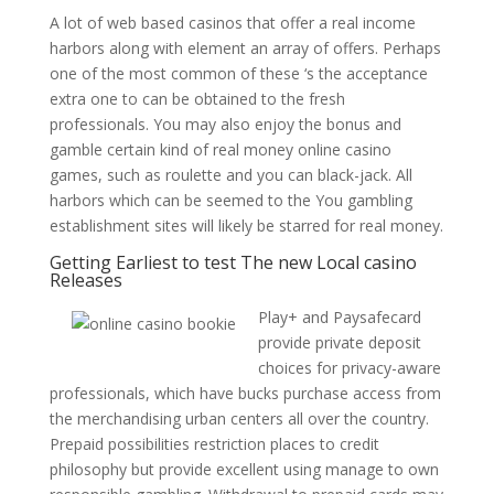
A lot of web based casinos that offer a real income
harbors along with element an array of offers. Perhaps
one of the most common of these ‘s the acceptance
extra one to can be obtained to the fresh
professionals. You may also enjoy the bonus and
gamble certain kind of real money online casino
games, such as roulette and you can black-jack. All
harbors which can be seemed to the You gambling
establishment sites will likely be starred for real money.
Getting Earliest to test The new Local casino
Releases
Play+ and Paysafecard
provide private deposit
choices for privacy-aware
professionals, which have bucks purchase access from
the merchandising urban centers all over the country.
Prepaid possibilities restriction places to credit
philosophy but provide excellent using manage to own