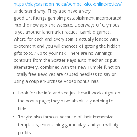
https://playcasinoonline.ca/pompeii-slot-online-review/
understand why. They also have a very
good DraftKings gambling establishment incorporated
into the new app and website. Doorways Of Olympus
is yet another landmark Practical Gamble games,
where for each and every spin is actually loaded with
excitement and you will chances of getting the hidden
gifts to x5,100 to your risk. There are no winnings
contours from the Scatter Pays auto mechanics put
alternatively, combined with the new Tumble function.
Totally free Revolves are caused needless to say or
using a couple ‘Purchase Added bonus’ has.
Look for the info and see just how it works right on
the bonus page; they have absolutely nothing to
hide.
They’re also famous because of their immersive
templates, entertaining game play, and you will big
profits.