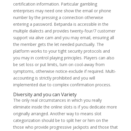
certification information. Particular gambling
enterprises may need one show the email or phone
number by the pressing a connection otherwise
entering a password. Betpanda is accessible in the
multiple dialects and provides twenty-four/7 customer
support via alive cam and you may email, ensuring all
the member gets the let needed punctually. The
platform works to your tight security protocols and
you may in control playing principles. Players can also
be set loss or put limits, turn on cool-away from
symptoms, otherwise notice-exclude if required. Multi-
accounting is strictly prohibited and you will
implemented due to complex confirmation process.
Diversity and you can Variety
The only real circumstances in which you really
eliminate inside the online slots is if you dedicate more
originally arranged. Another way to means slot
categorization should be to split her or him on the
those who provide progressive jackpots and those that