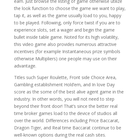
earn. Just browse the listing of game otherwise utilize
the look function to choose the game we want to play,
tap it, as well as the game usually load to you, happy
to be played. Following, only force twist if you are to
experience slots, set a wager and begin the game
bullet inside table game. Noted for its high volatility,
this video game also provides numerous attractive
incentives (for example Instantaneous prize symbols
otherwise Multipliers) one people may use on their
advantage.
Titles such Super Roulette, Front side Choice Area,
Gambling establishment Hold’em, and In love Day
score as the some of the best alive agent game in the
industry. In other words, you will not need to step
beyond their front door! That’s since the better real
time broker games load to the device of studios all
over the world. Differences including Price Baccarat,
Dragon Tiger, and Real time Baccarat continue to be
well-known options during the real cash sites.