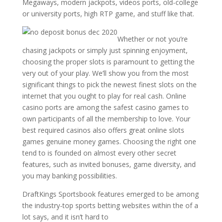
Megaways, modern jackpots, videos ports, old-college
or university ports, high RTP game, and stuff like that.
Whether or not you’re
chasing jackpots or simply just spinning enjoyment,
choosing the proper slots is paramount to getting the
very out of your play. We’ll show you from the most
significant things to pick the newest finest slots on the
internet that you ought to play for real cash. Online
casino ports are among the safest casino games to
own participants of all the membership to love. Your
best required casinos also offers great online slots
games genuine money games. Choosing the right one
tend to is founded on almost every other secret
features, such as invited bonuses, game diversity, and
you may banking possibilities.
DraftKings Sportsbook features emerged to be among
the industry-top sports betting websites within the of a
lot says, and it isn’t hard to