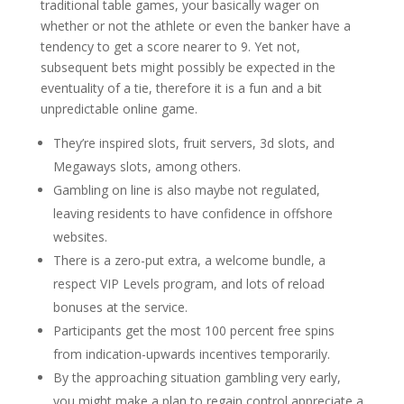
traditional table games, your basically wager on
whether or not the athlete or even the banker have a
tendency to get a score nearer to 9. Yet not,
subsequent bets might possibly be expected in the
eventuality of a tie, therefore it is a fun and a bit
unpredictable online game.
They’re inspired slots, fruit servers, 3d slots, and
Megaways slots, among others.
Gambling on line is also maybe not regulated,
leaving residents to have confidence in offshore
websites.
There is a zero-put extra, a welcome bundle, a
respect VIP Levels program, and lots of reload
bonuses at the service.
Participants get the most 100 percent free spins
from indication-upwards incentives temporarily.
By the approaching situation gambling very early,
you might make a plan to regain control appreciate a