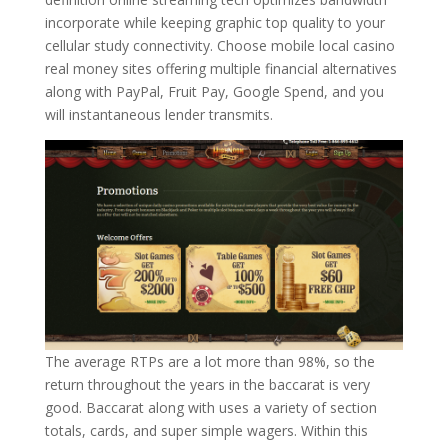
incorporate while keeping graphic top quality to your
cellular study connectivity. Choose mobile local casino
real money sites offering multiple financial alternatives
along with PayPal, Fruit Pay, Google Spend, and you
will instantaneous lender transmits.
The average RTPs are a lot more than 98%, so the
return throughout the years in the baccarat is very
good. Baccarat along with uses a variety of section
totals, cards, and super simple wagers. Within this