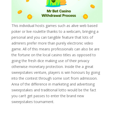
This individual hosts games such as alive web based
poker or live roulette thanks to a webcam, bringing a
personal and you can tangible feature that lots of
admirers prefer more than purely electronic video
game. All of this means professionals can also be are
the fortune on the local casino titles as opposed to
going the fresh dice making use of their privacy
otherwise monetary protection. Inside the a great
sweepstakes venture, players is win honours by going
into the contest through some sort from admission.
Area of the difference in marketing and advertising
sweepstakes and traditional lotto would be the fact
you can’t get passes to enter the brand new
sweepstakes tournament.