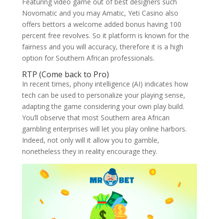
Featuring video game out of best designers such
Novomatic and you may Amatic, Yeti Casino also
offers bettors a welcome added bonus having 100
percent free revolves. So it platform is known for the
fairness and you will accuracy, therefore it is a high
option for Southern African professionals.
RTP (Come back to Pro)
In recent times, phony intelligence (AI) indicates how
tech can be used to personalize your playing sense,
adapting the game considering your own play build.
You’ll observe that most Southern area African
gambling enterprises will let you play online harbors.
Indeed, not only will it allow you to gamble,
nonetheless they in reality encourage they.