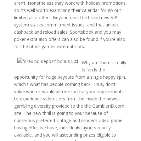
aren’t. Nonetheless they work with holiday promotions,
so it’s well worth examining their calendar for go out-
limited also offers. Beyond one, the brand new VIP
system stacks commitment issues, and that unlock
cashback and reload sales. Sportsbook and you may
poker extra also offers can also be found if you’re also
for the other games external slots.
Why are them it really
is fun is the
opportunity for huge payouts from a single happy spin,
which’s what has people coming back. Thus, don’t
value when it would be one fun for your requirements
to experience video slots from the inside the newest
gambling diversity provided to the the GamblerID.com
site. The new thrill is going to your because of
numerous preferred vintage and modern video game
having effective have, individuals layouts readily
available, and you will astounding prizes eligible to