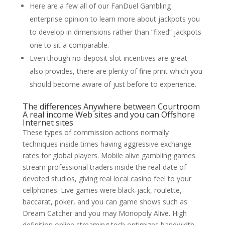
Here are a few all of our FanDuel Gambling
enterprise opinion to learn more about jackpots you
to develop in dimensions rather than “fixed” jackpots
one to sit a comparable.
Even though no-deposit slot incentives are great
also provides, there are plenty of fine print which you
should become aware of just before to experience.
The differences Anywhere between Courtroom
A real income Web sites and you can Offshore
Internet sites
These types of commission actions normally
techniques inside times having aggressive exchange
rates for global players. Mobile alive gambling games
stream professional traders inside the real-date of
devoted studios, giving real local casino feel to your
cellphones. Live games were black-jack, roulette,
baccarat, poker, and you can game shows such as
Dream Catcher and you may Monopoly Alive. High
definition online streaming tech optimizes bandwidth