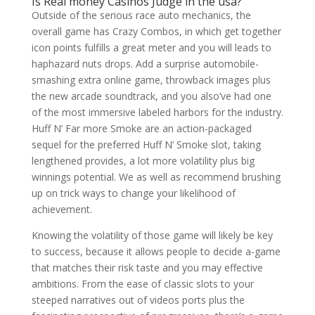
Is Real money Casinos Judge in the usa?
Outside of the serious race auto mechanics, the
overall game has Crazy Combos, in which get together
icon points fulfills a great meter and you will leads to
haphazard nuts drops. Add a surprise automobile-
smashing extra online game, throwback images plus
the new arcade soundtrack, and you also’ve had one
of the most immersive labeled harbors for the industry.
Huff N’ Far more Smoke are an action-packaged
sequel for the preferred Huff N’ Smoke slot, taking
lengthened provides, a lot more volatility plus big
winnings potential. We as well as recommend brushing
up on trick ways to change your likelihood of
achievement.
Knowing the volatility of those game will likely be key
to success, because it allows people to decide a-game
that matches their risk taste and you may effective
ambitions. From the ease of classic slots to your
steeped narratives out of videos ports plus the