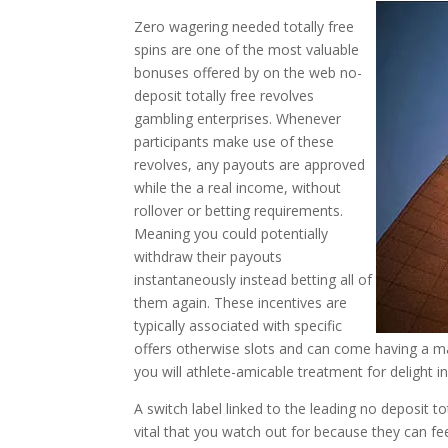
Zero wagering needed totally free
spins are one of the most valuable
bonuses offered by on the web no-
deposit totally free revolves
gambling enterprises. Whenever
participants make use of these
revolves, any payouts are approved
while the a real income, without
rollover or betting requirements.
Meaning you could potentially
withdraw their payouts
instantaneously instead betting all of
them again. These incentives are
typically associated with specific
offers otherwise slots and can come having a ma
you will athlete-amicable treatment for delight in
A switch label linked to the leading no deposit t
vital that you watch out for because they can fe