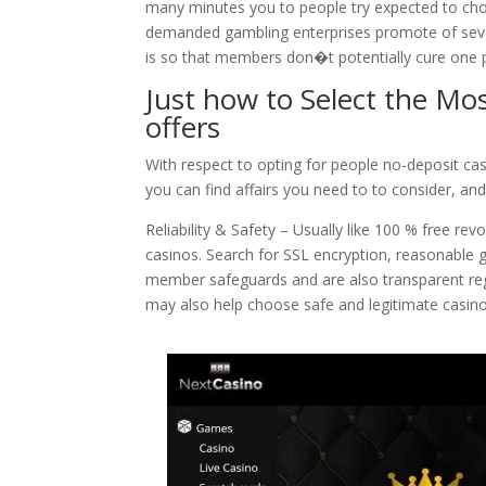
many minutes you to people try expected to ch
demanded gambling enterprises promote of sever
is so that members don�t potentially cure one p
Just how to Select the Mo
offers
With respect to opting for people no-deposit ca
you can find affairs you need to to consider, an
Reliability & Safety – Usually like 100 % free r
casinos. Search for SSL encryption, reasonable ga
member safeguards and are also transparent reg
may also help choose safe and legitimate casinos