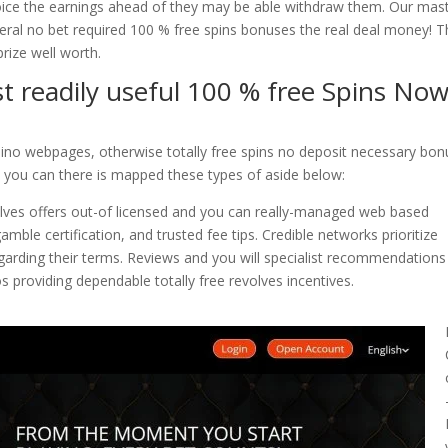
oice the earnings ahead of they may be able withdraw them. Our mas
al no bet required 100 % free spins bonuses the real deal money! T
rize well worth.
st readily useful 100 % free Spins No
sino webpages, otherwise totally free spins no deposit necessary bon
d you can there is mapped these types of aside below:
evolves offers out-of licensed and you can really-managed web based
mble certification, and trusted fee tips. Credible networks prioritize
arding their terms. Reviews and you will specialist recommendations
 providing dependable totally free revolves incentives.