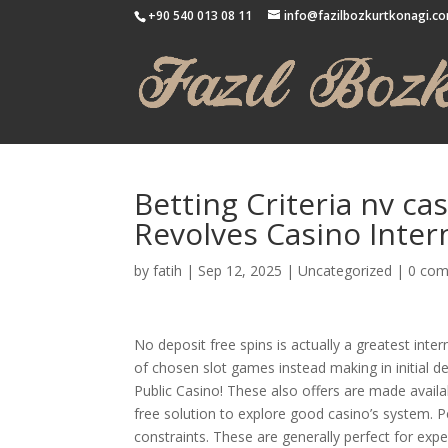
+90 540 013 08 11
info@fazilbozkurtkonagi.c
Betting Criteria nv ca
Revolves Casino Intern
by
fatih
|
Sep 12, 2025
|
Uncategorized
|
0 co
No deposit free spins is actually a greatest inte
of chosen slot games instead making in initial d
Public Casino! These also offers are made avail
free solution to explore good casino’s system.
P
constraints. These are generally perfect for ex