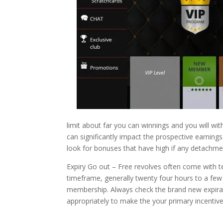
limit about far you can winnings and you will w
can significantly impact the prospective earnings
look for bonuses that have high if any detachmen
Expiry Go out – Free revolves often come with t
timeframe, generally twenty four hours to a fe
membership. Always check the brand new expirati
appropriately to make the your primary incentive 