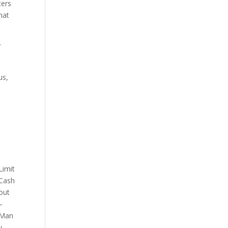
ters
hat
w
us,
Limit
Cash
out
–
Man
y