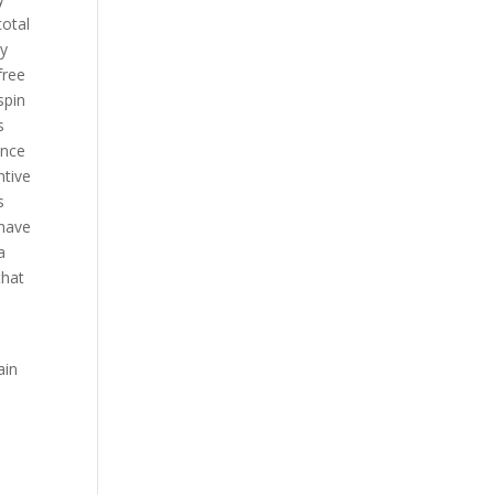
total
ly
free
spin
s
ince
ntive
s
have
a
that
o
ain