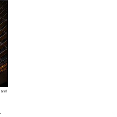
r and
t
w