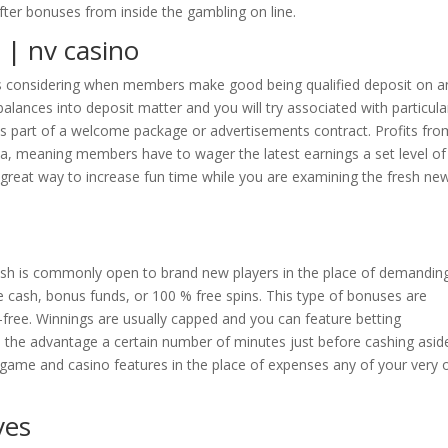
ter bonuses from inside the gambling on line.
e | nv casino
ves considering when members make good being qualified deposit on a
alances into deposit matter and you will try associated with particula
 part of a welcome package or advertisements contract. Profits fro
eria, meaning members have to wager the latest earnings a set level of
 great way to increase fun time while you are examining the fresh ne
cash is commonly open to brand new players in the place of demandin
ee cash, bonus funds, or 100 % free spins. This type of bonuses are
sk-free. Winnings are usually capped and you can feature betting
he advantage a certain number of minutes just before cashing asid
 game and casino features in the place of expenses any of your very
ves