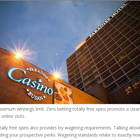
ximum winnings limit. Zero betting totally free spins promote a clea
 online slots.
otally free spins also provides try wagering requirements. Talking abou
eling your prospective perks. Wagering standards relate to exactly ho