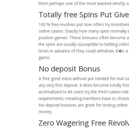
them perhaps one of the most wanted-shortly af
Totally free Spins Put Giv
100 % free revolves put now offers try incenti
online casino. Exactly how many spins normally b
position games. These bonuses often become as
the spins are usually susceptible to betting crit
times in advance of they could withdraw. It�s a
game.
No deposit Bonus
A free greet extra without put needed for real 
any very first deposit. It does become totally fr
acclimatized to let users try the fresh casino ri
requirements, meaning members have to choice t
No-deposit bonuses are great for testing online
money.
Zero Wagering Free Revol