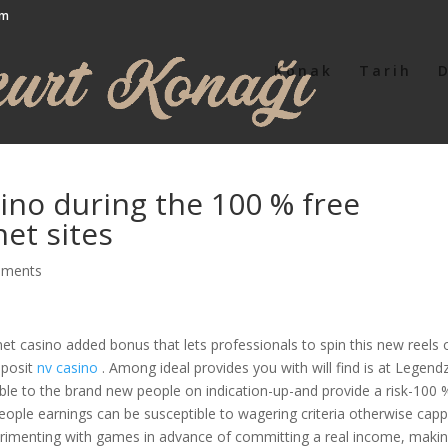
om
Konak
Tarih
sino during the 100 % free
et sites
mments
rnet casino added bonus that lets professionals to spin this new reels 
eposit
nv casino
. Among ideal provides you with will find is at Legend
able to the brand new people on indication-up-and provide a risk-100 
eople earnings can be susceptible to wagering criteria otherwise cap
perimenting with games in advance of committing a real income, maki