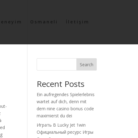
Deneyim
Osmaneli
İletişim
Search
Recent Posts
Ein aufregendes Spielerlebnis
wartet auf dich, denn mit
out-
dem nine casino bonus code
z
maximierst du dei
%
Играть В Lucky Jet 1win
ped
Официальный ресурс Игры
ng