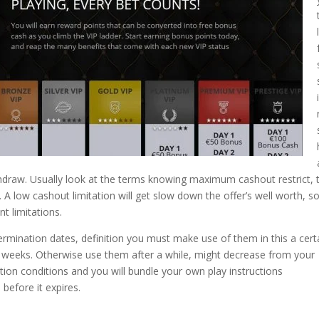
ithdraw. Usually look at the terms knowing maximum cashout restrict, 
. A low cashout limitation will get slow down the offer’s well worth, s
t limitations.
ermination dates, definition you must make use of them in this a cert
w weeks. Otherwise use them after a while, might decrease from your
on conditions and you will bundle your own play instructions
before it expires.