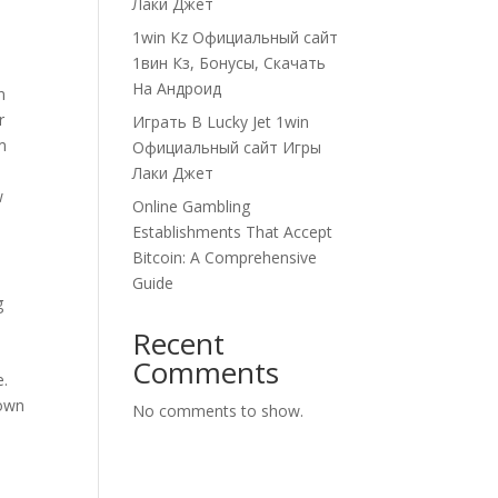
Лаки Джет
1win Kz Официальный сайт
1вин Кз, Бонусы, Скачать
На Андроид
n
r
Играть В Lucky Jet 1win
m
Официальный сайт Игры
Лаки Джет
w
Online Gambling
Establishments That Accept
Bitcoin: A Comprehensive
Guide
g
Recent
Comments
e.
 own
No comments to show.