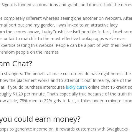
S. Signal is funded via donations and grants and doesn't hold the nece
one completely different whereas seeing one another on webcam. Afte
mail sort out and my gender, I was linked to an attractive lady
rom the scores above, LuckyCrush.Live isn’t horrible. In fact, I met so
be unfair to match it to the most effective hookup apps we’ve ever
xpertise testing this website. People can be a part of with their loved
o random people on the internet.
Cam Chat?
ith strangers. The benefit all male customers do have right here is the
 how the placement works and to attempt it out. In reality, one of the
chat. If you do purchase intercourse
lucky cursh
online chat 15 credit s
roughly $1.20 per minute. That’s especially true because of the truth th
 now aside, 78% men to 22% girls. In fact, it takes under a minute soo
t you could earn money?
t apps to generate income on. It rewards customers with Swagbucks