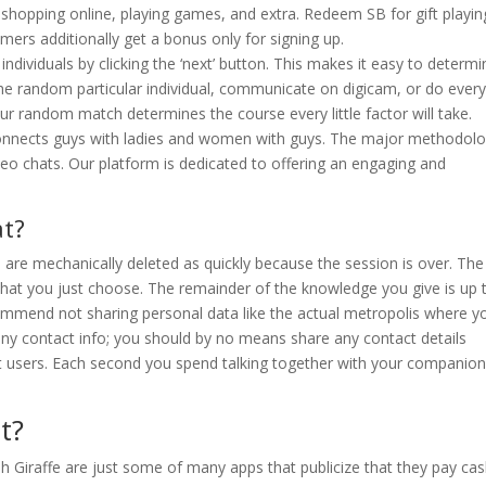
 shopping online, playing games, and extra. Redeem SB for gift playin
rs additionally get a bonus only for signing up.
dividuals by clicking the ‘next’ button. This makes it easy to determi
the random particular individual, communicate on digicam, or do ever
our random match determines the course every little factor will take.
connects guys with ladies and women with guys. The major methodol
o chats. Our platform is dedicated to offering an engaging and
at?
 are mechanically deleted as quickly because the session is over. The
 that you just choose. The remainder of the knowledge you give is up 
commend not sharing personal data like the actual metropolis where y
r any contact info; you should by no means share any contact details
ent users. Each second you spend talking together with your companion
t?
h Giraffe are just some of many apps that publicize that they pay ca