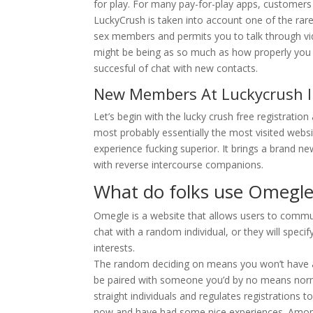
for play. For many pay-for-play apps, customer
LuckyCrush is taken into account one of the rar
sex members and permits you to talk through vid
might be being as so much as how properly you do
succesful of chat with new contacts.
New Members At Luckycrush I
Let’s begin with the lucky crush free registration 
most probably essentially the most visited webs
experience fucking superior. It brings a brand n
with reverse intercourse companions.
What do folks use Omegle
Omegle is a website that allows users to commun
chat with a random individual, or they will speci
interests.
The random deciding on means you won’t have a
be paired with someone you’d by no means normall
straight individuals and regulates registrations t
now and have had some nice experiences. Among 