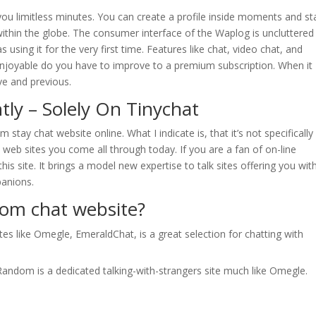
ou limitless minutes. You can create a profile inside moments and st
ithin the globe. The consumer interface of the Waplog is uncluttered 
sing it for the very first time. Features like chat, video chat, and
 enjoyable do you have to improve to a premium subscription. When it
ve and previous.
tly – Solely On Tinychat
 stay chat website online. What I indicate is, that it’s not specifically
nt web sites you come all through today. If you are a fan of on-line
this site. It brings a model new expertise to talk sites offering you wit
panions.
dom chat website?
es like Omegle, EmeraldChat, is a great selection for chatting with
ndom is a dedicated talking-with-strangers site much like Omegle.