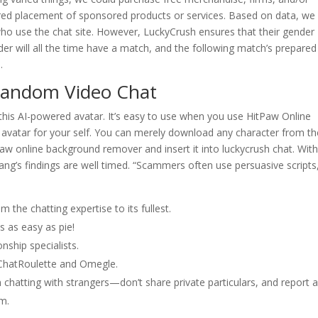
d placement of sponsored products or services. Based on data, we
ho use the chat site. However, LuckyCrush ensures that their gender
der will all the time have a match, and the following match’s prepared
.
Random Video Chat
 this AI-powered avatar. It’s easy to use when you use HitPaw Online
vatar for your self. You can merely download any character from th
paw online background remover and insert it into luckycrush chat. With
Wang’s findings are well timed. “Scammers often use persuasive scripts
 the chatting expertise to its fullest.
s as easy as pie!
nship specialists.
ChatRoulette and Omegle.
 chatting with strangers—don’t share private particulars, and report 
em.