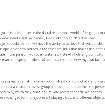
delines for males in the digital relationship world. After getting int
 e-mail handle and my gender, I was linked to an attractive lady
e particular person will have the ability to achieve their relationship
r opinion of how attractive the standard girl is that makes use of this
th in comparison with other websites. Instead of utilizing our trusty
man and typing the identical openers, I had to show my own face a
u presumably can all the time click on «Next» or «End Chat», and you w
 contact a customer assist group and ask them to confirm the person
 system by which they could accumulate points for each minute they
be exchanged for money, present playing cards, and different objects