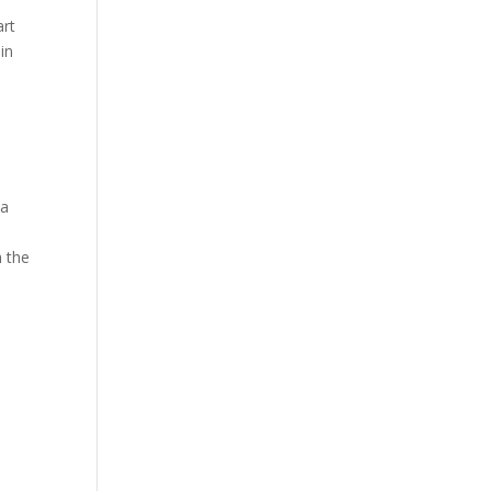
art
in
 a
h the