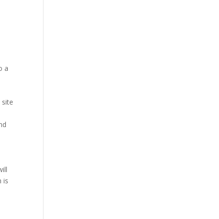
o a
 site
nd
ill
 is
.