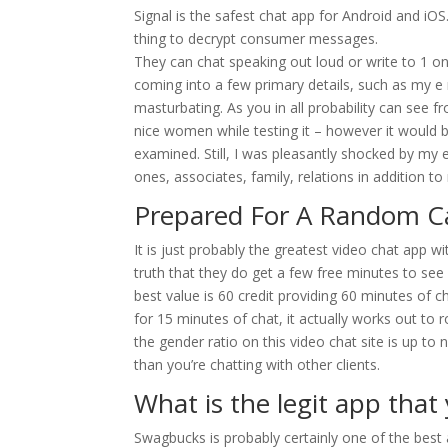
Signal is the safest chat app for Android and iO
thing to decrypt consumer messages.
They can chat speaking out loud or write to 1 
coming into a few primary details, such as my e 
masturbating. As you in all probability can see f
nice women while testing it – however it would 
examined. Still, I was pleasantly shocked by my e
ones, associates, family, relations in addition t
Prepared For A Random 
It is just probably the greatest video chat app w
truth that they do get a few free minutes to see
best value is 60 credit providing 60 minutes of 
for 15 minutes of chat, it actually works out to 
the gender ratio on this video chat site is up to
than you’re chatting with other clients.
What is the legit app tha
Swagbucks is probably certainly one of the bes