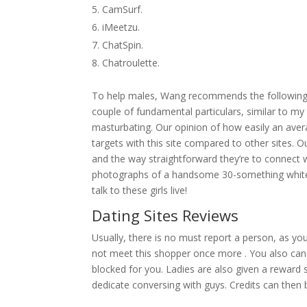
CamSurf.
iMeetzu.
ChatSpin.
Chatroulette.
To help males, Wang recommends the following gui
couple of fundamental particulars, similar to my
masturbating. Our opinion of how easily an averag
targets with this site compared to other sites. Ou
and the way straightforward they’re to connect wi
photographs of a handsome 30-something white 
talk to these girls live!
Dating Sites Reviews
Usually, there is no must report a person, as yo
not meet this shopper once more . You also can
blocked for you. Ladies are also given a reward
dedicate conversing with guys. Credits can then 