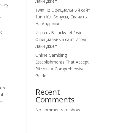
Лаки Джет
ssary
1win Kz Официальный сайт
1вин Кз, Бонусы, Скачать
r
На Андроид
me
Играть В Lucky Jet 1win
Официальный сайт Игры
Лаки Джет
Online Gambling
Establishments That Accept
Bitcoin: A Comprehensive
Guide
core
Recent
at
Comments
ner
No comments to show.