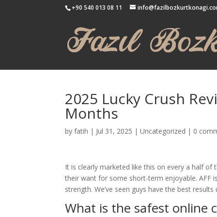
+90 540 013 08 11
info@fazilbozkurtkonagi.c
2025 Lucky Crush Rev
Months
by
fatih
|
Jul 31, 2025
|
Uncategorized
|
0 com
It is clearly marketed like this on every a half o
their want for some short-term enjoyable. AFF i
strength. We’ve seen guys have the best results u
What is the safest online 