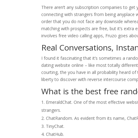
There aren’t any subscription companies to get y
connecting with strangers from being anyplace w
order that you do not face any downside whereas u
matching with prospects are free, but it’s extra
involves free video calling apps, Fruzo goes abo
Real Conversations, Instan
I found it fascinating that it’s sometimes a random
dating website online – like most totally differe
courting, the you have in all probability heard of 
liberty to discover with reverse intercourse com
What is the best free ran
EmeraldChat. One of the most effective websit
strangers.
ChatRandom. As evident from its name, ChatRa
TinyChat.
ChatHub.