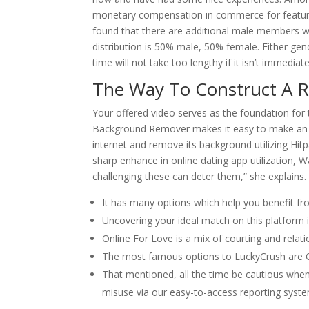
monetary compensation in commerce for feature
found that there are additional male members w
distribution is 50% male, 50% female. Either gen
time will not take too lengthy if it isn’t immediate
The Way To Construct A 
Your offered video serves as the foundation for
Background Remover makes it easy to make an a
internet and remove its background utilizing Hit
sharp enhance in online dating app utilization, 
challenging these can deter them,” she explains.
It has many options which help you benefit from
Uncovering your ideal match on this platform i
Online For Love is a mix of courting and relatio
The most famous options to LuckyCrush are 
That mentioned, all the time be cautious when
misuse via our easy-to-access reporting syst