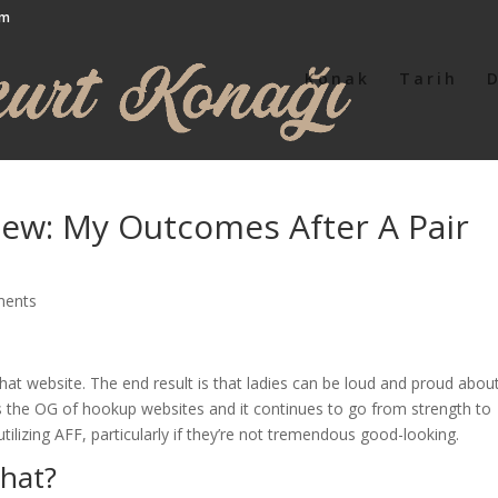
om
Konak
Tarih
iew: My Outcomes After A Pair
ments
f that website. The end result is that ladies can be loud and proud abou
s the OG of hookup websites and it continues to go from strength to
tilizing AFF, particularly if they’re not tremendous good-looking.
chat?