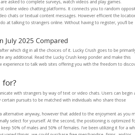
s are asked to complete surveys, watch videos and play games.
est online video chatting platforms. It connects you to random opposi
eo chats or textual content messages. However efficient the locatio
 at talking to strangers online. Without having to register, you’ll be
n July 2025 Compared
after which dig in all the choices of it. Lucky Crush goes to be primaril
ite any additional. Read the Lucky Crush keep ponder and make this
ew experience to talk web sites offering you with the freedom to disco
 for?
icate with strangers by way of text or video chats. Users can begin 
fy certain pursuits to be matched with individuals who share those
 alternative anyway, however that added to the enjoyment as you 
y select for yourself. At the second, the positioning is optimized f
o keep 50% of males and 50% of females. I’ve been utilizing it for a wh
varied things, we could purchase free merchandise, firms, and/or