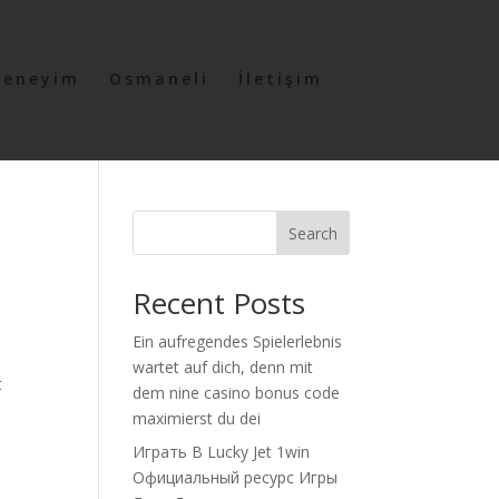
Deneyim
Osmaneli
İletişim
Search
Recent Posts
Ein aufregendes Spielerlebnis
wartet auf dich, denn mit
t
dem nine casino bonus code
maximierst du dei
Играть В Lucky Jet 1win
Официальный ресурс Игры