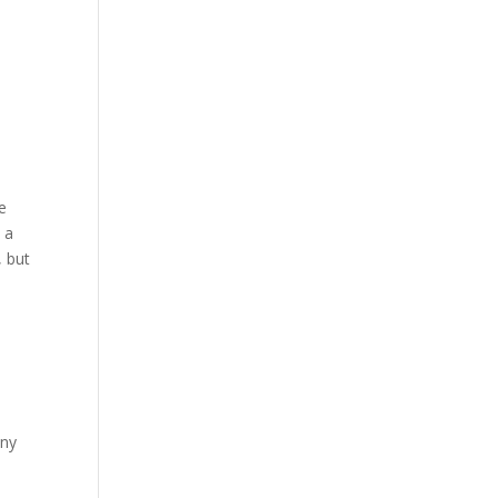
e
 a
, but
any