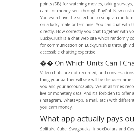
points (SB) for watching movies, taking surveys,
cards or money sent through PayPal. New custome
You even have the selection to snap via random in
on a lucky male or feminine. You can chat with 
directly. How correctly you chat together with y
LuckyCrush is a chat web site which randomly 
for communication on LuckyCrush is through vide
accessible chatting expertise.
�� On Which Units Can I Ch
Video chats are not recorded, and conversations
thing your partner will see will be the username
you and your accountability. We at all times re
live or monetary data. And it’s forbiden to offe
(Instagram, WhatsApp, e mail, etc.) with differ
you earn money.
What app actually pays ou
Solitaire Cube, Swagbucks, InboxDollars and Cas