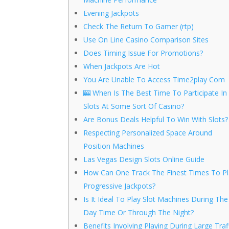
Evening Jackpots
Check The Return To Gamer (rtp)
Use On Line Casino Comparison Sites
Does Timing Issue For Promotions?
When Jackpots Are Hot
You Are Unable To Access Time2play Com
🎰 When Is The Best Time To Participate In
Slots At Some Sort Of Casino?
Are Bonus Deals Helpful To Win With Slots?
Respecting Personalized Space Around
Position Machines
Las Vegas Design Slots Online Guide
How Can One Track The Finest Times To P
Progressive Jackpots?
Is It Ideal To Play Slot Machines During The
Day Time Or Through The Night?
Benefits Involving Playing During Large Traf