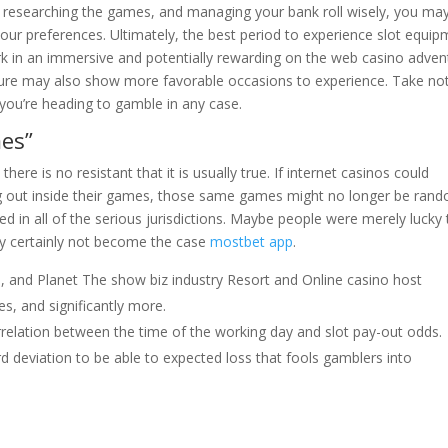
e, researching the games, and managing your bank roll wisely, you ma
ur preferences. Ultimately, the best period to experience slot equip
rk in an immersive and potentially rewarding on the web casino adven
ucture may also show more favorable occasions to experience. Take no
 you’re heading to gamble in any case.
es”
there is no resistant that it is usually true. If internet casinos could
ing out inside their games, those same games might no longer be ran
ited in all of the serious jurisdictions. Maybe people were merely lucky 
ly certainly not become the case
mostbet app
.
 and Planet The show biz industry Resort and Online casino host
, and significantly more.
rrelation between the time of the working day and slot pay-out odds.
ard deviation to be able to expected loss that fools gamblers into