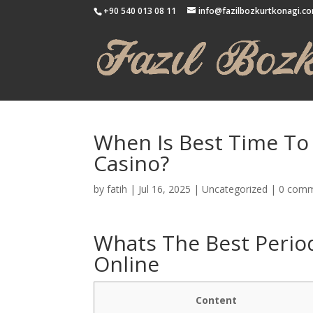
+90 540 013 08 11
info@fazilbozkurtkonagi.c
When Is Best Time To 
Casino?
by
fatih
|
Jul 16, 2025
|
Uncategorized
|
0 com
Whats The Best Period
Online
Content