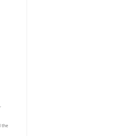
r
d the