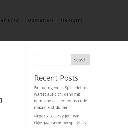
Deneyim
Osmaneli
İletişim
Search
Recent Posts
Ein aufregendes Spielerlebnis
wartet auf dich, denn mit
a
dem nine casino bonus code
maximierst du dei
Играть В Lucky Jet 1win
Официальный ресурс Игры