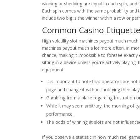
winning or shedding are equal in each spin, and 
Each spin comes with the same probability and the
include two big is the winner within a row or pe
Common Casino Etiquett
High volatility slot machines payout much much le
machines payout much a lot more often, in more
chance, making it impossible to foresee exactly ea
sitting in a device unless you’re actively playing
equipment.
It is important to note that operators are no
page and change it without notifying their play
Gambling from a place regarding frustration o
While it may seem arbitrary, the morning of ty
performance.
The odds of winning at slots are not influenc
If you observe a statistic in how much reel game