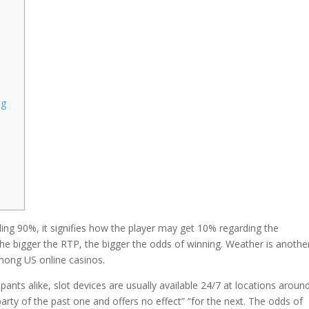
ng
ng 90%, it signifies how the player may get 10% regarding the
 the bigger the RTP, the bigger the odds of winning. Weather is anothe
among US online casinos.
nts alike, slot devices are usually available 24/7 at locations aroun
party of the past one and offers no effect” “for the next. The odds of