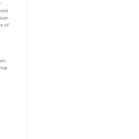
y
ment
ture.
te of
dom.
that