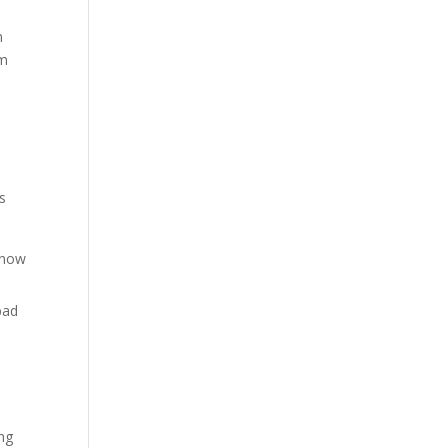
m
rm
us
 know
bad
ng