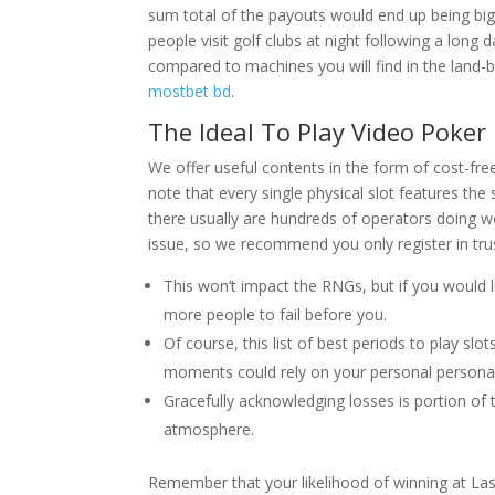
sum total of the payouts would end up being big
people visit golf clubs at night following a long
compared to machines you will find in the land-b
mostbet bd
.
The Ideal To Play Video Poker
We offer useful contents in the form of cost-free 
note that every single physical slot features the
there usually are hundreds of operators doing wo
issue, so we recommend you only register in tru
This won’t impact the RNGs, but if you would l
more people to fail before you.
Of course, this list of best periods to play s
moments could rely on your personal personal
Gracefully acknowledging losses is portion of 
atmosphere.
Remember that your likelihood of winning at La