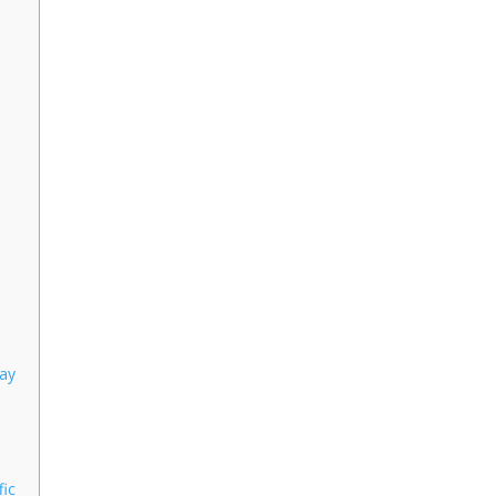
lay
fic