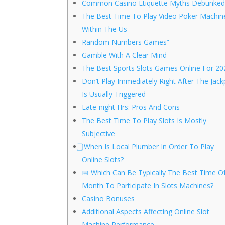
Common Casino Etiquette Myths Debunke
The Best Time To Play Video Poker Machin
Within The Us
Random Numbers Games”
Gamble With A Clear Mind
The Best Sports Slots Games Online For 20
Don’t Play Immediately Right After The Jack
Is Usually Triggered
Late-night Hrs: Pros And Cons
The Best Time To Play Slots Is Mostly
Subjective
⃣ When Is Local Plumber In Order To Play
Online Slots?
📅 Which Can Be Typically The Best Time O
Month To Participate In Slots Machines?
Casino Bonuses
Additional Aspects Affecting Online Slot
Machine Performance