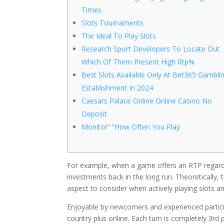
Times
Slots Tournaments
The Ideal To Play Slots
Research Sport Developers To Locate Out
Which Of Them Present High Rtp%
Best Slots Available Only At Bet365 Gambli
Establishment In 2024
Caesars Palace Online Online Casino No
Deposit
Monitor” “How Often You Play
For example, when a game offers an RTP regardi
investments back in the long run. Theoretically,
aspect to consider when actively playing slots 
Enjoyable by newcomers and experienced participa
country plus online. Each turn is completely 3rd 