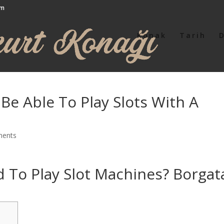
om
Konak
Tarih
Be Able To Play Slots With A
ments
 To Play Slot Machines? Borgat