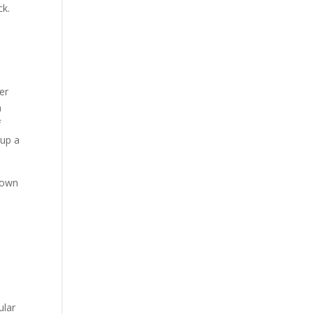
ck.
er
n
f
 up a
y own
ular