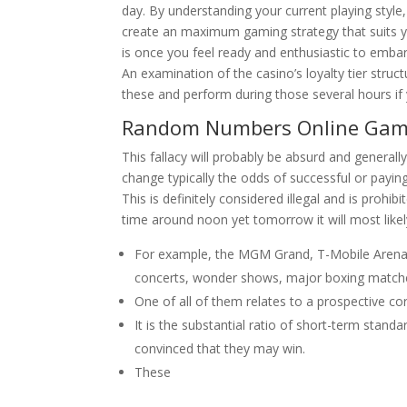
day. By understanding your current playing styl
create an maximum gaming strategy that suits yo
is once you feel ready and enthusiastic to emba
An examination of the casino’s loyalty tier str
these and perform during those several hours if
Random Numbers Online Gam
This fallacy will probably be absurd and generally 
change typically the odds of successful or pay
This is definitely considered illegal and is prohib
time around noon yet tomorrow it will most like
For example, the MGM Grand, T-Mobile Arena,
concerts, wonder shows, major boxing matches
One of all of them relates to a prospective co
It is the substantial ratio of short-term stand
convinced that they may win.
These