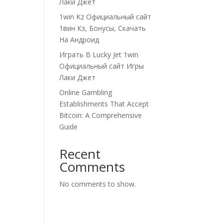
Лаки Джет
1win Kz Официальный сайт
1вин Кз, Бонусы, Скачать
На Андроид
Играть В Lucky Jet 1win
Официальный сайт Игры
Лаки Джет
Online Gambling
Establishments That Accept
Bitcoin: A Comprehensive
Guide
Recent
Comments
No comments to show.