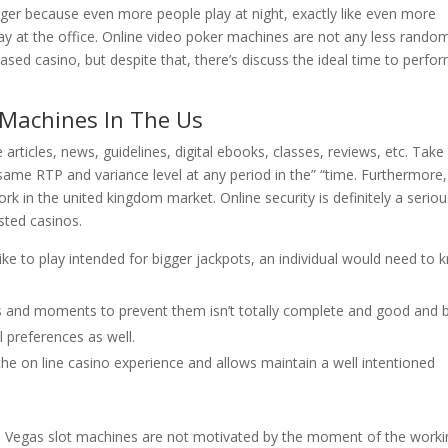
ger because even more people play at night, exactly like even more
 day at the office. Online video poker machines are not any less rando
ased casino, but despite that, there’s discuss the ideal time to perfo
 Machines In The Us
articles, news, guidelines, digital ebooks, classes, reviews, etc. Take
 same RTP and variance level at any period in the” “time. Furthermore,
rk in the united kingdom market. Online security is definitely a serio
sted casinos.
ike to play intended for bigger jackpots, an individual would need to
lots and moments to prevent them isn’t totally complete and good and 
 preferences as well.
the on line casino experience and allows maintain a well intentioned
s Vegas slot machines are not motivated by the moment of the worki