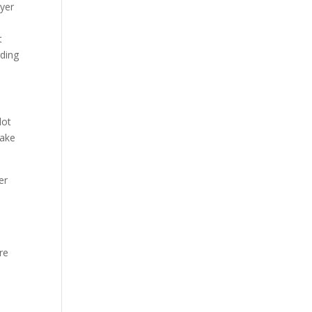
ayer
t
rding
lot
make
er
re