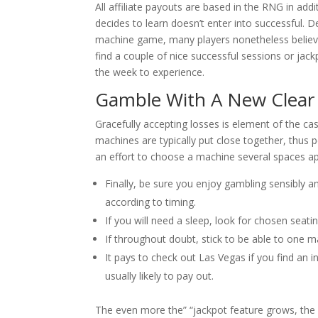
All affiliate payouts are based in the RNG in add
decides to learn doesn’t enter into successful. 
machine game, many players nonetheless believe 
find a couple of nice successful sessions or jac
the week to experience.
Gamble With A New Clear
Gracefully accepting losses is element of the ca
machines are typically put close together, thus 
an effort to choose a machine several spaces a
Finally, be sure you enjoy gambling sensibly a
according to timing.
If you will need a sleep, look for chosen seat
If throughout doubt, stick to be able to one ma
It pays to check out Las Vegas if you find an 
usually likely to pay out.
The even more the” “jackpot feature grows, the a