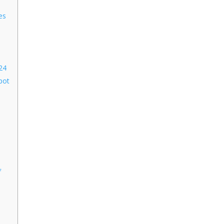
d
es
24
pot
f