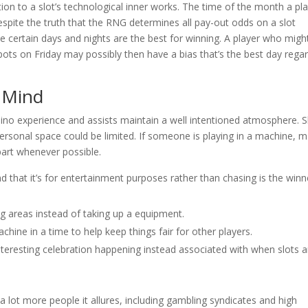
ition to a slot’s technological inner works. The time of the month a pl
Despite the truth that the RNG determines all pay-out odds on a slot
certain days and nights are the best for winning. A player who migh
kpots on Friday may possibly then have a bias that’s the best day rega
 Mind
sino experience and assists maintain a well intentioned atmosphere. S
personal space could be limited. If someone is playing in a machine, 
part whenever possible.
nd that it’s for entertainment purposes rather than chasing is the winn
ing areas instead of taking up a equipment.
chine in a time to help keep things fair for other players.
interesting celebration happening instead associated with when slots a
 lot more people it allures, including gambling syndicates and high