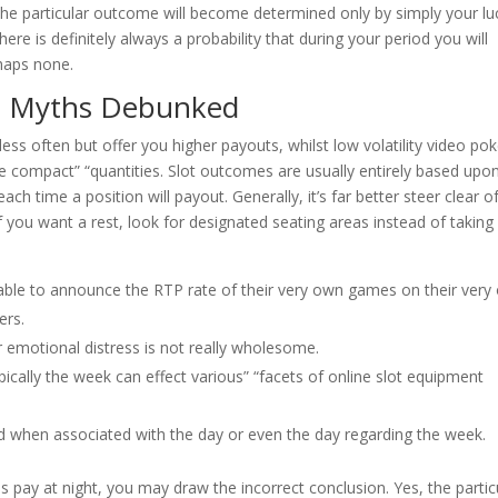
the particular outcome will become determined only by simply your lu
re is definitely always a probability that during your period you will
rhaps none.
e Myths Debunked
ss often but offer you higher payouts, whilst low volatility video pok
 compact” “quantities. Slot outcomes are usually entirely based upo
ch time a position will payout. Generally, it’s far better steer clear o
. If you want a rest, look for designated seating areas instead of taking
t able to announce the RTP rate of their very own games on their ver
ers.
r emotional distress is not really wholesome.
pically the week can effect various” “facets of online slot equipment
ed when associated with the day or even the day regarding the week.
s pay at night, you may draw the incorrect conclusion. Yes, the partic