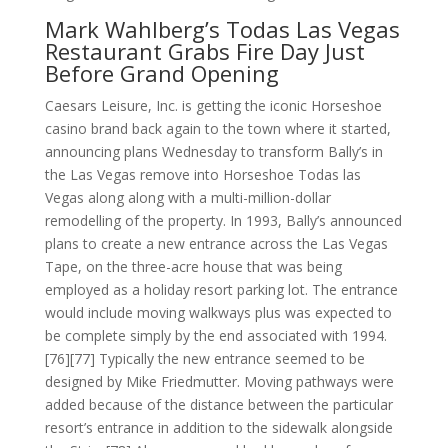
Mark Wahlberg’s Todas Las Vegas
Restaurant Grabs Fire Day Just
Before Grand Opening
Caesars Leisure, Inc. is getting the iconic Horseshoe
casino brand back again to the town where it started,
announcing plans Wednesday to transform Bally’s in
the Las Vegas remove into Horseshoe Todas las
Vegas along along with a multi-million-dollar
remodelling of the property. In 1993, Bally’s announced
plans to create a new entrance across the Las Vegas
Tape, on the three-acre house that was being
employed as a holiday resort parking lot. The entrance
would include moving walkways plus was expected to
be complete simply by the end associated with 1994.
[76][77] Typically the new entrance seemed to be
designed by Mike Friedmutter. Moving pathways were
added because of the distance between the particular
resort’s entrance in addition to the sidewalk alongside