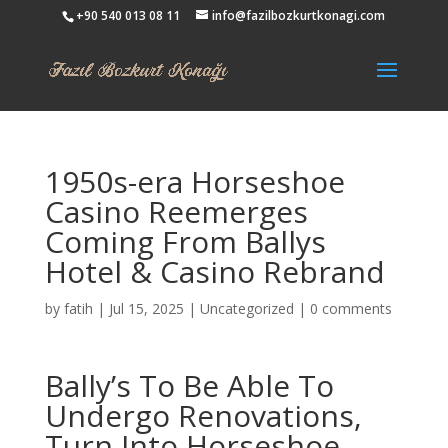
+90 540 013 08 11
info@fazilbozkurtkonagi.com
1950s-era Horseshoe
Casino Reemerges
Coming From Ballys
Hotel & Casino Rebrand
by
fatih
|
Jul 15, 2025
|
Uncategorized
|
0 comments
Bally’s To Be Able To
Undergo Renovations,
Turn Into Horseshoe