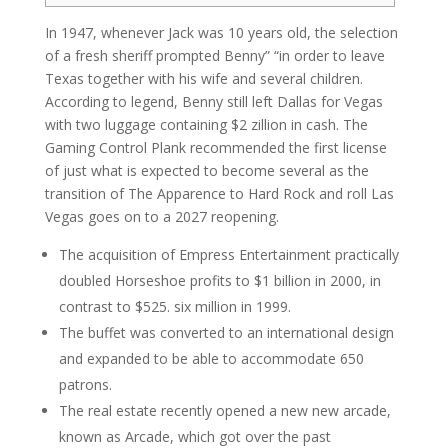
In 1947, whenever Jack was 10 years old, the selection
of a fresh sheriff prompted Benny” “in order to leave
Texas together with his wife and several children.
According to legend, Benny still left Dallas for Vegas
with two luggage containing $2 zillion in cash. The
Gaming Control Plank recommended the first license
of just what is expected to become several as the
transition of The Apparence to Hard Rock and roll Las
Vegas goes on to a 2027 reopening.
The acquisition of Empress Entertainment practically
doubled Horseshoe profits to $1 billion in 2000, in
contrast to $525. six million in 1999.
The buffet was converted to an international design
and expanded to be able to accommodate 650
patrons.
The real estate recently opened a new new arcade,
known as Arcade, which got over the past