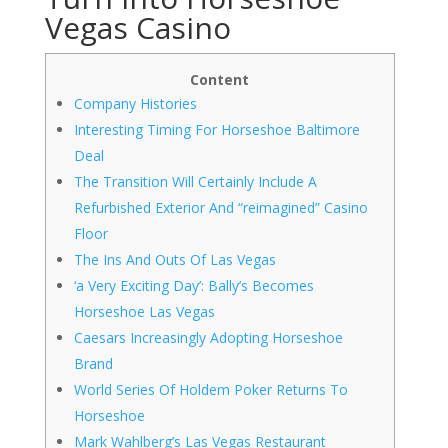
Vegas Casino
Content
Company Histories
Interesting Timing For Horseshoe Baltimore
Deal
The Transition Will Certainly Include A
Refurbished Exterior And “reimagined” Casino
Floor
The Ins And Outs Of Las Vegas
‘a Very Exciting Day’: Bally’s Becomes
Horseshoe Las Vegas
Caesars Increasingly Adopting Horseshoe
Brand
World Series Of Holdem Poker Returns To
Horseshoe
Mark Wahlberg’s Las Vegas Restaurant