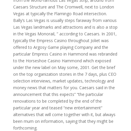
from the world-famous Las Vegas Strip, around from
Caesars Structure and The Cromwell, next to London
Vegas at typically the Flamingo Road intersection.
Bally’s Las Vegas is usually steps faraway from various
Las Vegas landmarks and attractions and is also a stop
in the Vegas Monorail, ” according to Caesars. In 2001,
typically the Empress Casino throughout Joliet was
offered to Argosy Game playing Company and the
particular Empress Casino in Hammond was rebranded
to the Horseshoe Casino Hammond which exposed
under the new label on May some, 2001. Get the brief
on the top organization stories in the 7 days, plus CEO
selection interviews, market updates, technology and
money news that matters for you. Caesars said in the
announcement that this expects” “the particular
renovations to be completed by the end of the
particular year and teased “new entertainment”
alternatives that will come together with it, but always
been mum on information, saying that they might be
forthcoming.