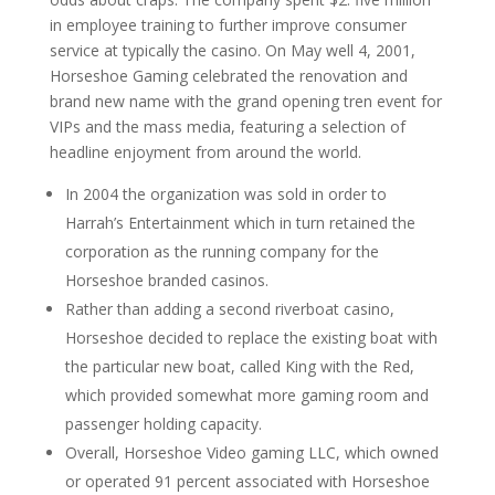
in employee training to further improve consumer
service at typically the casino. On May well 4, 2001,
Horseshoe Gaming celebrated the renovation and
brand new name with the grand opening tren event for
VIPs and the mass media, featuring a selection of
headline enjoyment from around the world.
In 2004 the organization was sold in order to
Harrah’s Entertainment which in turn retained the
corporation as the running company for the
Horseshoe branded casinos.
Rather than adding a second riverboat casino,
Horseshoe decided to replace the existing boat with
the particular new boat, called King with the Red,
which provided somewhat more gaming room and
passenger holding capacity.
Overall, Horseshoe Video gaming LLC, which owned
or operated 91 percent associated with Horseshoe