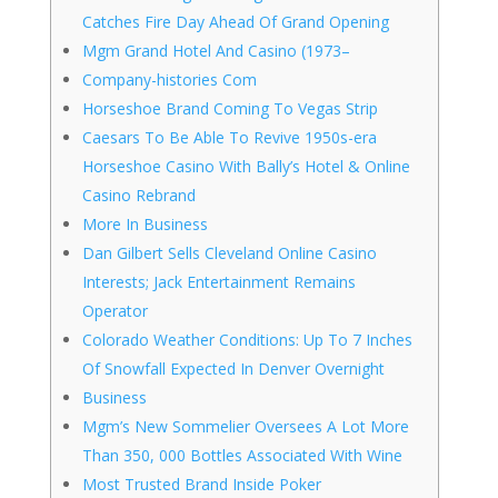
Catches Fire Day Ahead Of Grand Opening
Mgm Grand Hotel And Casino (1973–
Company-histories Com
Horseshoe Brand Coming To Vegas Strip
Caesars To Be Able To Revive 1950s-era
Horseshoe Casino With Bally’s Hotel & Online
Casino Rebrand
More In Business
Dan Gilbert Sells Cleveland Online Casino
Interests; Jack Entertainment Remains
Operator
Colorado Weather Conditions: Up To 7 Inches
Of Snowfall Expected In Denver Overnight
Business
Mgm’s New Sommelier Oversees A Lot More
Than 350, 000 Bottles Associated With Wine
Most Trusted Brand Inside Poker