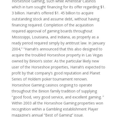
Horseshoe Gaming, such while Ameristar Casinos
which in turn sought financing for its offer regarding $1.
3 billion. Harrah’s offered $1. 45 billion to acquire
outstanding stock and assume debt, without having
financing required. Completion of the acquisition
required approval of gaming boards throughout
Mississippi, Louisiana, and Indiana, as properly as a
ready period required simply by antitrust law. In January
2004,” “Harrah’s announced that this also designed to
acquire the troubled Horseshoe property in Las Vegas
owned by Binion’s sister. As the particular likely new
user of the Horseshoe properties, Harrah’s expected to
profit by that company’s good reputation and Planet
Series of Holdem poker tournament renown.
Horseshoe Gaming casinos ongoing to operate
throughout the Binion family tradition of supplying
“good food, very good service, and excellent gaming. ”
Within 2003 all the Horseshoe Gaming properties won
recognition within a Gambling establishment Player
magazine’s annual “Best of Gaming” issue.