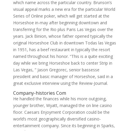
which name across the particular country. Brunson’s
visual appeal marks a new era for the particular World
Series of Online poker, which will get started at the
Horseshoe in-may after beginning downtown and
transferring for the Rio plus Paris Las Vegas over the
years. Jack Binion, whose father opened typically the
original Horseshoe Club in downtown Todas las Vegas
in 1951, has a beef restaurant in typically the resort
named throughout his honor. “This is a quite exciting
day while we bring Horseshoe back to center Strip in
Las Vegas, ” Jason Gregorec, senior bassesse
president and basic manager of Horseshoe, said in a
great exclusive interview using the Review-Journal.
Company-histories Com
He handled the finances while his more outgoing,
younger brother, Wyatt, managed the on line casino
floor. Caesars Enjoyment Corporation could be the
world’s most geographically diversified casino-
entertainment company. Since its beginning in Sparks,