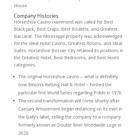
House.
Company Histories
Horseshoe Casino Hammond was called for Best
Black jack, Best Craps, Best Roulette, and Greatest
Baccarat. The Mississippi property was acknowledged
for the Ideal Hotel Casino, Greatest Rooms, and Ideal
Suites. Horseshoe Bossier City retained its positions in
the Greatest Hotel, Best Bedrooms, and Best Hosts
categories.
The original Horseshoe casino – what is definitely
now Binion’s Betting Hall & Hotel – hosted the
particular first World Series regarding Poker in 1970.
The second transformation will come shortly after
Caesars Amusement began distancing on its own in
the Bally’s label, selling the company to a company
formerly known as Double River Worldwide Loge in
2020.