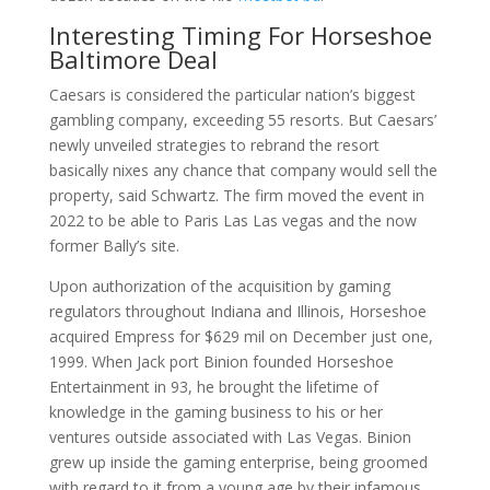
Interesting Timing For Horseshoe
Baltimore Deal
Caesars is considered the particular nation’s biggest
gambling company, exceeding 55 resorts. But Caesars’
newly unveiled strategies to rebrand the resort
basically nixes any chance that company would sell the
property, said Schwartz. The firm moved the event in
2022 to be able to Paris Las Las vegas and the now
former Bally’s site.
Upon authorization of the acquisition by gaming
regulators throughout Indiana and Illinois, Horseshoe
acquired Empress for $629 mil on December just one,
1999. When Jack port Binion founded Horseshoe
Entertainment in 93, he brought the lifetime of
knowledge in the gaming business to his or her
ventures outside associated with Las Vegas. Binion
grew up inside the gaming enterprise, being groomed
with regard to it from a young age by their infamous