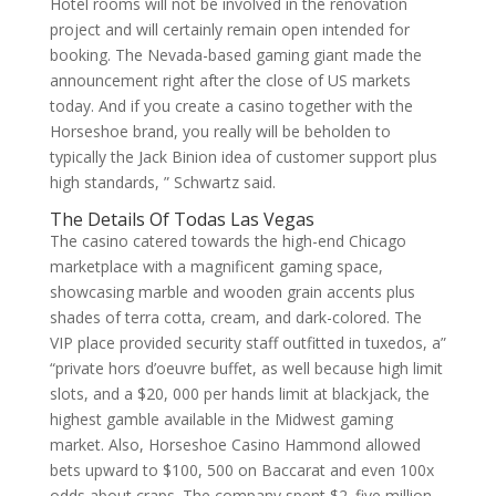
Hotel rooms will not be involved in the renovation
project and will certainly remain open intended for
booking. The Nevada-based gaming giant made the
announcement right after the close of US markets
today. And if you create a casino together with the
Horseshoe brand, you really will be beholden to
typically the Jack Binion idea of customer support plus
high standards, ” Schwartz said.
The Details Of Todas Las Vegas
The casino catered towards the high-end Chicago
marketplace with a magnificent gaming space,
showcasing marble and wooden grain accents plus
shades of terra cotta, cream, and dark-colored. The
VIP place provided security staff outfitted in tuxedos, a”
“private hors d’oeuvre buffet, as well because high limit
slots, and a $20, 000 per hands limit at blackjack, the
highest gamble available in the Midwest gaming
market. Also, Horseshoe Casino Hammond allowed
bets upward to $100, 500 on Baccarat and even 100x
odds about craps. The company spent $2. five million