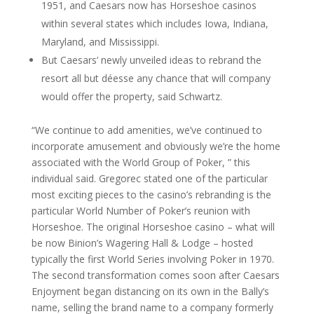
1951, and Caesars now has Horseshoe casinos
within several states which includes Iowa, Indiana,
Maryland, and Mississippi.
But Caesars’ newly unveiled ideas to rebrand the
resort all but déesse any chance that will company
would offer the property, said Schwartz.
“We continue to add amenities, we’ve continued to
incorporate amusement and obviously we’re the home
associated with the World Group of Poker, ” this
individual said. Gregorec stated one of the particular
most exciting pieces to the casino’s rebranding is the
particular World Number of Poker’s reunion with
Horseshoe. The original Horseshoe casino – what will
be now Binion’s Wagering Hall & Lodge – hosted
typically the first World Series involving Poker in 1970.
The second transformation comes soon after Caesars
Enjoyment began distancing on its own in the Bally’s
name, selling the brand name to a company formerly