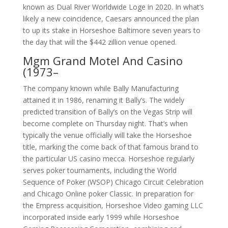
known as Dual River Worldwide Loge in 2020. In what’s
likely a new coincidence, Caesars announced the plan
to up its stake in Horseshoe Baltimore seven years to
the day that will the $442 zillion venue opened.
Mgm Grand Motel And Casino
(1973–
The company known while Bally Manufacturing
attained it in 1986, renaming it Bally’s. The widely
predicted transition of Bally’s on the Vegas Strip will
become complete on Thursday night. That’s when
typically the venue officially will take the Horseshoe
title, marking the come back of that famous brand to
the particular US casino mecca. Horseshoe regularly
serves poker tournaments, including the World
Sequence of Poker (WSOP) Chicago Circuit Celebration
and Chicago Online poker Classic. In preparation for
the Empress acquisition, Horseshoe Video gaming LLC
incorporated inside early 1999 while Horseshoe