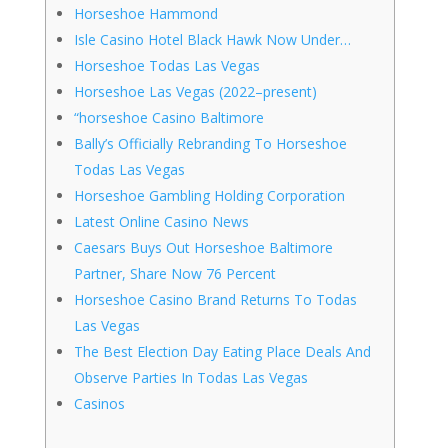
Horseshoe Hammond
Isle Casino Hotel Black Hawk Now Under…
Horseshoe Todas Las Vegas
Horseshoe Las Vegas (2022–present)
“horseshoe Casino Baltimore
Bally’s Officially Rebranding To Horseshoe
Todas Las Vegas
Horseshoe Gambling Holding Corporation
Latest Online Casino News
Caesars Buys Out Horseshoe Baltimore
Partner, Share Now 76 Percent
Horseshoe Casino Brand Returns To Todas
Las Vegas
The Best Election Day Eating Place Deals And
Observe Parties In Todas Las Vegas
Casinos