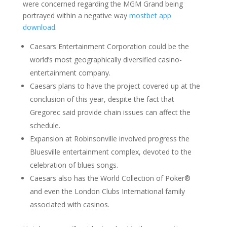
were concerned regarding the MGM Grand being
portrayed within a negative way
mostbet app
download
.
Caesars Entertainment Corporation could be the
world’s most geographically diversified casino-
entertainment company.
Caesars plans to have the project covered up at the
conclusion of this year, despite the fact that
Gregorec said provide chain issues can affect the
schedule.
Expansion at Robinsonville involved progress the
Bluesville entertainment complex, devoted to the
celebration of blues songs.
Caesars also has the World Collection of Poker®
and even the London Clubs International family
associated with casinos.