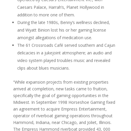
Caesars Palace, Harrah’s, Planet Hollywood in
addition to more one of them.
During the late 1980s, Benny’s wellness declined,
and Wyatt Binion lost his or her gaming license
amongst allegations of medication use.
The 61 Crossroads Café served southern and Cajun
delicacies in a jukejoint atmosphere; an audio and
video system played troubles music and revealed
clips about blues musicians.
“While expansion projects from existing properties
arrived at completion, new tasks came to fruition,
specifically the goal of gaming opportunities in the
Midwest. In September 1998 Horseshoe Gaming fixed
an agreement to acquire Empress Entertainment,
operator of riverboat gaming operations throughout
Hammond, Indiana, near Chicago, and Joliet, Illinois.
The Empress Hammond riverboat provided 43, 000