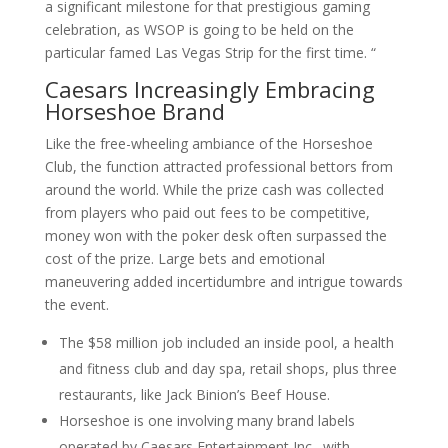
a significant milestone for that prestigious gaming
celebration, as WSOP is going to be held on the
particular famed Las Vegas Strip for the first time. “
Caesars Increasingly Embracing
Horseshoe Brand
Like the free-wheeling ambiance of the Horseshoe
Club, the function attracted professional bettors from
around the world. While the prize cash was collected
from players who paid out fees to be competitive,
money won with the poker desk often surpassed the
cost of the prize. Large bets and emotional
maneuvering added incertidumbre and intrigue towards
the event.
The $58 million job included an inside pool, a health
and fitness club and day spa, retail shops, plus three
restaurants, like Jack Binion’s Beef House.
Horseshoe is one involving many brand labels
operated by Caesars Entertainment Inc., with