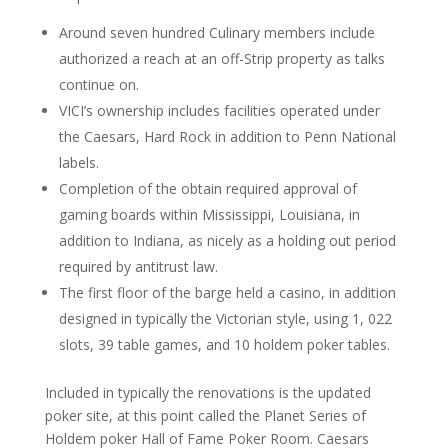
Around seven hundred Culinary members include
authorized a reach at an off-Strip property as talks
continue on.
VICI’s ownership includes facilities operated under
the Caesars, Hard Rock in addition to Penn National
labels.
Completion of the obtain required approval of
gaming boards within Mississippi, Louisiana, in
addition to Indiana, as nicely as a holding out period
required by antitrust law.
The first floor of the barge held a casino, in addition
designed in typically the Victorian style, using 1, 022
slots, 39 table games, and 10 holdem poker tables.
Included in typically the renovations is the updated
poker site, at this point called the Planet Series of
Holdem poker Hall of Fame Poker Room. Caesars