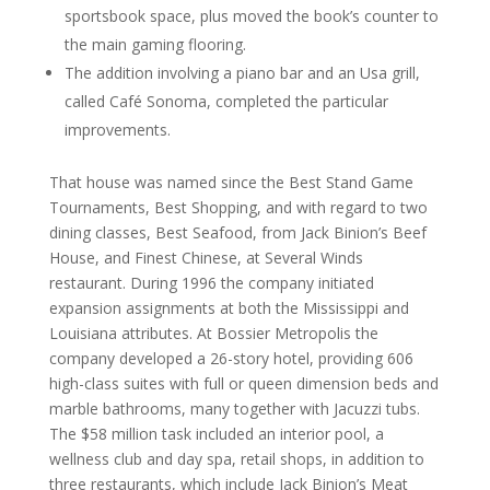
sportsbook space, plus moved the book’s counter to
the main gaming flooring.
The addition involving a piano bar and an Usa grill,
called Café Sonoma, completed the particular
improvements.
That house was named since the Best Stand Game
Tournaments, Best Shopping, and with regard to two
dining classes, Best Seafood, from Jack Binion’s Beef
House, and Finest Chinese, at Several Winds
restaurant. During 1996 the company initiated
expansion assignments at both the Mississippi and
Louisiana attributes. At Bossier Metropolis the
company developed a 26-story hotel, providing 606
high-class suites with full or queen dimension beds and
marble bathrooms, many together with Jacuzzi tubs.
The $58 million task included an interior pool, a
wellness club and day spa, retail shops, in addition to
three restaurants, which include Jack Binion’s Meat