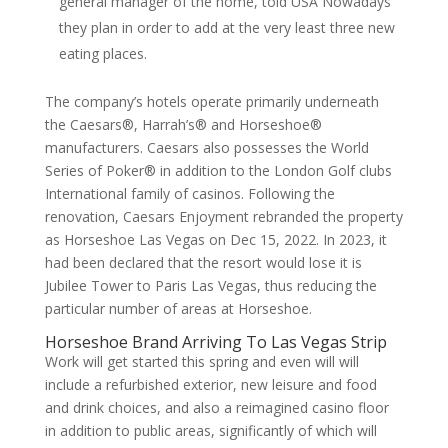
general manager of the home, told USA Nowadays
they plan in order to add at the very least three new
eating places.
The company’s hotels operate primarily underneath
the Caesars®, Harrah’s® and Horseshoe®
manufacturers. Caesars also possesses the World
Series of Poker® in addition to the London Golf clubs
International family of casinos. Following the
renovation, Caesars Enjoyment rebranded the property
as Horseshoe Las Vegas on Dec 15, 2022. In 2023, it
had been declared that the resort would lose it is
Jubilee Tower to Paris Las Vegas, thus reducing the
particular number of areas at Horseshoe.
Horseshoe Brand Arriving To Las Vegas Strip
Work will get started this spring and even will will
include a refurbished exterior, new leisure and food
and drink choices, and also a reimagined casino floor
in addition to public areas, significantly of which will