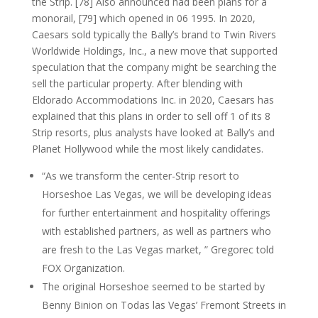
the Strip. [78] Also announced had been plans for a
monorail, [79] which opened in 06 1995. In 2020,
Caesars sold typically the Bally’s brand to Twin Rivers
Worldwide Holdings, Inc., a new move that supported
speculation that the company might be searching the
sell the particular property. After blending with
Eldorado Accommodations Inc. in 2020, Caesars has
explained that this plans in order to sell off 1 of its 8
Strip resorts, plus analysts have looked at Bally’s and
Planet Hollywood while the most likely candidates.
“As we transform the center-Strip resort to
Horseshoe Las Vegas, we will be developing ideas
for further entertainment and hospitality offerings
with established partners, as well as partners who
are fresh to the Las Vegas market, ” Gregorec told
FOX Organization.
The original Horseshoe seemed to be started by
Benny Binion on Todas las Vegas’ Fremont Streets in