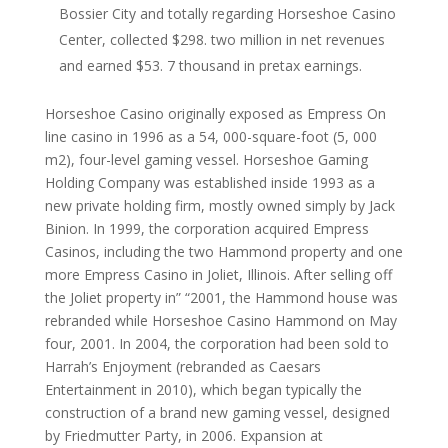
Bossier City and totally regarding Horseshoe Casino
Center, collected $298. two million in net revenues
and earned $53. 7 thousand in pretax earnings.
Horseshoe Casino originally exposed as Empress On
line casino in 1996 as a 54, 000-square-foot (5, 000
m2), four-level gaming vessel. Horseshoe Gaming
Holding Company was established inside 1993 as a
new private holding firm, mostly owned simply by Jack
Binion. In 1999, the corporation acquired Empress
Casinos, including the two Hammond property and one
more Empress Casino in Joliet, Illinois. After selling off
the Joliet property in” “2001, the Hammond house was
rebranded while Horseshoe Casino Hammond on May
four, 2001. In 2004, the corporation had been sold to
Harrah’s Enjoyment (rebranded as Caesars
Entertainment in 2010), which began typically the
construction of a brand new gaming vessel, designed
by Friedmutter Party, in 2006. Expansion at