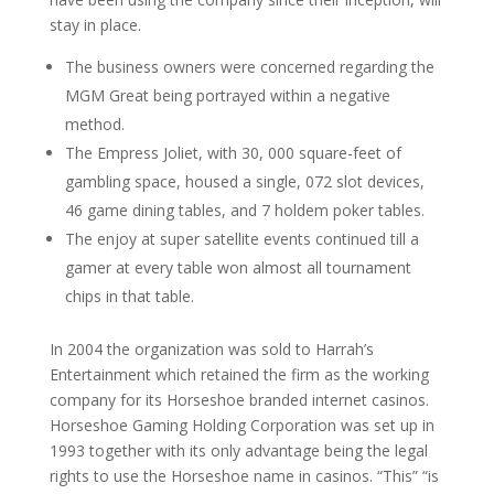
stay in place.
The business owners were concerned regarding the
MGM Great being portrayed within a negative
method.
The Empress Joliet, with 30, 000 square-feet of
gambling space, housed a single, 072 slot devices,
46 game dining tables, and 7 holdem poker tables.
The enjoy at super satellite events continued till a
gamer at every table won almost all tournament
chips in that table.
In 2004 the organization was sold to Harrah’s
Entertainment which retained the firm as the working
company for its Horseshoe branded internet casinos.
Horseshoe Gaming Holding Corporation was set up in
1993 together with its only advantage being the legal
rights to use the Horseshoe name in casinos. “This” “is