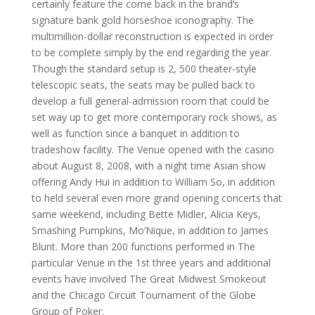
certainly feature the come back in the brand’s
signature bank gold horseshoe iconography. The
multimillion-dollar reconstruction is expected in order
to be complete simply by the end regarding the year.
Though the standard setup is 2, 500 theater-style
telescopic seats, the seats may be pulled back to
develop a full general-admission room that could be
set way up to get more contemporary rock shows, as
well as function since a banquet in addition to
tradeshow facility. The Venue opened with the casino
about August 8, 2008, with a night time Asian show
offering Andy Hui in addition to William So, in addition
to held several even more grand opening concerts that
same weekend, including Bette Midler, Alicia Keys,
Smashing Pumpkins, Mo’Nique, in addition to James
Blunt. More than 200 functions performed in The
particular Venue in the 1st three years and additional
events have involved The Great Midwest Smokeout
and the Chicago Circuit Tournament of the Globe
Group of Poker.