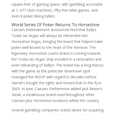
square-feet of gaming space, with gambling accessible
at 1, 677 slots machines, fifty-five table games, and
even 8 poker dining tables.
World Series Of Poker Returns To Horseshoe
Caesars Entertainment announced Wed that Bally’s
Todas las Vegas will always be rebranded into
Horseshoe Vegas, bringing the brand that helped make
poker well-known to the heart of the Remove. The
legendary Horseshoe casino brand is coming towards
the Todas las Vegas Strip included in a renovation and
even rebranding of Bally’s. The brand has a long history
with the game as the particular downtown spot
managed the WSOP with regard to decades before
Harrah’s bought the rights and moved that to the Rj in
2005. In June, Caesars furthermore added Jack Binion’s
Steak, a steakhouse brand used throughout other
Caesars plus Horseshoe locations within the country.
Several gambling companies stated desire for acquiring