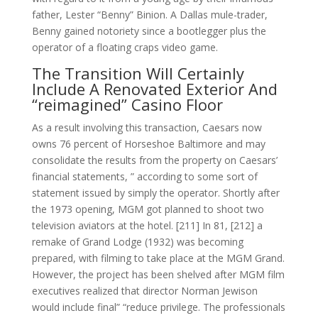
father, Lester “Benny” Binion. A Dallas mule-trader,
Benny gained notoriety since a bootlegger plus the
operator of a floating craps video game.
The Transition Will Certainly
Include A Renovated Exterior And
“reimagined” Casino Floor
As a result involving this transaction, Caesars now
owns 76 percent of Horseshoe Baltimore and may
consolidate the results from the property on Caesars’
financial statements, ” according to some sort of
statement issued by simply the operator. Shortly after
the 1973 opening, MGM got planned to shoot two
television aviators at the hotel. [211] In 81, [212] a
remake of Grand Lodge (1932) was becoming
prepared, with filming to take place at the MGM Grand.
However, the project has been shelved after MGM film
executives realized that director Norman Jewison
would include final” “reduce privilege. The professionals