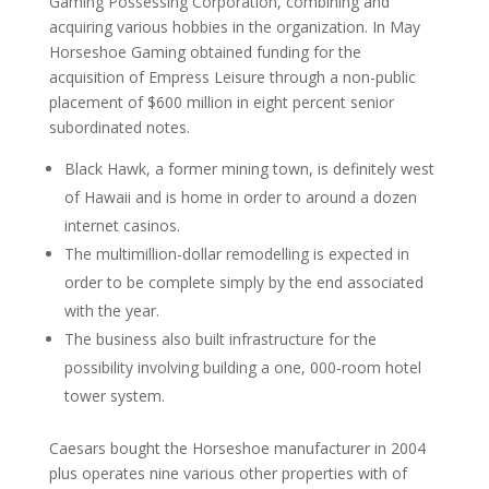
Gaming Possessing Corporation, combining and
acquiring various hobbies in the organization. In May
Horseshoe Gaming obtained funding for the
acquisition of Empress Leisure through a non-public
placement of $600 million in eight percent senior
subordinated notes.
Black Hawk, a former mining town, is definitely west
of Hawaii and is home in order to around a dozen
internet casinos.
The multimillion-dollar remodelling is expected in
order to be complete simply by the end associated
with the year.
The business also built infrastructure for the
possibility involving building a one, 000-room hotel
tower system.
Caesars bought the Horseshoe manufacturer in 2004
plus operates nine various other properties with of