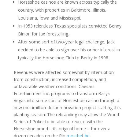
Horseshoe casinos are known across typically the
country, with properties in Baltimore, Illinois,
Louisiana, Iowa and Mississippi.
In 1953 relentless Texas specialists convicted Benny
Binion for tax forestalling.
After some sort of two-year legal challenge, Jack
decided to be able to sign over his or her interest in
typically the Horseshoe Club to Becky in 1998.
Revenues were affected somewhat by interruption
from construction, increased competition, and
unfavorable weather conditions. Caesars
Entertainment Inc. programs to transform Bally’s
Vegas into some sort of Horseshoe casino through a
new multimillion-dollar renovation project starting this
planting season. The rebranding may allow the World
Series of Poker to be able to reunite with the
Horseshoe brand – its original home – for over a
dozen decades on the Rio
mostbet bd
.