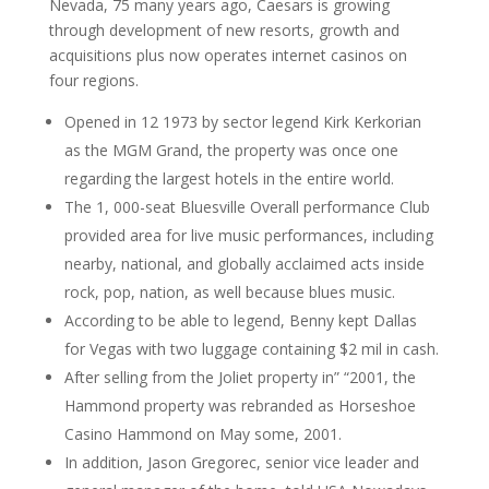
Nevada, 75 many years ago, Caesars is growing
through development of new resorts, growth and
acquisitions plus now operates internet casinos on
four regions.
Opened in 12 1973 by sector legend Kirk Kerkorian
as the MGM Grand, the property was once one
regarding the largest hotels in the entire world.
The 1, 000-seat Bluesville Overall performance Club
provided area for live music performances, including
nearby, national, and globally acclaimed acts inside
rock, pop, nation, as well because blues music.
According to be able to legend, Benny kept Dallas
for Vegas with two luggage containing $2 mil in cash.
After selling from the Joliet property in” “2001, the
Hammond property was rebranded as Horseshoe
Casino Hammond on May some, 2001.
In addition, Jason Gregorec, senior vice leader and