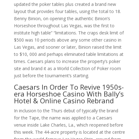
updated the poker tables plus created a brand new
layout that provides four tables, using the total to 18.
Benny Binion, on opening the authentic Binion’s
Horseshoe throughout Las Vegas, was the first to
institute high table” “limitations. The craps desk limit of
$500 was 10 periods above any some other casino in
Las Vegas, and sooner or later, Binion raised the limit
to $10, 000 and perhaps eliminated table limitations at
times. Caesars plans to increase the property’s poker
site and brand it as a World Collection of Poker room
just before the tournament’s starting.
Caesars In Order To Revive 1950s-
era Horseshoe Casino With Bally’s
Hotel & Online Casino Rebrand
In inclusion to the Thurs debut of typically the brand
for the Tape, the name was applied to a Caesars
venue inside Lake Charles, La., which reopened before
this week. The 44-acre property is located at the centre