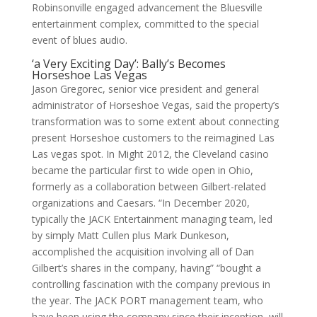
Robinsonville engaged advancement the Bluesville
entertainment complex, committed to the special
event of blues audio.
‘a Very Exciting Day’: Bally’s Becomes
Horseshoe Las Vegas
Jason Gregorec, senior vice president and general
administrator of Horseshoe Vegas, said the property’s
transformation was to some extent about connecting
present Horseshoe customers to the reimagined Las
Las vegas spot. In Might 2012, the Cleveland casino
became the particular first to wide open in Ohio,
formerly as a collaboration between Gilbert-related
organizations and Caesars. “In December 2020,
typically the JACK Entertainment managing team, led
by simply Matt Cullen plus Mark Dunkeson,
accomplished the acquisition involving all of Dan
Gilbert’s shares in the company, having” “bought a
controlling fascination with the company previous in
the year. The JACK PORT management team, who
have been using the company since their inception, will