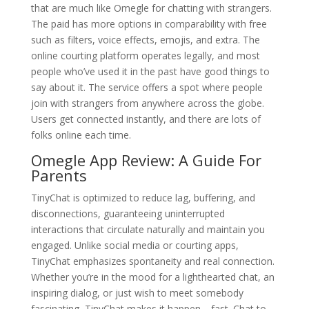
that are much like Omegle for chatting with strangers.
The paid has more options in comparability with free
such as filters, voice effects, emojis, and extra. The
online courting platform operates legally, and most
people who’ve used it in the past have good things to
say about it. The service offers a spot where people
join with strangers from anywhere across the globe.
Users get connected instantly, and there are lots of
folks online each time.
Omegle App Review: A Guide For
Parents
TinyChat is optimized to reduce lag, buffering, and
disconnections, guaranteeing uninterrupted
interactions that circulate naturally and maintain you
engaged. Unlike social media or courting apps,
TinyChat emphasizes spontaneity and real connection.
Whether you’re in the mood for a lighthearted chat, an
inspiring dialog, or just wish to meet somebody
fascinating, TinyChat makes it happen—fast. Chat to