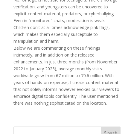
verification, and youngsters can be uncovered to
explicit content material, predators, or cyberbullying.
Even in "monitored" chats, moderation is weak.
Children don't at all times acknowledge pink flags,
which makes them especially susceptible to
manipulation and harm.
Below we are commenting on these findings
intimately, and in addition on the released
enhancements. In just three months (from November
2022 to January 2023), average monthly visits
worldwide grew from 67 million to 70.6 million. With
years of hands-on expertise, I create content material
that not solely informs however evokes our viewers to
embrace digital tools confidently. The user mentioned
there was nothing sophisticated on the location.
Search