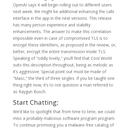
OpenAI says it will begin rolling out to different users
next week. We might be additional enhancing the calls
interface in the app in the next versions. This release
has many person experience and stability
enhancements. The answer to make this correlation
impossible even in case of compromised TLS is to
encrypt these identifiers, as proposed in the review, or,
better, encrypt the entire transmission inside TLS.
Speaking of “oddly lovely,” you’ll find that Cool World
suits this description throughout, being as melodic as
it’s aggressive. Special point out must be made of
“Masc,” the third of three singles. If you be taught one
thing right now, it’s to not question a man referred to
as Raygun Busch.
Start Chatting:
We’d like to spotlight that from time to time, we could
miss a probably malicious software program program.
To continue promising you a malware-free catalog of