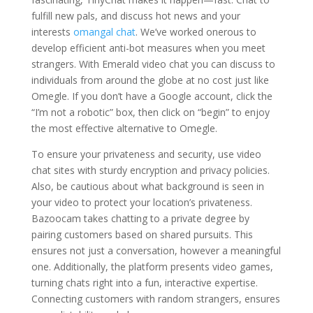
fulfill new pals, and discuss hot news and your
interests
omangal chat
. We’ve worked onerous to
develop efficient anti-bot measures when you meet
strangers. With Emerald video chat you can discuss to
individuals from around the globe at no cost just like
Omegle. If you don’t have a Google account, click the
“I’m not a robotic” box, then click on “begin” to enjoy
the most effective alternative to Omegle.
To ensure your privateness and security, use video
chat sites with sturdy encryption and privacy policies.
Also, be cautious about what background is seen in
your video to protect your location’s privateness.
Bazoocam takes chatting to a private degree by
pairing customers based on shared pursuits. This
ensures not just a conversation, however a meaningful
one. Additionally, the platform presents video games,
turning chats right into a fun, interactive expertise.
Connecting customers with random strangers, ensures