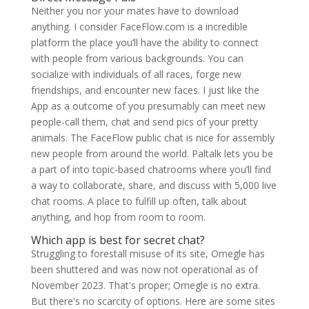
Neither you nor your mates have to download
anything. I consider FaceFlow.com is a incredible
platform the place you’ll have the ability to connect
with people from various backgrounds. You can
socialize with individuals of all races, forge new
friendships, and encounter new faces. I just like the
App as a outcome of you presumably can meet new
people-call them, chat and send pics of your pretty
animals. The FaceFlow public chat is nice for assembly
new people from around the world. Paltalk lets you be
a part of into topic-based chatrooms where you’ll find
a way to collaborate, share, and discuss with 5,000 live
chat rooms. A place to fulfill up often, talk about
anything, and hop from room to room.
Which app is best for secret chat?
Struggling to forestall misuse of its site, Omegle has
been shuttered and was now not operational as of
November 2023. That's proper; Omegle is no extra.
But there's no scarcity of options. Here are some sites