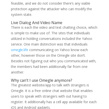
feasible, and we do not consider there’s any viable
protection against the attacker who can modify the
system state.
Live Dialog And Video Name
There is each the video and text chatting choice, which
is simple to make use of. The sites that individuals
utilized in holding conversations included the Yahoo
service. One main distinction was that individuals
omegle.life
communicating on Yahoo know each
other, however those on the Omegle site don’t.
Besides not figuring out who you communicated with,
the members had been additionally far from one
another.
Why can’t I use Omegle anymore?
The greatest website/app to talk with strangers is
Omegle. It is a free online chat website that enables
users to speak with strangers with out having to
register. It additionally has a cell app available for each
iOS and Android gadgets.