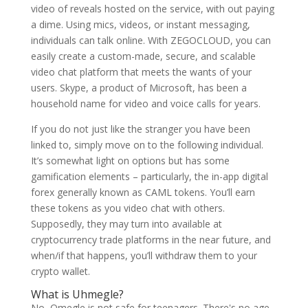
video of reveals hosted on the service, with out paying
a dime. Using mics, videos, or instant messaging,
individuals can talk online. With ZEGOCLOUD, you can
easily create a custom-made, secure, and scalable
video chat platform that meets the wants of your
users. Skype, a product of Microsoft, has been a
household name for video and voice calls for years.
If you do not just like the stranger you have been
linked to, simply move on to the following individual.
It’s somewhat light on options but has some
gamification elements – particularly, the in-app digital
forex generally known as CAML tokens. You’ll earn
these tokens as you video chat with others.
Supposedly, they may turn into available at
cryptocurrency trade platforms in the near future, and
when/if that happens, you’ll withdraw them to your
crypto wallet.
What is Uhmegle?
No, Omegle is not safe for teenagers. There's no age