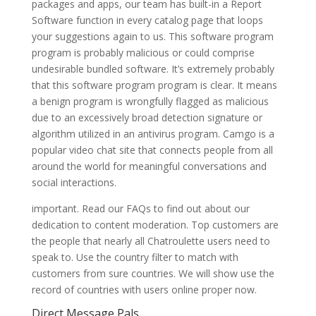
packages and apps, our team has built-in a Report
Software function in every catalog page that loops
your suggestions again to us. This software program
program is probably malicious or could comprise
undesirable bundled software. It’s extremely probably
that this software program program is clear. It means
a benign program is wrongfully flagged as malicious
due to an excessively broad detection signature or
algorithm utilized in an antivirus program. Camgo is a
popular video chat site that connects people from all
around the world for meaningful conversations and
social interactions.
important. Read our FAQs to find out about our
dedication to content moderation. Top customers are
the people that nearly all Chatroulette users need to
speak to. Use the country filter to match with
customers from sure countries. We will show use the
record of countries with users online proper now.
Direct Message Pals