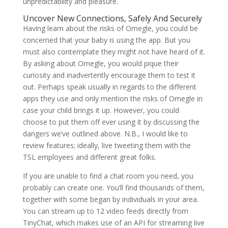
unpredictability and pleasure.
Uncover New Connections, Safely And Securely
Having learn about the risks of Omegle, you could be
concerned that your baby is using the app. But you
must also contemplate they might not have heard of it.
By asking about Omegle, you would pique their
curiosity and inadvertently encourage them to test it
out. Perhaps speak usually in regards to the different
apps they use and only mention the risks of Omegle in
case your child brings it up. However, you could
choose to put them off ever using it by discussing the
dangers we’ve outlined above. N.B., I would like to
review features; ideally, live tweeting them with the
TSL employees and different great folks.
If you are unable to find a chat room you need, you
probably can create one. You’ll find thousands of them,
together with some began by individuals in your area.
You can stream up to 12 video feeds directly from
TinyChat, which makes use of an API for streaming live