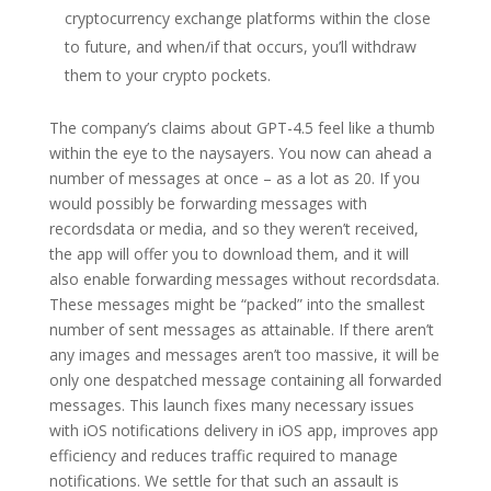
cryptocurrency exchange platforms within the close
to future, and when/if that occurs, you’ll withdraw
them to your crypto pockets.
The company’s claims about GPT-4.5 feel like a thumb
within the eye to the naysayers. You now can ahead a
number of messages at once – as a lot as 20. If you
would possibly be forwarding messages with
recordsdata or media, and so they weren’t received,
the app will offer you to download them, and it will
also enable forwarding messages without recordsdata.
These messages might be “packed” into the smallest
number of sent messages as attainable. If there aren’t
any images and messages aren’t too massive, it will be
only one despatched message containing all forwarded
messages. This launch fixes many necessary issues
with iOS notifications delivery in iOS app, improves app
efficiency and reduces traffic required to manage
notifications. We settle for that such an assault is