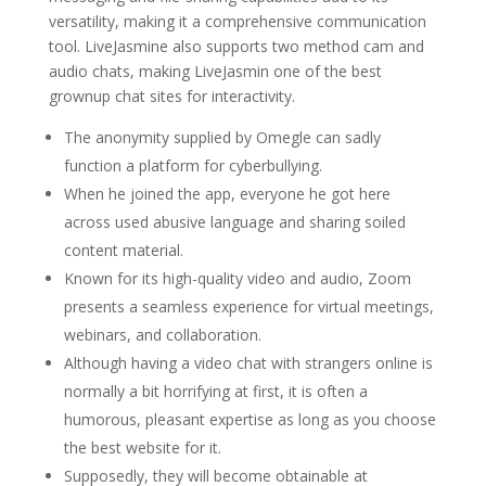
versatility, making it a comprehensive communication
tool. LiveJasmine also supports two method cam and
audio chats, making LiveJasmin one of the best
grownup chat sites for interactivity.
The anonymity supplied by Omegle can sadly
function a platform for cyberbullying.
When he joined the app, everyone he got here
across used abusive language and sharing soiled
content material.
Known for its high-quality video and audio, Zoom
presents a seamless experience for virtual meetings,
webinars, and collaboration.
Although having a video chat with strangers online is
normally a bit horrifying at first, it is often a
humorous, pleasant expertise as long as you choose
the best website for it.
Supposedly, they will become obtainable at