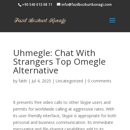
+90 540 013 08 11
info@fazilbozkurtkonagi.com
Uhmegle: Chat With
Strangers Top Omegle
Alternative
by
fatih
|
Jul 4, 2025
|
Uncategorized
|
0 comments
It presents free video calls to other Skype users and
permits for worldwide calling at aggressive rates. With
its user-friendly interface, Skype is appropriate for both
personal and business communication. Its immediate
messaging and file-sharing capabilities add to its