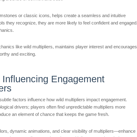
emstones or classic icons, helps create a seamless and intuitive
 they recognize, they are more likely to feel confident and engaged
chanics.
chanics like wild multipliers, maintains player interest and encourage
orthy and exciting.
 Influencing Engagement
ers
l subtle factors influence how wild multipliers impact engagement.
logical drivers; players often find unpredictable multipliers more
roduce an element of chance that keeps the game fresh.
rs, dynamic animations, and clear visibility of multipliers—enhance