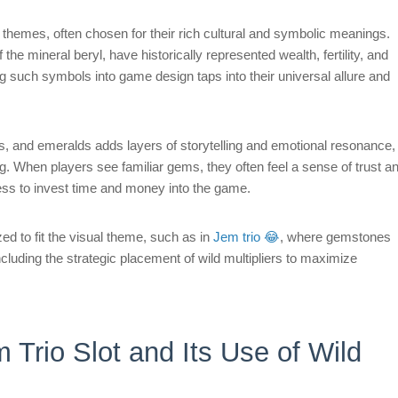
themes, often chosen for their rich cultural and symbolic meanings.
the mineral beryl, have historically represented wealth, fertility, and
g such symbols into game design taps into their universal allure and
, and emeralds adds layers of storytelling and emotional resonance,
 When players see familiar gems, they often feel a sense of trust a
ness to invest time and money into the game.
ed to fit the visual theme, such as in
Jem trio 😂
, where gemstones
ncluding the strategic placement of wild multipliers to maximize
Trio Slot and Its Use of Wild