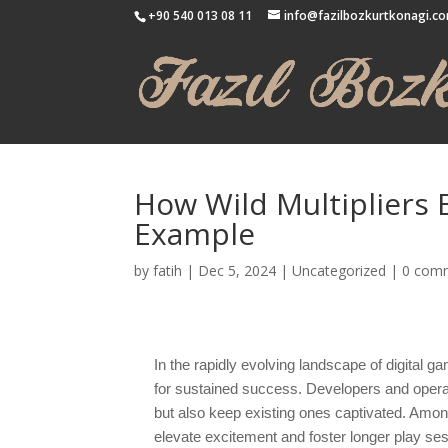
+90 540 013 08 11
info@fazilbozkurtkonagi.c
How Wild Multipliers
Example
by
fatih
|
Dec 5, 2024
|
Uncategorized
|
0 com
In the rapidly evolving landscape of digital
for sustained success. Developers and opera
but also keep existing ones captivated. Am
elevate excitement and foster longer play sess