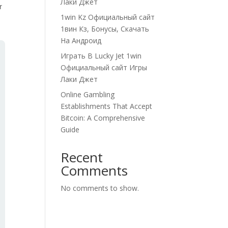
Лаки Джет
r
1win Kz Официальный сайт
1вин Кз, Бонусы, Скачать
На Андроид
Играть В Lucky Jet 1win
Официальный сайт Игры
Лаки Джет
Online Gambling
Establishments That Accept
Bitcoin: A Comprehensive
Guide
Recent
Comments
No comments to show.