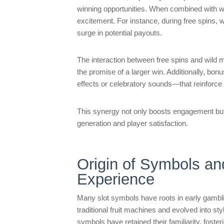
winning opportunities. When combined with wi
excitement. For instance, during free spins, 
surge in potential payouts.
The interaction between free spins and wild 
the promise of a larger win. Additionally, bo
effects or celebratory sounds—that reinforce t
This synergy not only boosts engagement but 
generation and player satisfaction.
Origin of Symbols an
Experience
Many slot symbols have roots in early gambli
traditional fruit machines and evolved into st
symbols have retained their familiarity, foste