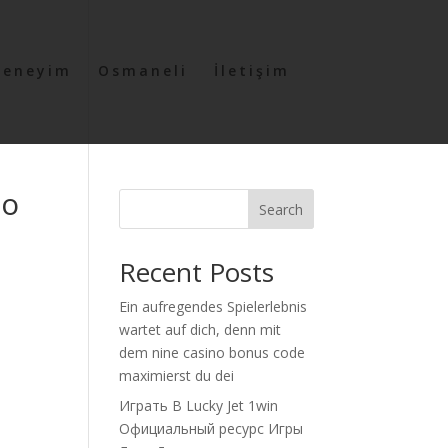
Deneyim
Osmaneli
İletişim
io
Search
Recent Posts
Ein aufregendes Spielerlebnis
wartet auf dich, denn mit
dem nine casino bonus code
maximierst du dei
Играть В Lucky Jet 1win
Официальный ресурс Игры