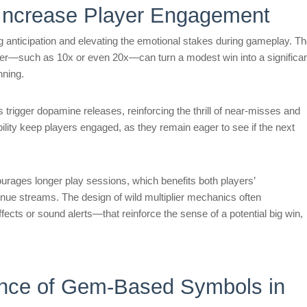
 Increase Player Engagement
ing anticipation and elevating the emotional stakes during gameplay. T
tiplier—such as 10x or even 20x—can turn a modest win into a significa
nning.
 trigger dopamine releases, reinforcing the thrill of near-misses and
lity keep players engaged, as they remain eager to see if the next
rages longer play sessions, which benefits both players’
nue streams. The design of wild multiplier mechanics often
ects or sound alerts—that reinforce the sense of a potential big win,
cance of Gem-Based Symbols in