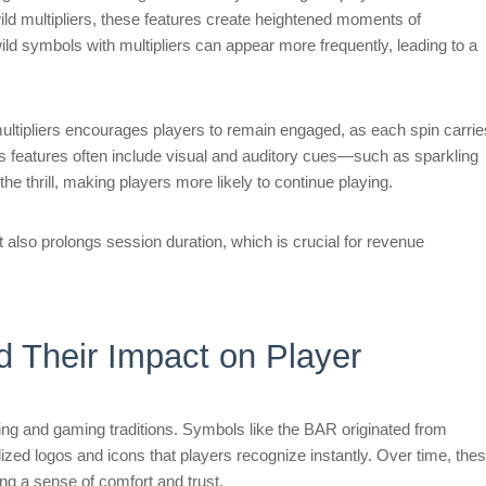
ld multipliers, these features create heightened moments of
wild symbols with multipliers can appear more frequently, leading to a
multipliers encourages players to remain engaged, as each spin carrie
nus features often include visual and auditory cues—such as sparkling
he thrill, making players more likely to continue playing.
also prolongs session duration, which is crucial for revenue
d Their Impact on Player
ng and gaming traditions. Symbols like the BAR originated from
ylized logos and icons that players recognize instantly. Over time, the
ring a sense of comfort and trust.