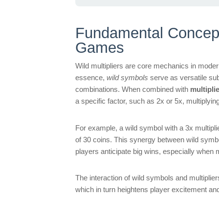
Fundamental Concepts 
Games
Wild multipliers are core mechanics in modern 
essence,
wild symbols
serve as versatile subs
combinations. When combined with
multipli
a specific factor, such as 2x or 5x, multiplyin
For example, a wild symbol with a 3x multiplie
of 30 coins. This synergy between wild symb
players anticipate big wins, especially when m
The interaction of wild symbols and multipliers
which in turn heightens player excitement a