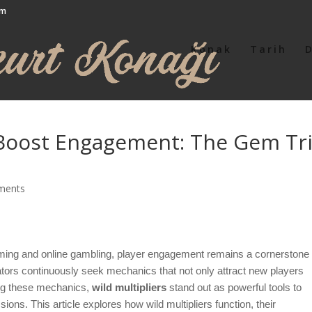
om
Konak
Tarih
 Boost Engagement: The Gem Tr
ments
 gaming and online gambling, player engagement remains a cornerstone
tors continuously seek mechanics that not only attract new players
ong these mechanics,
wild multipliers
stand out as powerful tools to
ions. This article explores how wild multipliers function, their