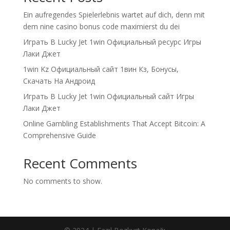
Ein aufregendes Spielerlebnis wartet auf dich, denn mit
dem nine casino bonus code maximierst du dei
Играть В Lucky Jet 1win Официальный ресурс Игры
Лаки Джет
1win Kz Официальный сайт 1вин Кз, Бонусы,
Скачать На Андроид
Играть В Lucky Jet 1win Официальный сайт Игры
Лаки Джет
Online Gambling Establishments That Accept Bitcoin: A
Comprehensive Guide
Recent Comments
No comments to show.