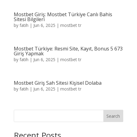
Mostbet Giriş: Mostbet Türkiye Canlı Bahis
Sitesi Bilgileri
by
fatih
|
Jun 6, 2025
|
mostbet tr
Mostbet Türkiye: Resmi Site, Kayıt, Bonus 5 673
Giriş Yapmak
by
fatih
|
Jun 6, 2025
|
mostbet tr
Mostbet Giriş Sah Sitesi Kişisel Dolaba
by
fatih
|
Jun 6, 2025
|
mostbet tr
Search
Recent Posts