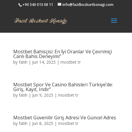
+90 540 013 08 11
info@fazilbozkurtkonagi.com
Mostbet Bahisçisi: En İyi Oranlar Ve Çevrimiçi
Canlı Bahis Deneyimi”
by
fatih
|
Jun 14, 2025
|
mostbet tr
Mostbet Spor Ve Casino Bahisleri Türkiye’de:
Giriş, Kayıt, Indir”
by
fatih
|
Jun 9, 2025
|
mostbet tr
Mostbet Güvenilir Giriş Adresi Ve Güncel Adres
by
fatih
|
Jun 8, 2025
|
mostbet tr