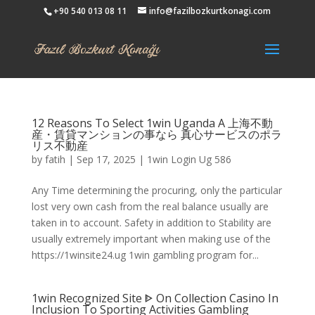
+90 540 013 08 11
info@fazilbozkurtkonagi.com
12 Reasons To Select 1win Uganda A 上海不動
産・賃貸マンションの事なら 真心サービスのポラ
リス不動産
by
fatih
|
Sep 17, 2025
|
1win Login Ug 586
Any Time determining the procuring, only the particular
lost very own cash from the real balance usually are
taken in to account. Safety in addition to Stability are
usually extremely important when making use of the
https://1winsite24.ug 1win gambling program for...
1win Recognized Site ᐈ On Collection Casino In
Inclusion To Sporting Activities Gambling