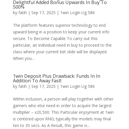
Delightful Added Bonus Upwards In Buy To
500%
by
fatih
|
Sep 17, 2025
|
1win Login Ug 586
The platform features superior technology to end
upward being in a position to keep your current info
secure. To Become Capable To carry out this
particular, an individual need in buy to proceed to the
class where your current bet slide will be displayed.
When you...
1win Deposit Plus Drawback: Funds In In
Addition To Away Fast!
by
fatih
|
Sep 17, 2025
|
1win Login Ug 586
Within inclusion, a person will play together with other
gamers who else need in order to acquire the largest
multiplier – x20,500. This Particular enjoyment at 1win
is centered upon RNG; typically the models may final
ten to 35 secs. As A Result, this game is...