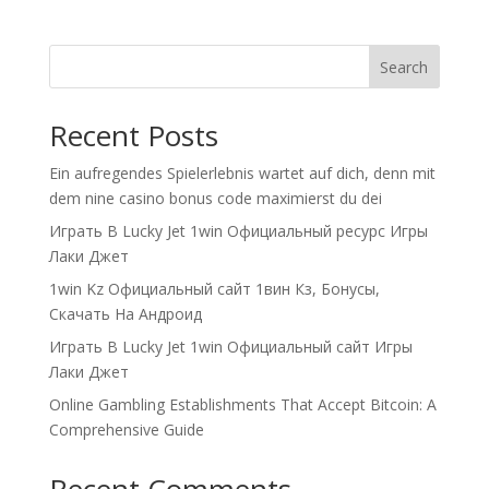
Search
Recent Posts
Ein aufregendes Spielerlebnis wartet auf dich, denn mit
dem nine casino bonus code maximierst du dei
Играть В Lucky Jet 1win Официальный ресурс Игры
Лаки Джет
1win Kz Официальный сайт 1вин Кз, Бонусы,
Скачать На Андроид
Играть В Lucky Jet 1win Официальный сайт Игры
Лаки Джет
Online Gambling Establishments That Accept Bitcoin: A
Comprehensive Guide