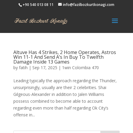
+90 540 013 08 11
info@fazilbozkurtkonagi.com
Altuve Has 4 Strikes, 2 Home Operates, Astros
Win 11-1 And Send A’s In Buy To Twelfth
Damage Inside 13 Games
by
fatih
|
Sep 17, 2025
|
1win Colombia 470
Leading typically the approach regarding the Thunder,
unsurprisingly, usually are their 2 celebrities. Shai
Gilgeous-Alexander in addition to Jalen Williams
possess combined to become able to account
regarding even more than half regarding Ok City’s
offense in...