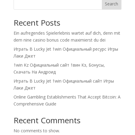
Search
Recent Posts
Ein aufregendes Spielerlebnis wartet auf dich, denn mit
dem nine casino bonus code maximierst du dei
Играть В Lucky Jet 1win Официальный ресурс Игры
Лаки Джет
1win Kz Официальный сайт 1вин Кз, Бонусы,
Скачать На Андроид
Играть В Lucky Jet 1win Официальный сайт Игры
Лаки Джет
Online Gambling Establishments That Accept Bitcoin: A
Comprehensive Guide
Recent Comments
No comments to show.