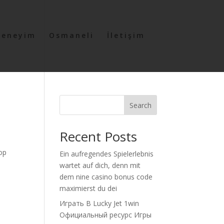
Deneyim
Osmaneli
İletişim
Search
Recent Posts
top
Ein aufregendes Spielerlebnis
wartet auf dich, denn mit
dem nine casino bonus code
maximierst du dei
Играть В Lucky Jet 1win
Официальный ресурс Игры