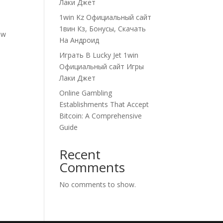
Лаки Джет
1win Kz Официальный сайт
1вин Кз, Бонусы, Скачать
ew
На Андроид
.
Играть В Lucky Jet 1win
Официальный сайт Игры
Лаки Джет
Online Gambling
Establishments That Accept
Bitcoin: A Comprehensive
Guide
Recent
Comments
No comments to show.