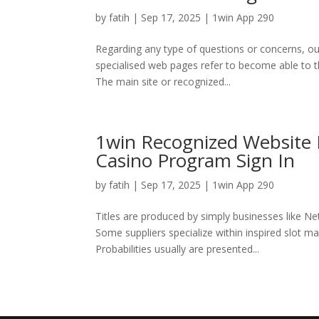
by
fatih
|
Sep 17, 2025
|
1win App 290
Regarding any type of questions or concerns, our
specialised web pages refer to become able to t
The main site or recognized...
1win Recognized Website 
Casino Program Sign In
by
fatih
|
Sep 17, 2025
|
1win App 290
Titles are produced by simply businesses like Ne
Some suppliers specialize within inspired slot m
Probabilities usually are presented...