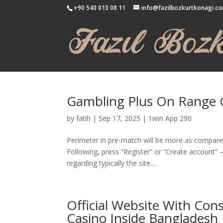
+90 540 013 08 11
info@fazilbozkurtkonagi.c
Gambling Plus On Range Ca
by
fatih
|
Sep 17, 2025
|
1win App 290
Perimeter in pre-match will be more as compared 
Following, press “Register” or “Create account” – 
regarding typically the site....
Official Website With Con
Casino Inside Bangladesh