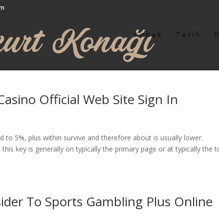
om
Konak
Tarih
sino Official Web Site Sign In
to 5%, plus within survive and therefore about is usually lower.
this key is generally on typically the primary page or at typically the 
sider To Sports Gambling Plus Online