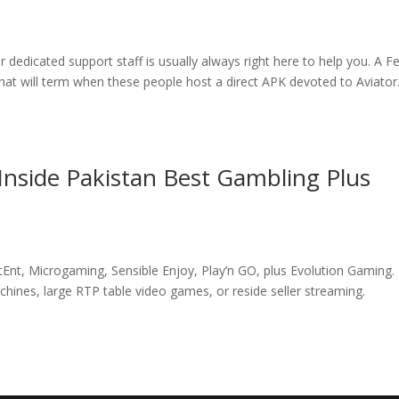
 dedicated support staff is usually always right here to help you. A F
hat will term when these people host a direct APK devoted to Aviator
Inside Pakistan Best Gambling Plus
tEnt, Microgaming, Sensible Enjoy, Play’n GO, plus Evolution Gaming.
achines, large RTP table video games, or reside seller streaming.