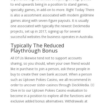
to end upwards being in a position to stand games,
specialty games, in add-on to more. Right Today There
is also a assortment associated with modern goldmine
games along with seven-figure payouts. It is usually
one associated with typically the newest Deckmedia
projects, set up in 2017, signing up for several
successful websites the business operates in Australia.
Typically The Reduced
Playthrough Bonus
All Of Us likewise tend not to support accounts
sharing, so you should, when your own friend would
like in purchase to join a person, ask these people in
buy to create their own bank account. When a person
such as Uptown Pokies Casino, we all recommend in
order to uncover sister-casinos through DeckMedia. 👉🏽
Dive in to our Uptown Pokies Casino evaluation to
become in a position to explore all the functions and
exclusive added bonus alternatives. Withdrawals at