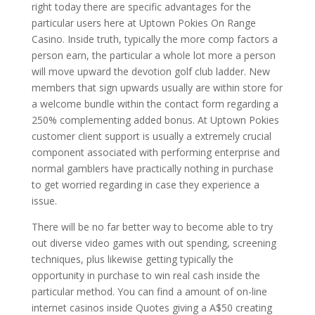
right today there are specific advantages for the
particular users here at Uptown Pokies On Range
Casino. Inside truth, typically the more comp factors a
person earn, the particular a whole lot more a person
will move upward the devotion golf club ladder. New
members that sign upwards usually are within store for
a welcome bundle within the contact form regarding a
250% complementing added bonus. At Uptown Pokies
customer client support is usually a extremely crucial
component associated with performing enterprise and
normal gamblers have practically nothing in purchase
to get worried regarding in case they experience a
issue.
There will be no far better way to become able to try
out diverse video games with out spending, screening
techniques, plus likewise getting typically the
opportunity in purchase to win real cash inside the
particular method. You can find a amount of on-line
internet casinos inside Quotes giving a A$50 creating