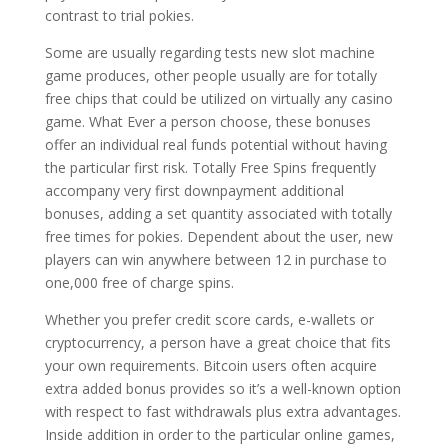
contrast to trial pokies.
Some are usually regarding tests new slot machine
game produces, other people usually are for totally
free chips that could be utilized on virtually any casino
game. What Ever a person choose, these bonuses
offer an individual real funds potential without having
the particular first risk. Totally Free Spins frequently
accompany very first downpayment additional
bonuses, adding a set quantity associated with totally
free times for pokies. Dependent about the user, new
players can win anywhere between 12 in purchase to
one,000 free of charge spins.
Whether you prefer credit score cards, e-wallets or
cryptocurrency, a person have a great choice that fits
your own requirements. Bitcoin users often acquire
extra added bonus provides so it’s a well-known option
with respect to fast withdrawals plus extra advantages.
Inside addition in order to the particular online games,