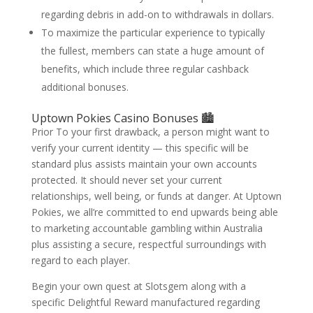
regarding debris in add-on to withdrawals in dollars.
To maximize the particular experience to typically
the fullest, members can state a huge amount of
benefits, which include three regular cashback
additional bonuses.
Uptown Pokies Casino Bonuses 🏙️
Prior To your first drawback, a person might want to
verify your current identity — this specific will be
standard plus assists maintain your own accounts
protected. It should never set your current
relationships, well being, or funds at danger. At Uptown
Pokies, we all’re committed to end upwards being able
to marketing accountable gambling within Australia
plus assisting a secure, respectful surroundings with
regard to each player.
Begin your own quest at Slotsgem along with a
specific Delightful Reward manufactured regarding