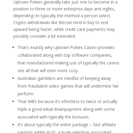
Uptown Pokies generally take just one to become in a
position to three or more enterprise days and nights,
depending on typically the method a person select.
Crypto withdrawals like Bitcoin tend in buy to end
upward being faster, while credit card payments may
possibly consider a bit extended.
That’s exactly why Uptown Pokies Casino provides
collaborated along with top software companies,
that manufactured making use of typically the casino
site all that will even more cozy.
Australian gamblers are mindful of keeping away
from fraudulent video games that will undermine fair
perform.
That Will’s because it’s effortless to twice or actually
triple a good initial downpayment along with some
associated with typically the bonuses.
It’s about typically the entire package – fast affiliate
payouts within AUD, a huge selection associated