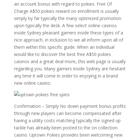
an account bonus with regard to pokies. Free Of
Charge A$50 pokies reward on enrollment is usually
simply by far typically the many optimized promotion
upon typically the desk. A few select online casinos
inside Sydney pleasant gamers inside these types of a
nice approach, in inclusion to we all inform upon all of
them within this specific guide. When an individual
would like to discover the best free A$50 pokies
casinos and a great deal more, this web page is usually
regarding you. Many gamers inside Sydney are hesitant
any time it will come in order to enjoying in a brand
new online casino.
Confirmation – Simply No down payment bonus profits
through new players can become compensated after
having a utility costs matching typically the signed up
tackle has already been posted to the on collection
casino. Uptown Pokies provides been welcoming new