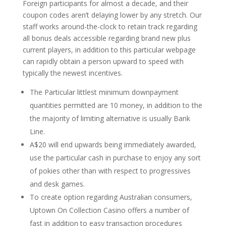
Foreign participants for almost a decade, and their
coupon codes aren’t delaying lower by any stretch. Our
staff works around-the-clock to retain track regarding
all bonus deals accessible regarding brand new plus
current players, in addition to this particular webpage
can rapidly obtain a person upward to speed with
typically the newest incentives.
The Particular littlest minimum downpayment
quantities permitted are 10 money, in addition to the
the majority of limiting alternative is usually Bank
Line.
A$20 will end upwards being immediately awarded,
use the particular cash in purchase to enjoy any sort
of pokies other than with respect to progressives
and desk games.
To create option regarding Australian consumers,
Uptown On Collection Casino offers a number of
fast in addition to easy transaction procedures