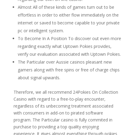
Almost All of these kinds of games turn out to be
effortless in order to either flow immediately on the
internet or saved to become capable to your private
pc or intelligent system.
To Become In A Position To discover out even more
regarding exactly what Uptown Pokies provides,
verify our evaluation associated with Uptown Pokies.
The Particular over Aussie casinos pleasant new
gamers along with free spins or free of charge chips
about signal upwards.
Therefore, we all recommend 24Pokies On Collection
Casino with regard to a free-to-play encounter,
regardless of its unbecoming treatment associated
with consumers in add-on to pirated software
program. The Particular casino is fully commited in
purchase to providing a top quality enjoying
experience. It gives almost everything through pokies