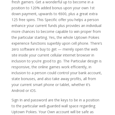
fresh gamers. Get a wonderful up to become in a
position to 120% added bonus upon your own 1st
down payment, upwards to €600, plus a great extra
125 free spins. This Specific offer you helps a person
enhance your current funds plus provides an individual
more chances to become capable to win proper from
the particular starting. Yes, the whole Uptown Pokies
experience functions superbly upon cell phone. There’s
zero software in buy to get — merely open the web
site inside your current cellular internet browser in
inclusion to you’re good to go. The Particular design is
responsive, the online games work efficiently, in
inclusion to a person could control your bank account,
state bonuses, and also take away profits, all from
your current smart phone or tablet, whether it’s
Android or iOS.
Sign In and password are the keys to be in a position
to the particular well-guarded wall space regarding
Uptown Pokies. Your Own account will be safe as