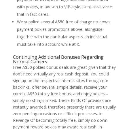
with pokies, in add-on to VIP-style client assistance
that in fact cares.
We supplied several A$50 free of charge no down
payment pokies promotions above, alongside
together with the particular aspects an individual
must take into account while at it.
Continuing Additional Bonuses Regarding
Normal Gamers
Free A$50 pokies bonus deals are great given that they
don’t need virtually any real cash deposit. You could
sign up on the respective internet sites through our
backlinks, offer several simple details, receive your
current A$50 totally free bonus, and enjoy pokies –
simply no strings linked. These Kinds Of provides are
instantly awarded, therefore presently there are usually
zero pending occasions or difficult processes. In
Revenge Of becoming totally free, simply no down
payment reward pokies may award real cash, in