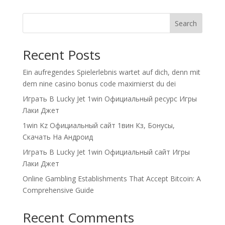
Search
Recent Posts
Ein aufregendes Spielerlebnis wartet auf dich, denn mit
dem nine casino bonus code maximierst du dei
Играть В Lucky Jet 1win Официальный ресурс Игры
Лаки Джет
1win Kz Официальный сайт 1вин Кз, Бонусы,
Скачать На Андроид
Играть В Lucky Jet 1win Официальный сайт Игры
Лаки Джет
Online Gambling Establishments That Accept Bitcoin: A
Comprehensive Guide
Recent Comments