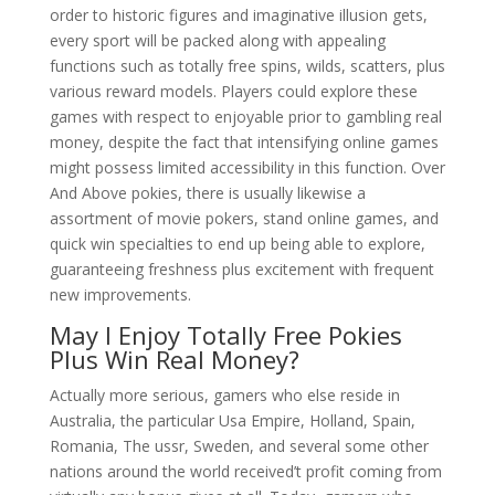
order to historic figures and imaginative illusion gets,
every sport will be packed along with appealing
functions such as totally free spins, wilds, scatters, plus
various reward models. Players could explore these
games with respect to enjoyable prior to gambling real
money, despite the fact that intensifying online games
might possess limited accessibility in this function. Over
And Above pokies, there is usually likewise a
assortment of movie pokers, stand online games, and
quick win specialties to end up being able to explore,
guaranteeing freshness plus excitement with frequent
new improvements.
May I Enjoy Totally Free Pokies
Plus Win Real Money?
Actually more serious, gamers who else reside in
Australia, the particular Usa Empire, Holland, Spain,
Romania, The ussr, Sweden, and several some other
nations around the world received’t profit coming from