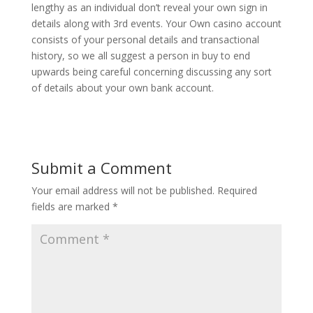
lengthy as an individual don’t reveal your own sign in
details along with 3rd events. Your Own casino account
consists of your personal details and transactional
history, so we all suggest a person in buy to end
upwards being careful concerning discussing any sort
of details about your own bank account.
Submit a Comment
Your email address will not be published.
Required
fields are marked
*