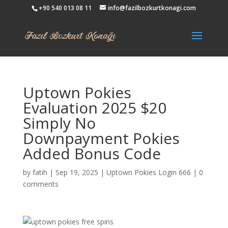
+90 540 013 08 11
info@fazilbozkurtkonagi.com
Uptown Pokies
Evaluation 2025 $20
Simply No
Downpayment Pokies
Added Bonus Code
by
fatih
|
Sep 19, 2025
|
Uptown Pokies Login 666
|
0
comments