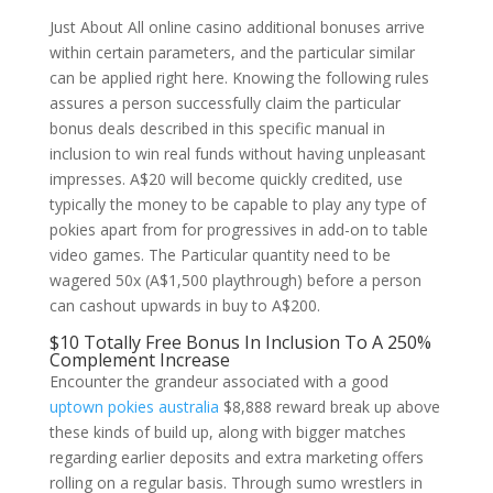
Just About All online casino additional bonuses arrive
within certain parameters, and the particular similar
can be applied right here. Knowing the following rules
assures a person successfully claim the particular
bonus deals described in this specific manual in
inclusion to win real funds without having unpleasant
impresses. A$20 will become quickly credited, use
typically the money to be capable to play any type of
pokies apart from for progressives in add-on to table
video games. The Particular quantity need to be
wagered 50x (A$1,500 playthrough) before a person
can cashout upwards in buy to A$200.
$10 Totally Free Bonus In Inclusion To A 250%
Complement Increase
Encounter the grandeur associated with a good
uptown pokies australia
$8,888 reward break up above
these kinds of build up, along with bigger matches
regarding earlier deposits and extra marketing offers
rolling on a regular basis. Through sumo wrestlers in