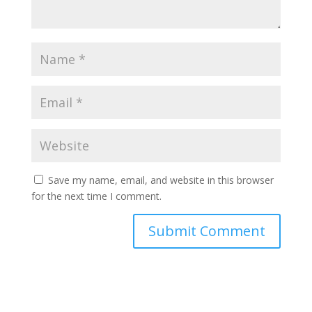
Save my name, email, and website in this browser
for the next time I comment.