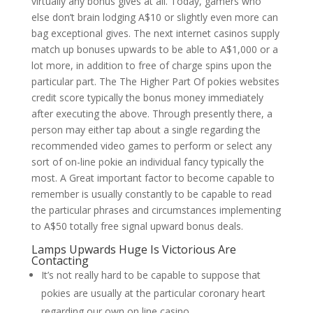
virtually any bonus gives at all. Today, gamers who
else don’t brain lodging A$10 or slightly even more can
bag exceptional gives. The next internet casinos supply
match up bonuses upwards to be able to A$1,000 or a
lot more, in addition to free of charge spins upon the
particular part. The The Higher Part Of pokies websites
credit score typically the bonus money immediately
after executing the above. Through presently there, a
person may either tap about a single regarding the
recommended video games to perform or select any
sort of on-line pokie an individual fancy typically the
most. A Great important factor to become capable to
remember is usually constantly to be capable to read
the particular phrases and circumstances implementing
to A$50 totally free signal upward bonus deals.
Lamps Upwards Huge Is Victorious Are
Contacting
It’s not really hard to be capable to suppose that
pokies are usually at the particular coronary heart
regarding our own on line casino.