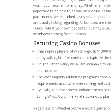
worth your moment or money. Whether an individual
important to be able to decide on a online casin
participants. We described T&Cs several periods t
are usually talking regarding. All bonuses are c
Funds,’ whilst your own deposited quantity is usu
withdrawn coming from a casino.
Recurring Casino Bonuses
That implies players of which deposit $1,000 di
enjoy with right after conference typically the
On The Other Hand, we all are incapable to end
internet sites.
The Vast Majority Of betting programs consider 
requirements used whenever ranking real cash 
Typically The most recent enhancements to the 
Spring Wilds, Goldmine Pinata Luxurious, plus 
Regardless Of Whether you’re a expert gamer or 