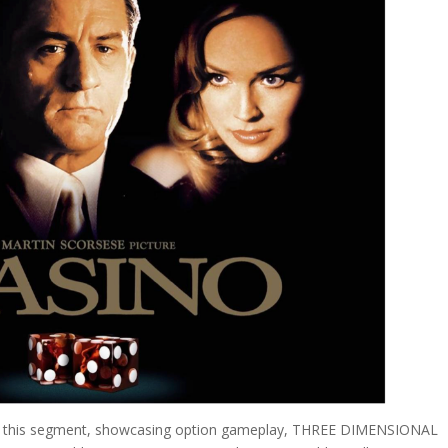
es in this segment, showcasing option gameplay, THREE DIMENSIONAL