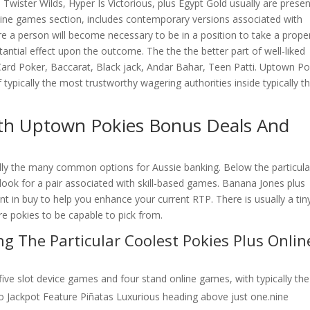
Twister Wilds, Hyper Is Victorious, plus Egypt Gold usually are presen
line games section, includes contemporary versions associated with
re a person will become necessary to be in a position to take a prope
ntial effect upon the outcome. The the the better part of well-liked
Card Poker, Baccarat, Black jack, Andar Bahar, Teen Patti. Uptown Po
typically the most trustworthy wagering authorities inside typically t
ith Uptown Pokies Bonus Deals And
lly the many common options for Aussie banking. Below the particula
look for a pair associated with skill-based games. Banana Jones plus
t in buy to help you enhance your current RTP. There is usually a tin
re pokies to be capable to pick from.
g The Particular Coolest Pokies Plus Onlin
 five slot device games and four stand online games, with typically the
o Jackpot Feature Piñatas Luxurious heading above just one.nine