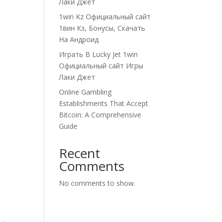
Лаки Джет
1win Kz Официальный сайт
1вин Кз, Бонусы, Скачать
На Андроид
Играть В Lucky Jet 1win
Официальный сайт Игры
Лаки Джет
Online Gambling
Establishments That Accept
Bitcoin: A Comprehensive
Guide
Recent
Comments
No comments to show.