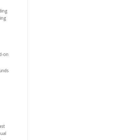
ding
ing
dd-on
funds
ast
dual