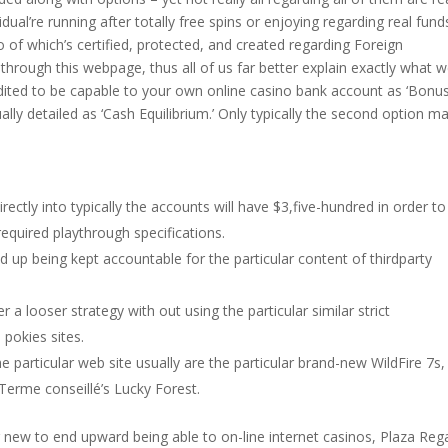
’re running after totally free spins or enjoying regarding real funds,
o of which’s certified, protected, and created regarding Foreign
hrough this webpage, thus all of us far better explain exactly what we
redited to be capable to your own online casino bank account as ‘Bonu
ally detailed as ‘Cash Equilibrium.’ Only typically the second option m
rectly into typically the accounts will have $3,five-hundred in order to
 required playthrough specifications.
 up being kept accountable for the particular content of thirdparty
a looser strategy with out using the particular similar strict
pokies sites.
particular web site usually are the particular brand-new WildFire 7s,
Terme conseillé’s Lucky Forest.
new to end upward being able to on-line internet casinos, Plaza Reg