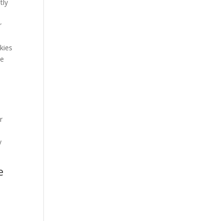
tly
r
kies
he
r
y
e