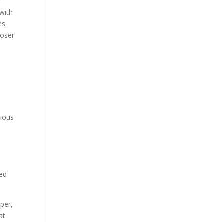
r
 with
es
loser
rious
med
oper,
at