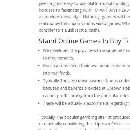
gives a great easy-to-use platform, outstandi
bonuses to fascinating VERY IMPORTANT PERSONE
a premium knowledge. Naturally, gamers will be
real money bets upon various video games. Whe
consider to 1 Buck (actual cash).
Stand Online Games In Buy T
We developed the provide with your benefit ins
to requirements.
Most casinos tie up their own bonuses in order
into real funds.
Typically The zero downpayment bonus codes a
bonuses and benefits provided at Uptown Poki
cannot profit coming from the particular offer
There will be actually a assortment regarding
Typically The popular gambling site 1st produced
rate actually considering that. Uptown Pokies is