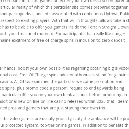
s in comparison to 150 games on either your own desktop computer o
particular reality of which this particular site comes prepared together
sant package deal, and lots associated with continuous Uptown Poki
spect to existing players. With that will in thoughts, allow’s take a c
ite has to be able to offer you gamers inside the Terrain Straight Down
worth your treasured moment. For participants that really like danger
aline excitment of free of charge spins in inclusion to zero deposit
er hands, boost your own possibilities regarding obtaining big is victo
tional cost. Free Of Charge spins additional bonuses stand for genuine
ne casino. All Of Us examined the particular welcome promotion and
free spins, plus promo code a person’ll require to end upwards being
he particular offer you on your own bank account before producing an
dditional new on-line on line casino released within 2025 that I dee
ned pros and gamers that are just starting their own trip.
re the video games are usually good, typically the ambiance will be pr
 our protected system, top-tier online games, in addition to benefits th