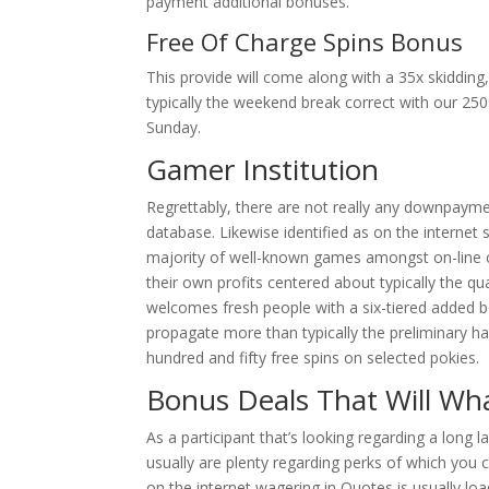
payment additional bonuses.
Free Of Charge Spins Bonus
This provide will come along with a 35x skidding,
typically the weekend break correct with our 2
Sunday.
Gamer Institution
Regrettably, there are not really any downpay
database. Likewise identified as on the internet 
majority of well-known games amongst on-line cas
their own profits centered about typically the 
welcomes fresh people with a six-tiered added b
propagate more than typically the preliminary ha
hundred and fifty free spins on selected pokies.
Bonus Deals That Will Wh
As a participant that’s looking regarding a long l
usually are plenty regarding perks of which you 
on the internet wagering in Quotes is usually load