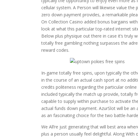
typically the opportunity to enjoy even more a
cellular system. A Person will likewise value the 
zero down payment provides, a remarkable plea
On Collection Casino added bonus bargains with re
look at what this particular top-rated internet s
Below plus physique out there in case it’s truly 
totally free gambling nothing surpasses the adren
reward codes.
In-game totally free spins, upon typically the oth
in the course of an actual cash sport at no addi
credits politeness regarding the particular onli
included typically the match up provide, totally 
capable to supply within purchase to activate t
actual funds down payment. AzurSlot will be an a
as an fascinating choice for the two battle-harde
We All’re just generating that will best area whe
plus a person usually feel delightful. Along With