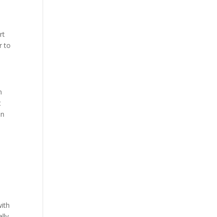
rt
r to
n
t
in
with
lly