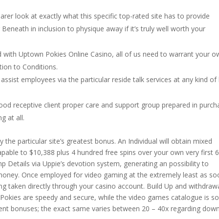
arer look at exactly what this specific top-rated site has to provide
 Beneath in inclusion to physique away if it’s truly well worth your
d with Uptown Pokies Online Casino, all of us need to warrant your 
tion to Conditions.
assist employees via the particular reside talk services at any kind of 
d receptive client proper care and support group prepared in purch
g at all.
the particular site’s greatest bonus. An Individual will obtain mixed
able to $10,388 plus 4 hundred free spins over your own very first 
p Details via Uppie’s devotion system, generating an possibility to
money. Once employed for video gaming at the extremely least as so
ng taken directly through your casino account. Build Up and withdraw
n Pokies are speedy and secure, while the video games catalogue is sol
nt bonuses; the exact same varies between 20 – 40x regarding dow