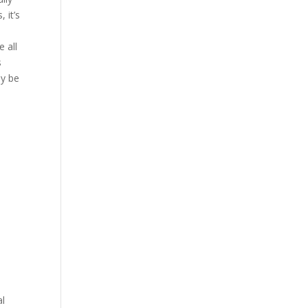
 it’s
 all
s
ay be
al