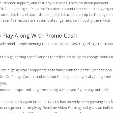
ng customer support, and fast pay-out odds. From no down payment
L advantages, Plaza Noble caters to participants searching regar
come able to end upwards being able to acquire comp factors by putt
never 139 factors are accumulated, gamers can industry them with
o Play Along With Promo Cash
ide mind – implementing the particular smallest regarding rules in a
 to high betting specifications therefore it’s tough to change bonus 
re a great vital component associated with the particular additional
es On Range Casino, and with out these people, typically the gamer
 you.
 modern jackpot online games along with seven-figure pay-out odds.
 an look back again inside 2017 plus has recently been growing in a f
 usually powered simply by Realtime Video Gaming and gives an indivi