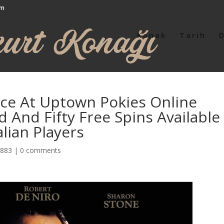
om
Konak
Tarih
ce At Uptown Pokies Online
 And Fifty Free Spins Available
lian Players
 883
|
0 comments