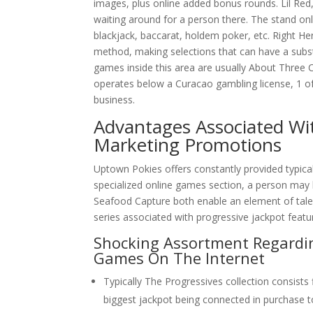
images, plus online added bonus rounds. Lil Red, 
waiting around for a person there. The stand on
blackjack, baccarat, holdem poker, etc. Right He
method, making selections that can have a substa
games inside this area are usually About Three 
operates below a Curacao gambling license, 1 of 
business.
Advantages Associated W
Marketing Promotions
Uptown Pokies offers constantly provided typica
specialized online games section, a person may 
Seafood Capture both enable an element of talen
series associated with progressive jackpot featu
Shocking Assortment Regardin
Games On The Internet
Typically The Progressives collection consists
biggest jackpot being connected in purchase t