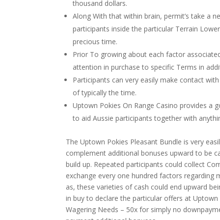
thousand dollars.
Along With that within brain, permit’s take a ne
participants inside the particular Terrain Lower
precious time.
Prior To growing about each factor associate
attention in purchase to specific Terms in addi
Participants can very easily make contact with 
of typically the time.
Uptown Pokies On Range Casino provides a goo
to aid Aussie participants together with anythin
The Uptown Pokies Pleasant Bundle is very easily 
complement additional bonuses upward to be cap
build up. Repeated participants could collect Com
exchange every one hundred factors regarding 
as, these varieties of cash could end upward bei
in buy to declare the particular offers at Uptow
Wagering Needs – 50x for simply no downpayme