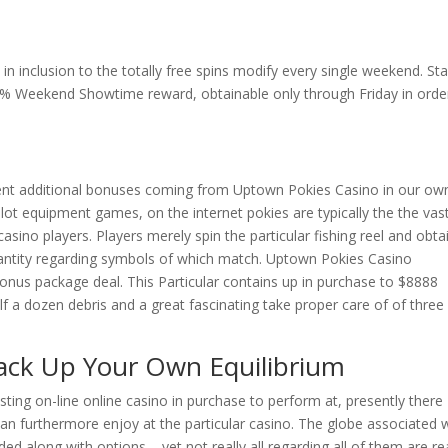
 in inclusion to the totally free spins modify every single weekend. Sta
50% Weekend Showtime reward, obtainable only through Friday in orde
ment additional bonuses coming from Uptown Pokies Casino in our ow
slot equipment games, on the internet pokies are typically the the vas
ino players. Players merely spin the particular fishing reel and obta
quantity regarding symbols of which match. Uptown Pokies Casino
onus package deal. This Particular contains up in purchase to $8888
lf a dozen debris and a great fascinating take proper care of of three
ack Up Your Own Equilibrium
asting on-line online casino in purchase to perform at, presently there
can furthermore enjoy at the particular casino. The globe associated 
ed along with options – yet not really all regarding all of them are rea