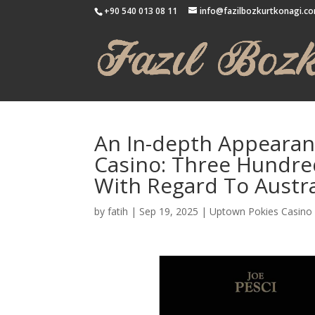
+90 540 013 08 11
info@fazilbozkurtkonagi.c
An In-depth Appearan
Casino: Three Hundred
With Regard To Austra
by
fatih
|
Sep 19, 2025
|
Uptown Pokies Casino