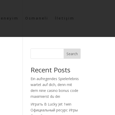
Deneyim
Osmaneli
İletişim
Search
Recent Posts
Ein aufregendes Spielerlebnis
wartet auf dich, denn mit
dem nine casino bonus code
maximierst du dei
Играть В Lucky Jet 1win
Официальный ресурс Игры