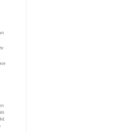
own
hr
ase
6
on
als
id.
n