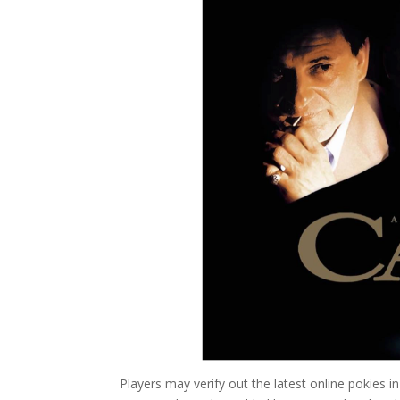
Players may verify out the latest online poki