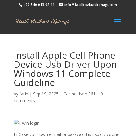
+90 540 013 08 11
info@fazilbozkurtkonagi.com
Install Apple Cell Phone
Device Usb Driver Upon
Windows 11 Complete
Guideline
by
fatih
|
Sep 19, 2025
|
Casino 1win 361
|
0
comments
In Case your own e mail or password is usually wrong,