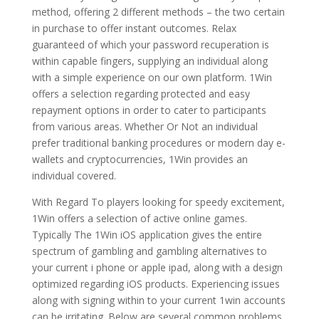
method, offering 2 different methods – the two certain
in purchase to offer instant outcomes. Relax
guaranteed of which your password recuperation is
within capable fingers, supplying an individual along
with a simple experience on our own platform. 1Win
offers a selection regarding protected and easy
repayment options in order to cater to participants
from various areas. Whether Or Not an individual
prefer traditional banking procedures or modern day e-
wallets and cryptocurrencies, 1Win provides an
individual covered.
With Regard To players looking for speedy excitement,
1Win offers a selection of active online games.
Typically The 1Win iOS application gives the entire
spectrum of gambling and gambling alternatives to
your current i phone or apple ipad, along with a design
optimized regarding iOS products. Experiencing issues
along with signing within to your current 1win accounts
can be irritating. Below are several common problems