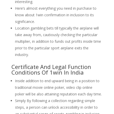
interesting.
Here’s almost everything you need in purchase to
know about 1win confirmation in inclusion to its
significance.
Location gambling bets till typically the airplane will
take away from, cautiously checking the particular
multiplier, in addition to funds out profits inside time
prior to the particular sport airplane exits the
industry.
Certificate And Legal Function
Conditions Of 1win In India
Inside addition to end upward being in a position to
traditional movie online poker, video clip online
poker will be also attaining reputation each day time.
Simply By following a collection regarding simple
steps, a person can unlock accessibility in order to
an substantial range of sports gambling in inclusion