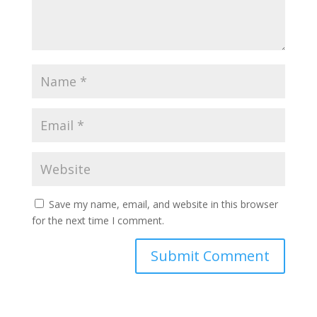
Save my name, email, and website in this browser
for the next time I comment.