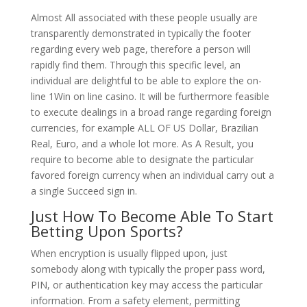
Almost All associated with these people usually are
transparently demonstrated in typically the footer
regarding every web page, therefore a person will
rapidly find them. Through this specific level, an
individual are delightful to be able to explore the on-
line 1Win on line casino. It will be furthermore feasible
to execute dealings in a broad range regarding foreign
currencies, for example ALL OF US Dollar, Brazilian
Real, Euro, and a whole lot more. As A Result, you
require to become able to designate the particular
favored foreign currency when an individual carry out a
a single Succeed sign in.
Just How To Become Able To Start
Betting Upon Sports?
When encryption is usually flipped upon, just
somebody along with typically the proper pass word,
PIN, or authentication key may access the particular
information. From a safety element, permitting