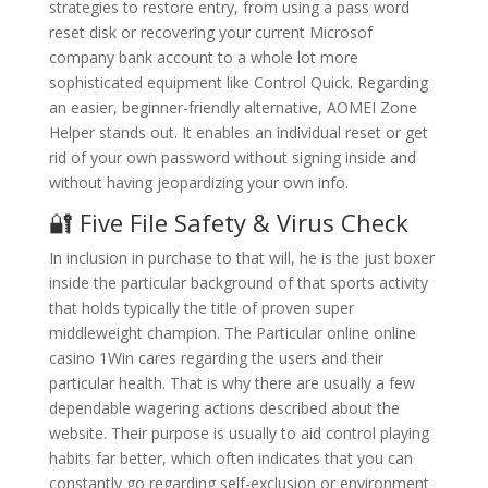
strategies to restore entry, from using a pass word
reset disk or recovering your current Microsof
company bank account to a whole lot more
sophisticated equipment like Control Quick. Regarding
an easier, beginner-friendly alternative, AOMEI Zone
Helper stands out. It enables an individual reset or get
rid of your own password without signing inside and
without having jeopardizing your own info.
🔐 Five File Safety & Virus Check
In inclusion in purchase to that will, he is the just boxer
inside the particular background of that sports activity
that holds typically the title of proven super
middleweight champion. The Particular online online
casino 1Win cares regarding the users and their
particular health. That is why there are usually a few
dependable wagering actions described about the
website. Their purpose is usually to aid control playing
habits far better, which often indicates that you can
constantly go regarding self-exclusion or environment