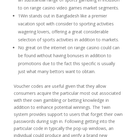
to on range casino video games market segments.
1Win stands out in Bangladesh like a premier
vacation spot with consider to sporting activities
wagering lovers, offering a great considerable
selection of sports activities in addition to markets.
No great on the internet on range casino could can
be found without having bonuses in addition to
promotions due to the fact this specific is usually
just what many bettors want to obtain.
Voucher codes are useful given that they allow
consumers acquire the particular most out associated
with their own gambling or betting knowledge in
addition to enhance potential winnings. The 1win
system provides support to users that forget their own
passwords during sign in. Following getting into the
particular code in typically the pop-up windows, an
individual could produce and verify a brand new