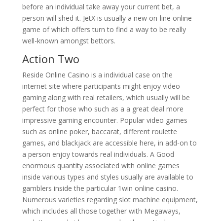
before an individual take away your current bet, a
person will shed it. JetX is usually a new on-line online
game of which offers turn to find a way to be really
well-known amongst bettors.
Action Two
Reside Online Casino is a individual case on the
internet site where participants might enjoy video
gaming along with real retailers, which usually will be
perfect for those who such as a a great deal more
impressive gaming encounter. Popular video games
such as online poker, baccarat, different roulette
games, and blackjack are accessible here, in add-on to
a person enjoy towards real individuals. A Good
enormous quantity associated with online games
inside various types and styles usually are available to
gamblers inside the particular 1win online casino.
Numerous varieties regarding slot machine equipment,
which includes all those together with Megaways,