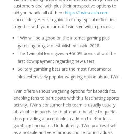
customers deal with plus their prospective options to
aid you handle all of them
https://1win-casin.com
successfully.Here’s a guide to fixing typical difficulties
together with your current 1win sign within process.
1Win will be a good on the internet gaming plus
gambling program established inside 2018.
The 1win platform gives a +500% bonus about the
first downpayment regarding new users.
Solitary gambling bets are the most fundamental
plus extensively popular wagering option about 1Win.
1win offers various wagering options for kabaddi fits,
enabling fans to participate with this fascinating sports
activity. 1Win’s consumer help team is usually usually
obtainable in purchase to attend to be able to queries,
thus providing a acceptable in add-on to effortless
gambling encounter. Undoubtedly, 1Win profiles itself
as a notable and very famous choice for individuals