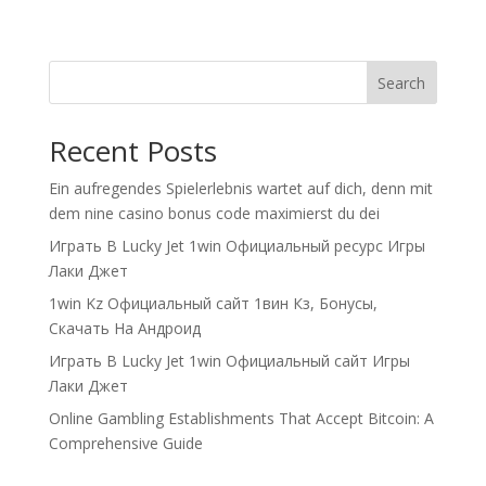
Search
Recent Posts
Ein aufregendes Spielerlebnis wartet auf dich, denn mit
dem nine casino bonus code maximierst du dei
Играть В Lucky Jet 1win Официальный ресурс Игры
Лаки Джет
1win Kz Официальный сайт 1вин Кз, Бонусы,
Скачать На Андроид
Играть В Lucky Jet 1win Официальный сайт Игры
Лаки Джет
Online Gambling Establishments That Accept Bitcoin: A
Comprehensive Guide