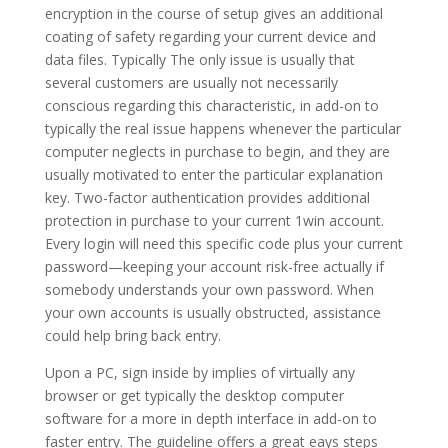
encryption in the course of setup gives an additional
coating of safety regarding your current device and
data files. Typically The only issue is usually that
several customers are usually not necessarily
conscious regarding this characteristic, in add-on to
typically the real issue happens whenever the particular
computer neglects in purchase to begin, and they are
usually motivated to enter the particular explanation
key. Two-factor authentication provides additional
protection in purchase to your current 1win account.
Every login will need this specific code plus your current
password—keeping your account risk-free actually if
somebody understands your own password. When
your own accounts is usually obstructed, assistance
could help bring back entry.
Upon a PC, sign inside by implies of virtually any
browser or get typically the desktop computer
software for a more in depth interface in add-on to
faster entry. The guideline offers a great eays steps