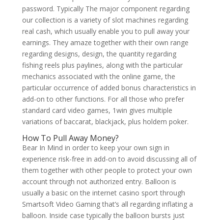
password. Typically The major component regarding
our collection is a variety of slot machines regarding
real cash, which usually enable you to pull away your
earnings. They amaze together with their own range
regarding designs, design, the quantity regarding
fishing reels plus paylines, along with the particular
mechanics associated with the online game, the
particular occurrence of added bonus characteristics in
add-on to other functions. For all those who prefer
standard card video games, 1win gives multiple
variations of baccarat, blackjack, plus holdem poker.
How To Pull Away Money?
Bear In Mind in order to keep your own sign in
experience risk-free in add-on to avoid discussing all of
them together with other people to protect your own
account through not authorized entry. Balloon is
usually a basic on the internet casino sport through
Smartsoft Video Gaming that’s all regarding inflating a
balloon. Inside case typically the balloon bursts just