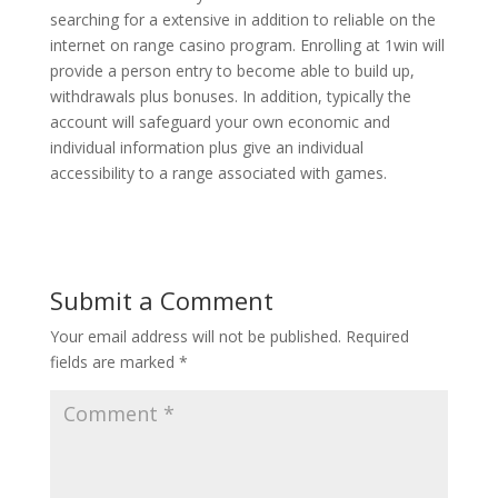
searching for a extensive in addition to reliable on the
internet on range casino program. Enrolling at 1win will
provide a person entry to become able to build up,
withdrawals plus bonuses. In addition, typically the
account will safeguard your own economic and
individual information plus give an individual
accessibility to a range associated with games.
Submit a Comment
Your email address will not be published.
Required
fields are marked
*