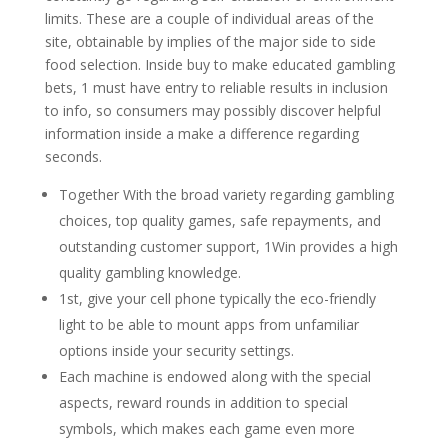
limits. These are a couple of individual areas of the
site, obtainable by implies of the major side to side
food selection. Inside buy to make educated gambling
bets, 1 must have entry to reliable results in inclusion
to info, so consumers may possibly discover helpful
information inside a make a difference regarding
seconds.
Together With the broad variety regarding gambling
choices, top quality games, safe repayments, and
outstanding customer support, 1Win provides a high
quality gambling knowledge.
1st, give your cell phone typically the eco-friendly
light to be able to mount apps from unfamiliar
options inside your security settings.
Each machine is endowed along with the special
aspects, reward rounds in addition to special
symbols, which makes each game even more