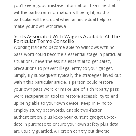
you’ll see a good mistake information. Examine that
will the particular information will be right, as this
particular will be crucial when an individual help to
make your own withdrawal.
Sorts Associated With Wagers Available At The
Particular Terme Conseillé
Working inside to become able to Windows with no
pass word could become a essential stage in particular
situations, nevertheless it’s essential to get safety
precautions to prevent illegal entry to your gadget.
Simply By subsequent typically the strategies layed out
within this particular article, a person could restore
your own pass word or make use of a thirdparty pass
word recuperation tool to restore accessibility to end
up being able to your own device. Keep In Mind to
employ sturdy passwords, enable two-factor
authentication, plus keep your current gadget up-to-
date in purchase to ensure your own safety plus data
are usually guarded. A Person can try out diverse