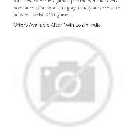
roulettes, card video games, plus the particular ever-
popular collision sport category, usually are accessible
between twelve,000+ games.
Offers Available After 1win Login India