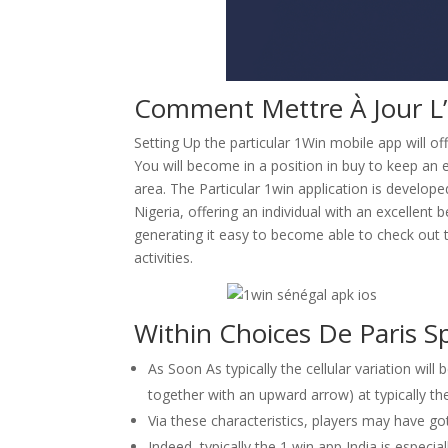
Comment Mettre À Jour L’
Setting Up the particular 1Win mobile app will o
You will become in a position in buy to keep an
area. The Particular 1win application is develope
Nigeria, offering an individual with an excellent b
generating it easy to become able to check out 
activities.
Within Choices De Paris S
As Soon As typically the cellular variation will
together with an upward arrow) at typically th
Via these characteristics, players may have got
Indeed, typically the 1 win app India is especi