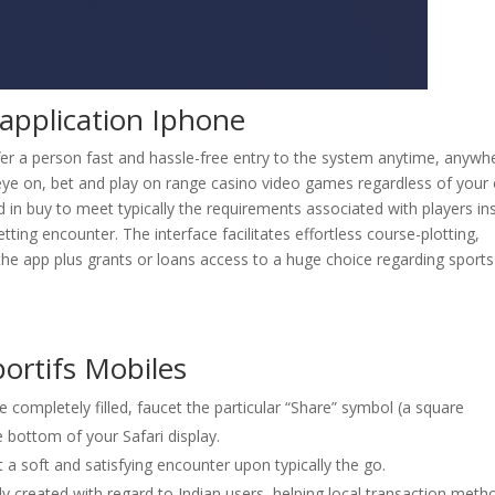
application Iphone
ffer a person fast and hassle-free entry to the system anytime, anywh
 eye on, bet and play on range casino video games regardless of your
d in buy to meet typically the requirements associated with players in
etting encounter. The interface facilitates effortless course-plotting,
the app plus grants or loans access to a huge choice regarding sports
portifs Mobiles
 be completely filled, faucet the particular “Share” symbol (a square
e bottom of your Safari display.
 a soft and satisfying encounter upon typically the go.
ally created with regard to Indian users, helping local transaction meth