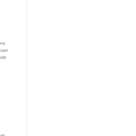
ere.
 own
side
ods,