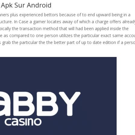
 Apk Sur Android
inners plus experienced bettors because of to end upward being in a
ructure. In Case a gamer locates away of which a charge offers alread
ypically the transaction method that will had been applied inside the
e as compared to one person utilizes the particular exact same acco
 grab the particular the the better part of up to date edition if a pers
.