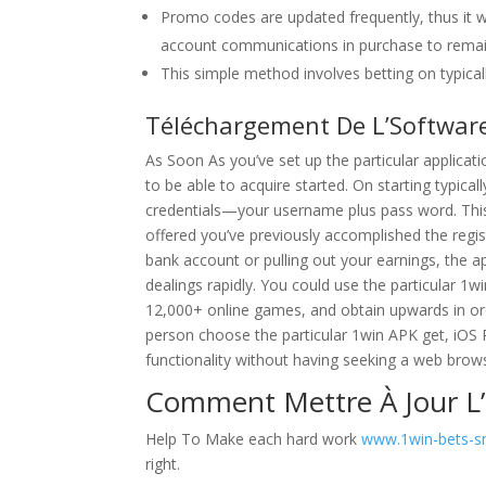
Promo codes are updated frequently, thus it wi
account communications in purchase to remain
This simple method involves betting on typical
Téléchargement De L’Software
As Soon As you’ve set up the particular applicat
to be able to acquire started. On starting typic
credentials—your username plus pass word. This P
offered you’ve previously accomplished the regis
bank account or pulling out your earnings, the a
dealings rapidly. You could use the particular 1w
12,000+ online games, and obtain upwards in or
person choose the particular 1win APK get, iOS P
functionality without having seeking a web brow
Comment Mettre À Jour L’
Help To Make each hard work
www.1win-bets-s
right.