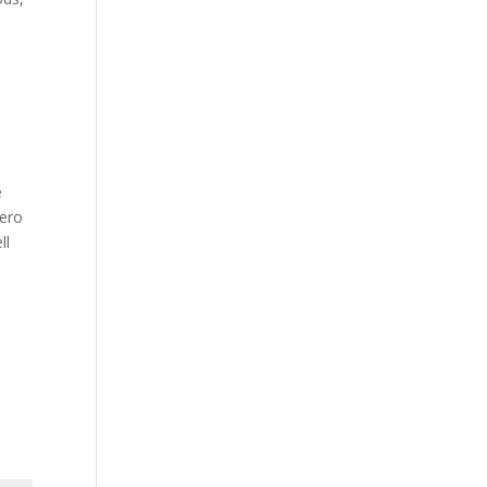
e
zero
ll