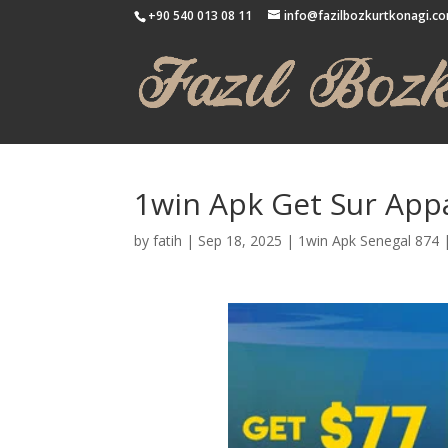
+90 540 013 08 11
info@fazilbozkurtkonagi.c
1win Apk Get Sur Appa
by
fatih
|
Sep 18, 2025
|
1win Apk Senegal 874