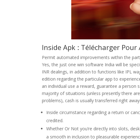
Inside Apk : Télécharger Pour 
Permit automated improvements within the partic
Yes, the just one win software India will be speci
INR dealings, in addition to functions like IPL 
edition regarding the particular app to experience
an individual use a reward, guarantee a person s
majority of situations (unless presently there a
problems), cash is usually transferred right away
Inside circumstance regarding a return or cance
credited.
Whether Or Not you’re directly into slots, desk
a smooth in inclusion to pleasurable experienc