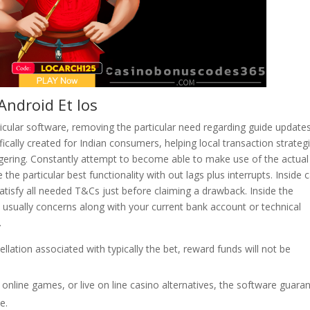
Android Et Ios
ular software, removing the particular need regarding guide updates
fically created for Indian consumers, helping local transaction strateg
wagering. Constantly attempt to become able to make use of the actual
 the particular best functionality with out lags plus interrupts. Inside 
atisfy all needed T&Cs just before claiming a drawback. Inside the
re usually concerns along with your current bank account or technical
.
llation associated with typically the bet, reward funds will not be
 online games, or live on line casino alternatives, the software guara
e.