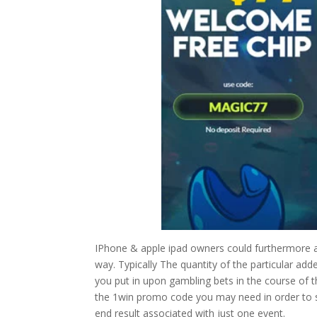
IPhone & apple ipad owners could furthermore acq
way. Typically The quantity of the particular a
you put in upon gambling bets in the course of th
the 1win promo code you may need in order to s
end result associated with just one event.