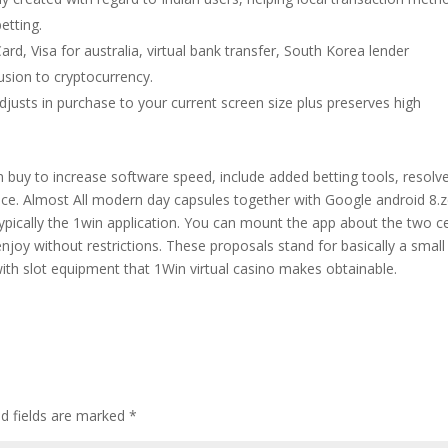
betting.
, Visa for australia, virtual bank transfer, South Korea lender
usion to cryptocurrency.
justs in purchase to your current screen size plus preserves high
.
n buy to increase software speed, include added betting tools, resolv
nce. Almost All modern day capsules together with Google android 8.
ypically the 1win application. You can mount the app about the two ce
njoy without restrictions. These proposals stand for basically a small
 with slot equipment that 1Win virtual casino makes obtainable.
ed fields are marked
*