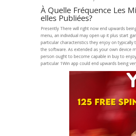
À Quelle Fréquence Les Mi
elles Publiées?
Presently There will right now end upwards bein
menu, an individual may open up it plus start g
particular characteristics they enjoy on typically
the software. As extended as your own device m
person ought to become capable in buy to enjoy
particular 1Win app could end upwards being ver