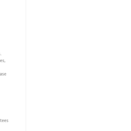
.
ies,
case
ntees