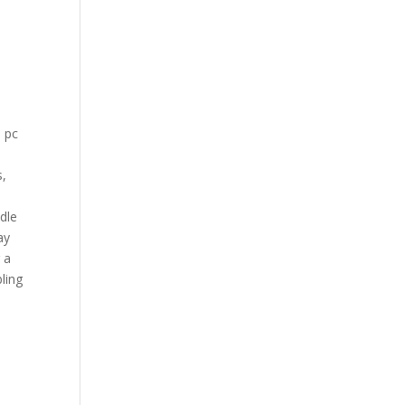
s pc
s,
n
ndle
ay
 a
ling