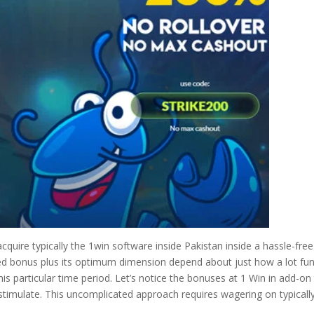
uire typically the 1win software inside Pakistan inside a hassle-free
dded bonus plus its optimum dimension depend about just how a lot fu
is particular time period. Let’s notice the bonuses at 1 Win in add-on
timulate. This uncomplicated approach requires wagering on typicall