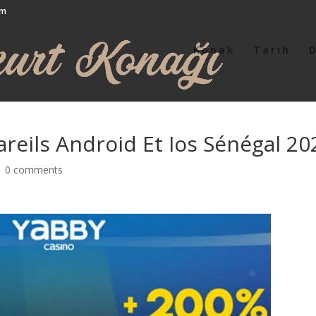
om
Konak
Tarih
reils Android Et Ios Sénégal 20
|
0 comments