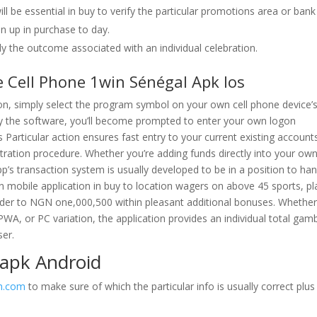
ll be essential in buy to verify the particular promotions area or bank
 up in purchase to day.
ly the outcome associated with an individual celebration.
 Cell Phone 1win Sénégal Apk Ios
ion, simply select the program symbol on your own cell phone device’
ally the software, you’ll become prompted to enter your own logon
articular action ensures fast entry to your current existing account
tration procedure. Whether you’re adding funds directly into your ow
pp’s transaction system is usually developed to be in a position to ha
in mobile application in buy to location wagers on above 45 sports, pl
der to NGN one,000,500 within pleasant additional bonuses. Whether
WA, or PC variation, the application provides an individual total gamb
ser.
apk Android
n.com
to make sure of which the particular info is usually correct plus