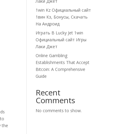
Лаки Джет
1win Kz Официальный сайт
1вин Кз, Бонусы, Скачать
На Андроид
Играть В Lucky Jet 1win
Официальный сайт Игры
Лаки Джет
Online Gambling
Establishments That Accept
Bitcoin: A Comprehensive
Guide
Recent
Comments
No comments to show.
nds
 to
y the