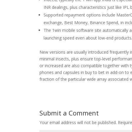
INR dealings, plus characteristics just like IPL 
Supported repayment options include MasterCard
exchange, Best Money, Binance Spend, in incl
The 1win mobile software site automatically ad
launching speed even about low-end products
New versions are usually introduced frequently i
minimal insects, plus ensure top-level performa
or increased are also compatible together with t
phones and capsules in buy to bet in add-on to e
fraction of the particular wide array associated
Submit a Comment
Your email address will not be published.
Requir