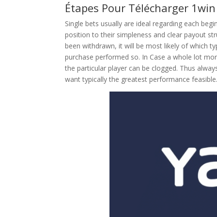
Étapes Pour Télécharger 1win
Single bets usually are ideal regarding each beg
position to their simpleness and clear payout st
been withdrawn, it will be most likely of which t
purchase performed so. In Case a whole lot mor
the particular player can be clogged. Thus always
want typically the greatest performance feasible