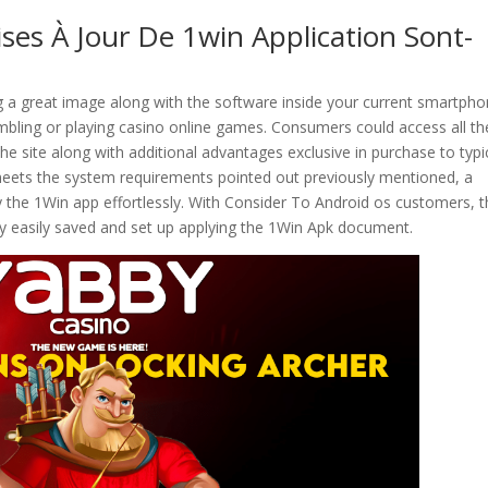
ses À Jour De 1win Application Sont-
g a great image along with the software inside your current smartph
ambling or playing casino online games. Consumers could access all th
 the site along with additional advantages exclusive in purchase to typi
eets the system requirements pointed out previously mentioned, a
 the 1Win app effortlessly. With Consider To Android os customers, 
y easily saved and set up applying the 1Win Apk document.