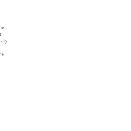
one
e
cally
the