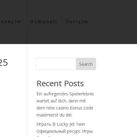
Deneyim
Osmaneli
İletişim
25
Search
Recent Posts
Ein aufregendes Spielerlebnis
wartet auf dich, denn mit
dem nine casino bonus code
maximierst du dei
Играть В Lucky Jet 1win
Официальный ресурс Игры