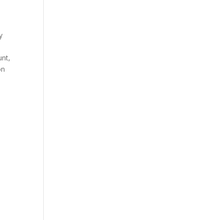
y
unt,
on