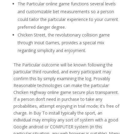
The Particular online game functions several levels
and customizable bet measurements so a person
could tailor the particular experience to your current
preferred danger degree.
Chicken Street, the revolutionary collision game
through Inout Games, provides a special mix
regarding simplicity and enjoyment.
The Particular outcome will be known following the
particular third rounded, and every participant may
confirm this by simply examining the log. Provably
Reasonable technologies can make the particular
Chicken Highway online game secure plus transparent.
If a person don’t need in purchase to take any
probabilities, attempt enjoying in trial mode; it’s free of
charge. In Buy To install typically the sport, an
individual may employ any sort of system with a good
Google android or COMPUTER system (in this
particular situation, any web browser is suitable). Many