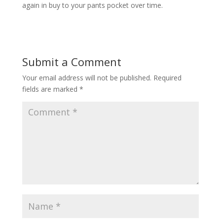
again in buy to your pants pocket over time.
Submit a Comment
Your email address will not be published.
Required
fields are marked
*