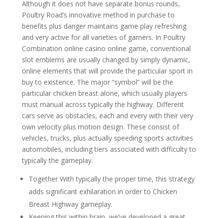
Although it does not have separate bonus rounds,
Poultry Road’s innovative method in purchase to
benefits plus danger maintains game play refreshing
and very active for all varieties of gamers. In Poultry
Combination online casino online game, conventional
slot emblems are usually changed by simply dynamic,
online elements that will provide the particular sport in
buy to existence. The major “symbol” will be the
particular chicken breast alone, which usually players
must manual across typically the highway. Different
cars serve as obstacles, each and every with their very
own velocity plus motion design. These consist of
vehicles, trucks, plus actually speeding sports activities
automobiles, including tiers associated with difficulty to
typically the gameplay.
Together With typically the proper time, this strategy
adds significant exhilaration in order to Chicken
Breast Highway gameplay.
Keeping this within brain, we’ve developed a great