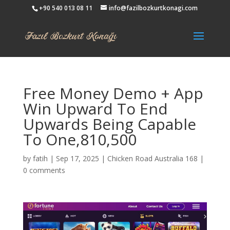
+90 540 013 08 11
info@fazilbozkurtkonagi.com
Free Money Demo + App
Win Upward To End
Upwards Being Capable
To One,810,500
by
fatih
|
Sep 17, 2025
|
Chicken Road Australia 168
|
0 comments