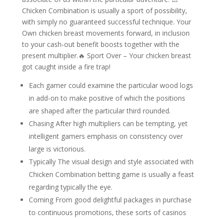
Chicken Combination is usually a sport of possibility,
with simply no guaranteed successful technique. Your
Own chicken breast movements forward, in inclusion
to your cash-out benefit boosts together with the
present multiplier.🔥 Sport Over – Your chicken breast
got caught inside a fire trap!
Each gamer could examine the particular wood logs
in add-on to make positive of which the positions
are shaped after the particular third rounded.
Chasing After high multipliers can be tempting, yet
intelligent gamers emphasis on consistency over
large is victorious.
Typically The visual design and style associated with
Chicken Combination betting game is usually a feast
regarding typically the eye.
Coming From good delightful packages in purchase
to continuous promotions, these sorts of casinos