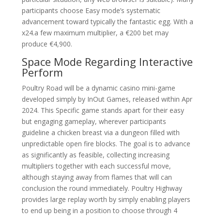
participants choose Easy mode’s systematic
advancement toward typically the fantastic egg. With a
x24.a few maximum multiplier, a €200 bet may
produce €4,900.
Space Mode Regarding Interactive
Perform
Poultry Road will be a dynamic casino mini-game
developed simply by InOut Games, released within Apr
2024. This Specific game stands apart for their easy
but engaging gameplay, wherever participants
guideline a chicken breast via a dungeon filled with
unpredictable open fire blocks. The goal is to advance
as significantly as feasible, collecting increasing
multipliers together with each successful move,
although staying away from flames that will can
conclusion the round immediately. Poultry Highway
provides large replay worth by simply enabling players
to end up being in a position to choose through 4