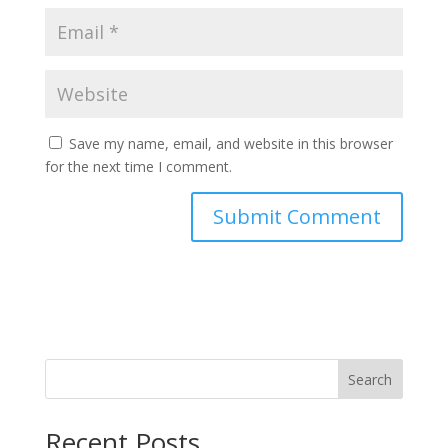
Save my name, email, and website in this browser
for the next time I comment.
Search
Recent Posts