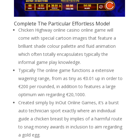
Complete The Particular Effortless Mode!
Chicken Highway online casino online game will
come with special cartoon images that feature a
brilliant shade colour pallette and fluid animation
which often totally encapsulates typically the
informal game play knowledge.
Typically The online game functions a extensive
wagering range, from as tiny as €0.01 up in order to
€200 per rounded, in addition to features a large
optimum win regarding €20,1000.
Created simply by InOut Online Games, it’s a burst
auto technician sport exactly where an individual
guide a chicken breast by implies of a harmful route
to snag money awards in inclusion to aim regarding
a gold egg.