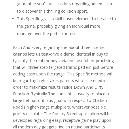
guarantee you’ll possess lots regarding added cash
to discover this thrilling collision sport.
This Specific gives a skill-based element to be able to
the game, probably giving an individual more
manage over the particular result.
Each And Every regarding the about three internet
casinos lets us test-drive a demo identical in buy to
typically the real-money variation, useful for practising
that will three-step targeted traffic pattern just before
adding cash upon the range. This Specific method will
be regarding high-stakes gamers who else need in
order to maximize results inside Down And Dirty
Function. Typically The concept is usually to place a
large bet upfront plus goal with respect to Chicken
Road’s higher-stage multipliers, wherever possible
profits escalate. The Poultry Street application will be
developed regarding easy, receptive game play upon
all modern day gadgets. Indian native participants