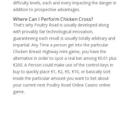
difficulty levels, each and every impacting the danger in
addition to prospective advantages.
Where Can I Perform Chicken Cross?
That’s why Poultry Road is usually developed along
with provably fair technological innovation,
guaranteeing each result is usually totally arbitrary and
impartial. Any Time a person get into the particular
Chicken Breast Highway mini-game, you have the
alternative in order to spot a real bet among €0.01 plus
€200. A Person could make use of the control keys in
buy to quickly place €1, €2, €5, €10, or basically sort
inside the particular amount you want to bet about
your current next Poultry Road Online Casino online
game.