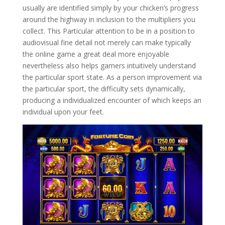
usually are identified simply by your chicken’s progress
around the highway in inclusion to the multipliers you
collect. This Particular attention to be in a position to
audiovisual fine detail not merely can make typically
the online game a great deal more enjoyable
nevertheless also helps gamers intuitively understand
the particular sport state. As a person improvement via
the particular sport, the difficulty sets dynamically,
producing a individualized encounter of which keeps an
individual upon your feet.