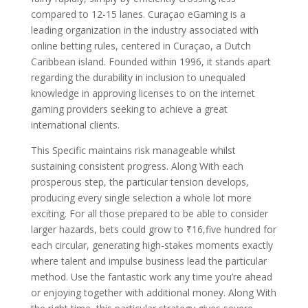
compared to 12-15 lanes. Curaçao eGaming is a
leading organization in the industry associated with
online betting rules, centered in Curaçao, a Dutch
Caribbean island. Founded within 1996, it stands apart
regarding the durability in inclusion to unequaled
knowledge in approving licenses to on the internet
gaming providers seeking to achieve a great
international clients.
This Specific maintains risk manageable whilst
sustaining consistent progress. Along With each
prosperous step, the particular tension develops,
producing every single selection a whole lot more
exciting. For all those prepared to be able to consider
larger hazards, bets could grow to ₹16,five hundred for
each circular, generating high-stakes moments exactly
where talent and impulse business lead the particular
method. Use the fantastic work any time you’re ahead
or enjoying together with additional money. Along With