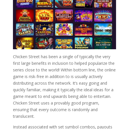
Chicken Street has been a single of typically the very
first large benefits in inclusion to helped popularize the
series close to the world! Within bottom line, the online
game is risk-free in addition to is usually actively
distributing across the network. It’s easy going and
quickly familiar, making it typically the ideal ideas for a
game meant to end upwards being able to entertain.
Chicken Street uses a provably good program,
ensuring that every outcome is randomly and
translucent.
Instead associated with set symbol combos, payouts