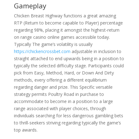
Gameplay
Chicken Breast Highway functions a great amazing
RTP (Return to become capable to Player) percentage
regarding 98%, placing it amongst the highest-return
on range casino online games accessible today.
Typically The game’s volatility is usually
https://chickencrossbet.com
adjustable in inclusion to
straight attached to end upwards being in a position to
typically the selected difficulty stage. Participants could
pick from Easy, Method, Hard, or Down And Dirty
methods, every offering a different equilibrium
regarding danger and prize. This Specific versatile
strategy permits Poultry Road in purchase to
accommodate to become in a position to a large
range associated with player choices, through
individuals searching for less dangerous gambling bets
to thrill-seekers striving regarding typically the game’s
top awards.