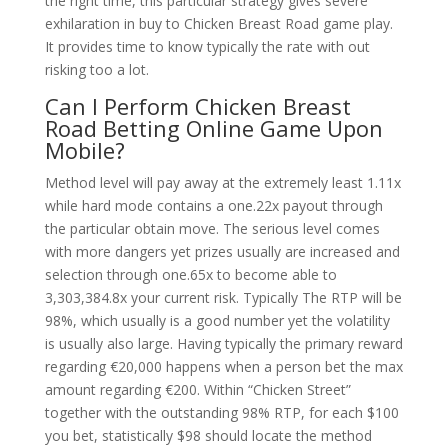
the right time, this particular strategy gives severe
exhilaration in buy to Chicken Breast Road game play.
It provides time to know typically the rate with out
risking too a lot.
Can I Perform Chicken Breast
Road Betting Online Game Upon
Mobile?
Method level will pay away at the extremely least 1.11x
while hard mode contains a one.22x payout through
the particular obtain move. The serious level comes
with more dangers yet prizes usually are increased and
selection through one.65x to become able to
3,303,384.8x your current risk. Typically The RTP will be
98%, which usually is a good number yet the volatility
is usually also large. Having typically the primary reward
regarding €20,000 happens when a person bet the max
amount regarding €200. Within “Chicken Street”
together with the outstanding 98% RTP, for each $100
you bet, statistically $98 should locate the method