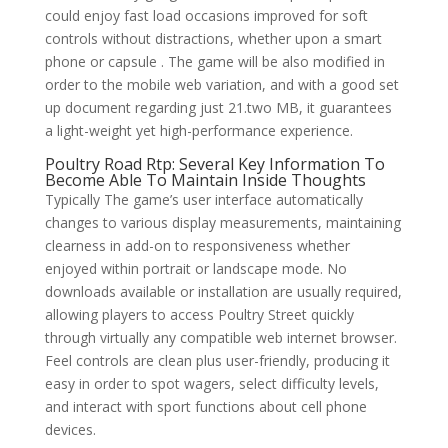
could enjoy fast load occasions improved for soft
controls without distractions, whether upon a smart
phone or capsule . The game will be also modified in
order to the mobile web variation, and with a good set
up document regarding just 21.two MB, it guarantees
a light-weight yet high-performance experience.
Poultry Road Rtp: Several Key Information To
Become Able To Maintain Inside Thoughts
Typically The game’s user interface automatically
changes to various display measurements, maintaining
clearness in add-on to responsiveness whether
enjoyed within portrait or landscape mode. No
downloads available or installation are usually required,
allowing players to access Poultry Street quickly
through virtually any compatible web internet browser.
Feel controls are clean plus user-friendly, producing it
easy in order to spot wagers, select difficulty levels,
and interact with sport functions about cell phone
devices.