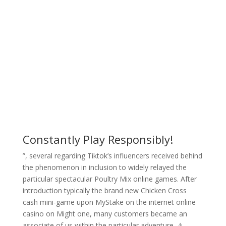
Constantly Play Responsibly!
”, several regarding Tiktok’s influencers received behind
the phenomenon in inclusion to widely relayed the
particular spectacular Poultry Mix online games. After
introduction typically the brand new Chicken Cross
cash mini-game upon MyStake on the internet online
casino on Might one, many customers became an
associate of us within the particular adventure. ⚠️