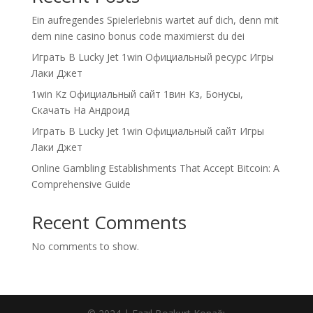
Ein aufregendes Spielerlebnis wartet auf dich, denn mit
dem nine casino bonus code maximierst du dei
Играть В Lucky Jet 1win Официальный ресурс Игры
Лаки Джет
1win Kz Официальный сайт 1вин Кз, Бонусы,
Скачать На Андроид
Играть В Lucky Jet 1win Официальный сайт Игры
Лаки Джет
Online Gambling Establishments That Accept Bitcoin: A
Comprehensive Guide
Recent Comments
No comments to show.