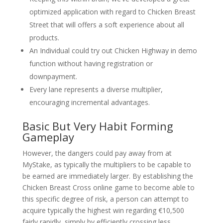
optimized application with regard to Chicken Breast
Street that will offers a soft experience about all
products.
An Individual could try out Chicken Highway in demo
function without having registration or
downpayment.
Every lane represents a diverse multiplier,
encouraging incremental advantages.
Basic But Very Habit Forming
Gameplay
However, the dangers could pay away from at
MyStake, as typically the multipliers to be capable to
be earned are immediately larger. By establishing the
Chicken Breast Cross online game to become able to
this specific degree of risk, a person can attempt to
acquire typically the highest win regarding €10,500
fairly rapidly, simply by efficiently crossing less