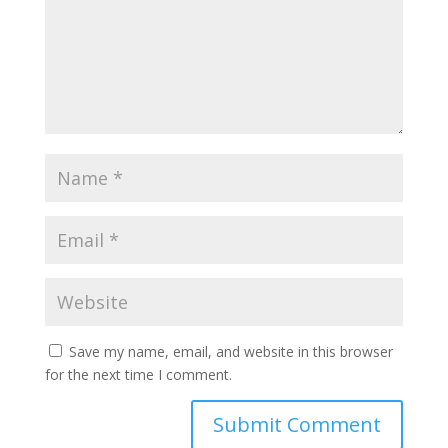
Save my name, email, and website in this browser
for the next time I comment.