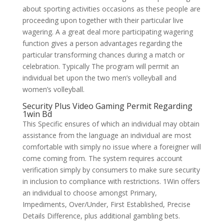
about sporting activities occasions as these people are
proceeding upon together with their particular live
wagering. A a great deal more participating wagering
function gives a person advantages regarding the
particular transforming chances during a match or
celebration. Typically The program will permit an
individual bet upon the two men’s volleyball and
women’s volleyball.
Security Plus Video Gaming Permit Regarding
1win Bd
This Specific ensures of which an individual may obtain
assistance from the language an individual are most
comfortable with simply no issue where a foreigner will
come coming from. The system requires account
verification simply by consumers to make sure security
in inclusion to compliance with restrictions. 1Win offers
an individual to choose amongst Primary,
Impediments, Over/Under, First Established, Precise
Details Difference, plus additional gambling bets.