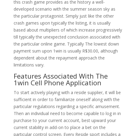
this crash game provides as the history a well-
developed scenario with the summer season sky as
the particular protagonist. Simply just like the other
crash games upon typically the listing, it is usually
based about multipliers of which increase progressively
till typically the unexpected conclusion associated with
the particular online game. Typically The lowest down
payment sum upon 1win is usually R$30.00, although
dependent about the repayment approach the
limitations vary.
Features Associated With The
1win Cell Phone Application
To start actively playing with a reside supplier, it will be
sufficient in order to familiarize oneself along with the
particular regulations regarding a specific amusement.
Then an individual need to become capable to log in in
purchase to your current account, best upward your
current stability in add-on to place a bet on the
particular control screen. Every Reside sport includes a