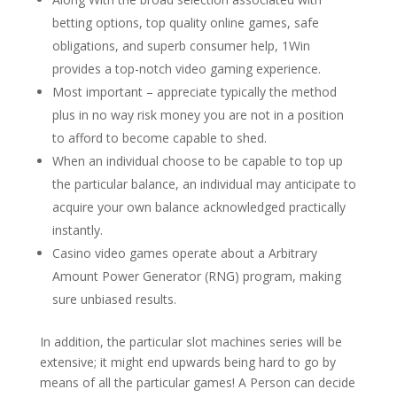
betting options, top quality online games, safe
obligations, and superb consumer help, 1Win
provides a top-notch video gaming experience.
Most important – appreciate typically the method
plus in no way risk money you are not in a position
to afford to become capable to shed.
When an individual choose to be capable to top up
the particular balance, an individual may anticipate to
acquire your own balance acknowledged practically
instantly.
Casino video games operate about a Arbitrary
Amount Power Generator (RNG) program, making
sure unbiased results.
In addition, the particular slot machines series will be
extensive; it might end upwards being hard to go by
means of all the particular games! A Person can decide