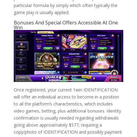
particular formula by simply which often typically the
game play is usually applied.
Bonuses And Special Offers Accessible At One
Win
Once registered, your current 1win IDENTIFICATION
will offer an individual access to become in a position
to all the platform’s characteristics, which includes
video games, betting, plus additional bonuses. Identity
confirmation is usually needed regarding withdrawals
going above approximately $577, requiring a
copy/photo of IDENTIFICATION and possibly payment