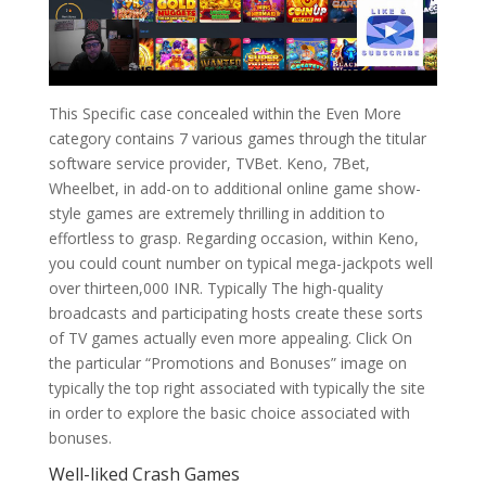
This Specific case concealed within the Even More
category contains 7 various games through the titular
software service provider, TVBet. Keno, 7Bet,
Wheelbet, in add-on to additional online game show-
style games are extremely thrilling in addition to
effortless to grasp. Regarding occasion, within Keno,
you could count number on typical mega-jackpots well
over thirteen,000 INR. Typically The high-quality
broadcasts and participating hosts create these sorts
of TV games actually even more appealing. Click On
the particular “Promotions and Bonuses” image on
typically the top right associated with typically the site
in order to explore the basic choice associated with
bonuses.
Well-liked Crash Games