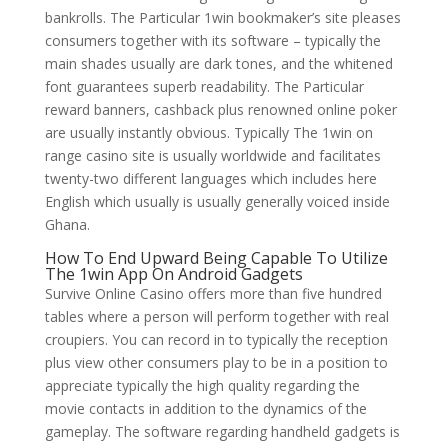
bankrolls. The Particular 1win bookmaker’s site pleases
consumers together with its software – typically the
main shades usually are dark tones, and the whitened
font guarantees superb readability. The Particular
reward banners, cashback plus renowned online poker
are usually instantly obvious. Typically The 1win on
range casino site is usually worldwide and facilitates
twenty-two different languages which includes here
English which usually is usually generally voiced inside
Ghana.
How To End Upward Being Capable To Utilize
The 1win App On Android Gadgets
Survive Online Casino offers more than five hundred
tables where a person will perform together with real
croupiers. You can record in to typically the reception
plus view other consumers play to be in a position to
appreciate typically the high quality regarding the
movie contacts in addition to the dynamics of the
gameplay. The software regarding handheld gadgets is