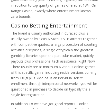
in addition to top quality of games offered at 1Win On
Range Casino, exactly where entertainment knows
zero bounds.
Casino Betting Entertainment
The brand is usually authorized in Curacao plus is
usually owned by 1Win N.Sixth Is V. It attracts together
with competitive quotes, a large protection of sporting
activities disciplines, a single of typically the greatest
gambling libraries upon the particular market, quickly
payouts plus professional tech assistance. Right Now
There usually are at minimum 6 various online games
of this specific genre, including reside versions coming
from Ezugi plus 7Mojos. If an individual select
enrollment through interpersonal networks, you will be
questioned in purchase to decide on typically the a
single for registration.
In Addition To we have got good reports – online