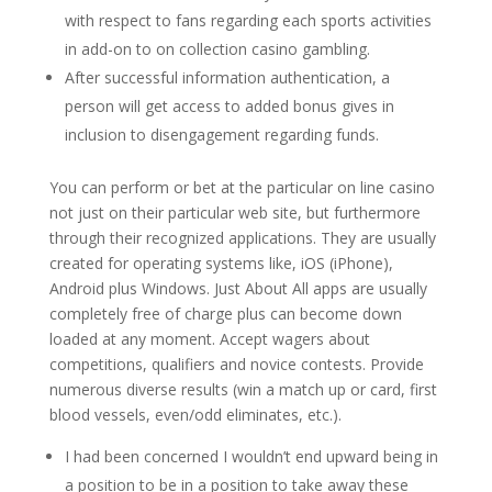
with respect to fans regarding each sports activities
in add-on to on collection casino gambling.
After successful information authentication, a
person will get access to added bonus gives in
inclusion to disengagement regarding funds.
You can perform or bet at the particular on line casino
not just on their particular web site, but furthermore
through their recognized applications. They are usually
created for operating systems like, iOS (iPhone),
Android plus Windows. Just About All apps are usually
completely free of charge plus can become down
loaded at any moment. Accept wagers about
competitions, qualifiers and novice contests. Provide
numerous diverse results (win a match up or card, first
blood vessels, even/odd eliminates, etc.).
I had been concerned I wouldn’t end upward being in
a position to be in a position to take away these