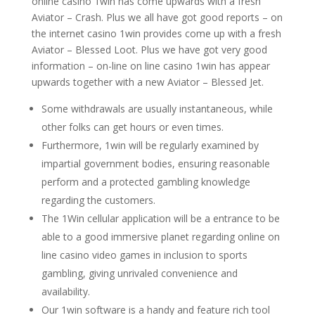
online casino 1win has come upwards with a fresh
Aviator – Crash. Plus we all have got good reports – on
the internet casino 1win provides come up with a fresh
Aviator – Blessed Loot. Plus we have got very good
information – on-line on line casino 1win has appear
upwards together with a new Aviator – Blessed Jet.
Some withdrawals are usually instantaneous, while
other folks can get hours or even times.
Furthermore, 1win will be regularly examined by
impartial government bodies, ensuring reasonable
perform and a protected gambling knowledge
regarding the customers.
The 1Win cellular application will be a entrance to be
able to a good immersive planet regarding online on
line casino video games in inclusion to sports
gambling, giving unrivaled convenience and
availability.
Our 1win software is a handy and feature rich tool