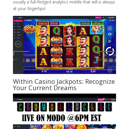
usually a full-fledged analytics middle that will is always
at your fingertips!
Within Casino Jackpots: Recognize
Your Current Dreams