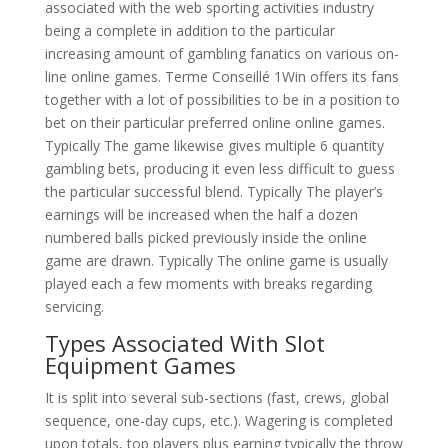
associated with the web sporting activities industry
being a complete in addition to the particular
increasing amount of gambling fanatics on various on-
line online games. Terme Conseillé 1Win offers its fans
together with a lot of possibilities to be in a position to
bet on their particular preferred online online games.
Typically The game likewise gives multiple 6 quantity
gambling bets, producing it even less difficult to guess
the particular successful blend. Typically The player’s
earnings will be increased when the half a dozen
numbered balls picked previously inside the online
game are drawn. Typically The online game is usually
played each a few moments with breaks regarding
servicing.
Types Associated With Slot
Equipment Games
It is split into several sub-sections (fast, crews, global
sequence, one-day cups, etc.). Wagering is completed
upon totals, top players plus earning typically the throw