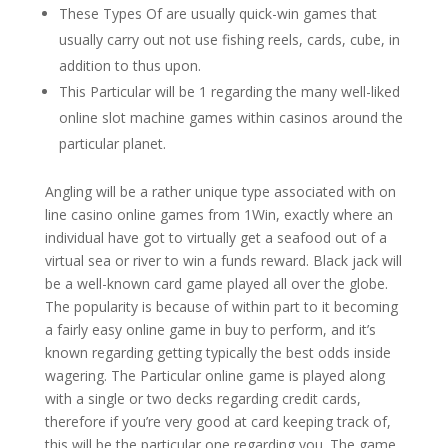
These Types Of are usually quick-win games that
usually carry out not use fishing reels, cards, cube, in
addition to thus upon.
This Particular will be 1 regarding the many well-liked
online slot machine games within casinos around the
particular planet.
Angling will be a rather unique type associated with on
line casino online games from 1Win, exactly where an
individual have got to virtually get a seafood out of a
virtual sea or river to win a funds reward. Black jack will
be a well-known card game played all over the globe.
The popularity is because of within part to it becoming
a fairly easy online game in buy to perform, and it’s
known regarding getting typically the best odds inside
wagering. The Particular online game is played along
with a single or two decks regarding credit cards,
therefore if you’re very good at card keeping track of,
this will be the particular one regarding you. The game