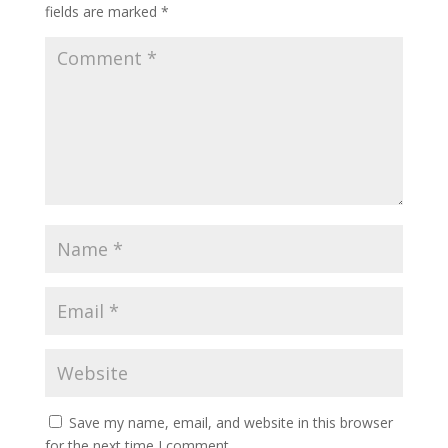
fields are marked
*
Save my name, email, and website in this browser
for the next time I comment.