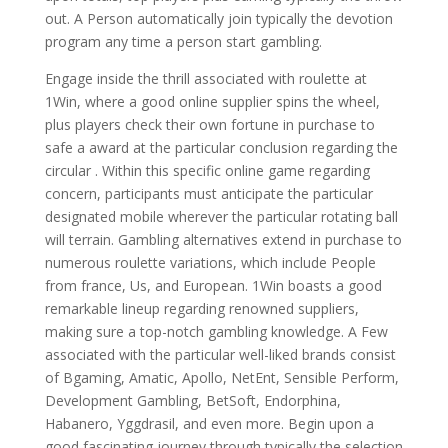
out. A Person automatically join typically the devotion
program any time a person start gambling.
Engage inside the thrill associated with roulette at
1Win, where a good online supplier spins the wheel,
plus players check their own fortune in purchase to
safe a award at the particular conclusion regarding the
circular . Within this specific online game regarding
concern, participants must anticipate the particular
designated mobile wherever the particular rotating ball
will terrain. Gambling alternatives extend in purchase to
numerous roulette variations, which include People
from france, Us, and European. 1Win boasts a good
remarkable lineup regarding renowned suppliers,
making sure a top-notch gambling knowledge. A Few
associated with the particular well-liked brands consist
of Bgaming, Amatic, Apollo, NetEnt, Sensible Perform,
Development Gambling, BetSoft, Endorphina,
Habanero, Yggdrasil, and even more. Begin upon a
good fascinating journey through typically the selection