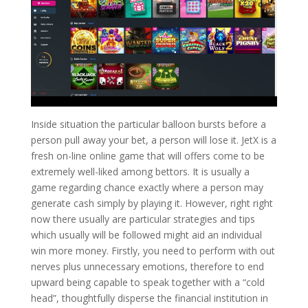
Inside situation the particular balloon bursts before a
person pull away your bet, a person will lose it. JetX is a
fresh on-line online game that will offers come to be
extremely well-liked among bettors. It is usually a
game regarding chance exactly where a person may
generate cash simply by playing it. However, right right
now there usually are particular strategies and tips
which usually will be followed might aid an individual
win more money. Firstly, you need to perform with out
nerves plus unnecessary emotions, therefore to end
upward being capable to speak together with a “cold
head”, thoughtfully disperse the financial institution in