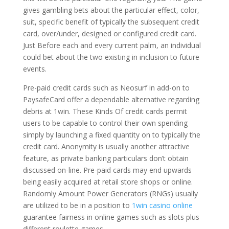
gives gambling bets about the particular effect, color,
suit, specific benefit of typically the subsequent credit
card, over/under, designed or configured credit card.
Just Before each and every current palm, an individual
could bet about the two existing in inclusion to future
events.
Pre-paid credit cards such as Neosurf in add-on to
PaysafeCard offer a dependable alternative regarding
debris at 1win. These Kinds Of credit cards permit
users to be capable to control their own spending
simply by launching a fixed quantity on to typically the
credit card. Anonymity is usually another attractive
feature, as private banking particulars don’t obtain
discussed on-line. Pre-paid cards may end upwards
being easily acquired at retail store shops or online.
Randomly Amount Power Generators (RNGs) usually
are utilized to be in a position to
1win casino online
guarantee fairness in online games such as slots plus
different roulette games.