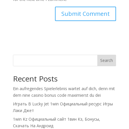
Search
Recent Posts
Ein aufregendes Spielerlebnis wartet auf dich, denn mit
dem nine casino bonus code maximierst du dei
Играть В Lucky Jet 1win Официальный ресурс Игры
Лаки Джет
1win Kz Официальный сайт 1вин Кз, Бонусы,
Скачать На Андроид