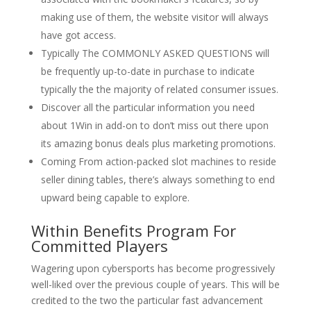
making use of them, the website visitor will always
have got access.
Typically The COMMONLY ASKED QUESTIONS will
be frequently up-to-date in purchase to indicate
typically the the majority of related consumer issues.
Discover all the particular information you need
about 1Win in add-on to don’t miss out there upon
its amazing bonus deals plus marketing promotions.
Coming From action-packed slot machines to reside
seller dining tables, there’s always something to end
upward being capable to explore.
Within Benefits Program For
Committed Players
Wagering upon cybersports has become progressively
well-liked over the previous couple of years. This will be
credited to the two the particular fast advancement