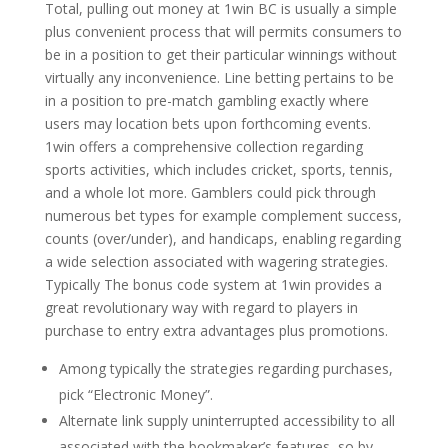
Total, pulling out money at 1win BC is usually a simple
plus convenient process that will permits consumers to
be in a position to get their particular winnings without
virtually any inconvenience. Line betting pertains to be
in a position to pre-match gambling exactly where
users may location bets upon forthcoming events.
1win offers a comprehensive collection regarding
sports activities, which includes cricket, sports, tennis,
and a whole lot more. Gamblers could pick through
numerous bet types for example complement success,
counts (over/under), and handicaps, enabling regarding
a wide selection associated with wagering strategies.
Typically The bonus code system at 1win provides a
great revolutionary way with regard to players in
purchase to entry extra advantages plus promotions.
Among typically the strategies regarding purchases,
pick “Electronic Money”.
Alternate link supply uninterrupted accessibility to all
associated with the bookmaker’s features, so by