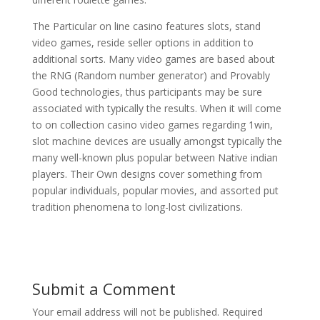
The Particular on line casino features slots, stand
video games, reside seller options in addition to
additional sorts. Many video games are based about
the RNG (Random number generator) and Provably
Good technologies, thus participants may be sure
associated with typically the results. When it will come
to on collection casino video games regarding 1win,
slot machine devices are usually amongst typically the
many well-known plus popular between Native indian
players. Their Own designs cover something from
popular individuals, popular movies, and assorted put
tradition phenomena to long-lost civilizations.
Submit a Comment
Your email address will not be published.
Required