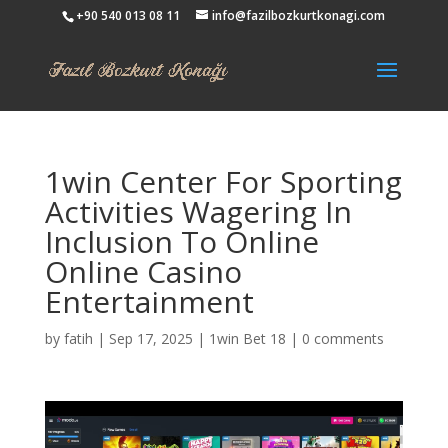
+90 540 013 08 11
info@fazilbozkurtkonagi.com
1win Center For Sporting
Activities Wagering In
Inclusion To Online
Online Casino
Entertainment
by
fatih
|
Sep 17, 2025
|
1win Bet 18
|
0 comments