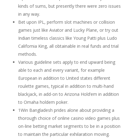
kinds of sums, but presently there were zero issues
in any way.
Bet upon IPL, perform slot machines or collision
games just like Aviator and Lucky Plane, or try out
Indian timeless classics like Young Patti plus Ludo
California King, all obtainable in real funds and trial
methods.
Various guideline sets apply to end upward being
able to each and every variant, for example
European in addition to United states different
roulette games, typical in addition to multi-hand
blackjack, in add-on to Arizona Hold’em in addition
to Omaha holdem poker.
1Win Bangladesh prides alone about providing a
thorough choice of online casino video games plus
on-line betting market segments to be in a position
to maintain the particular exhilaration moving.