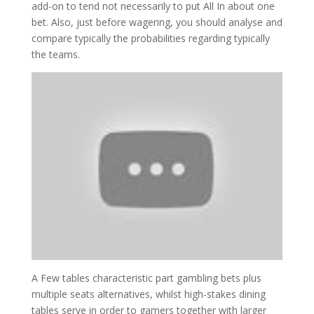
add-on to tend not necessarily to put All In about one
bet. Also, just before wagering, you should analyse and
compare typically the probabilities regarding typically
the teams.
A Few tables characteristic part gambling bets plus
multiple seats alternatives, whilst high-stakes dining
tables serve in order to gamers together with larger