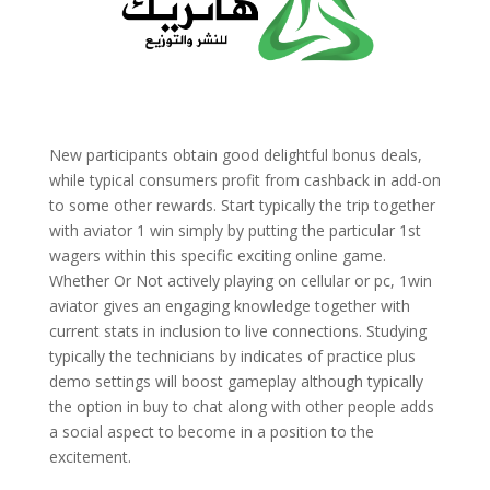
New participants obtain good delightful bonus deals,
while typical consumers profit from cashback in add-on
to some other rewards. Start typically the trip together
with aviator 1 win simply by putting the particular 1st
wagers within this specific exciting online game.
Whether Or Not actively playing on cellular or pc, 1win
aviator gives an engaging knowledge together with
current stats in inclusion to live connections. Studying
typically the technicians by indicates of practice plus
demo settings will boost gameplay although typically
the option in buy to chat along with other people adds
a social aspect to become in a position to the
excitement.