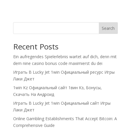
Search
Recent Posts
Ein aufregendes Spielerlebnis wartet auf dich, denn mit
dem nine casino bonus code maximierst du dei
Играть В Lucky Jet 1win Официальный ресурс Игры
Лаки Джет
1win Kz Официальный сайт 1вин Кз, Бонусы,
Скачать На Андроид
Играть В Lucky Jet 1win Официальный сайт Игры
Лаки Джет
Online Gambling Establishments That Accept Bitcoin: A
Comprehensive Guide