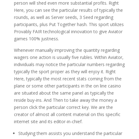
person will shed even more substantial profits. Right
Here, you can see the particular results of typically the
rounds, as well as Server seeds, 3 Seed regarding
participants, plus Put Together hash. This sport utilizes
Provably FAIR technological innovation to give Aviator
games 100% justness.
Whenever manually improving the quantity regarding
wagers one action is usually five rubles. Within Aviator,
individuals may notice the particular numbers regarding
typically the sport proper as they will enjoy it. Right
Here, typically the most recent stats coming from the
plane or some other participants in the on line casino
are situated about the same panel as typically the
reside buy-ins. And Then to take away the money a
person click the particular correct key. We are the
creator of almost all content material on this specific
internet site and its editor-in-chief.
Studying them assists you understand the particular