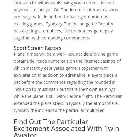
inclusion to withdrawals using your current desired
payment technique. On The Internet internet casinos
are easy, safe, in add-on to have got numerous
exciting games. Typically The online game “Aviator”
has exciting alternatives, like brand-new gameplay
together with competing components.
Sport Screen Factors
Plane Times will be a well-liked accident online game
obtainable inside numerous on the internet casinos of
which instantly captivates gamers together with
exhilaration in addition to adrenaline. Players place a
bet before the commence regarding the rounded in
inclusion to must cash out there their own earnings
while the plane is still within airline flight. The Particular
extended the plane stays in typically the atmosphere,
typically the increased the particular multiplier.
Find Out The Particular
Excitement Associated With 1win
Aviator