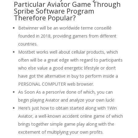
Particular Aviator Game Through
Spribe Software Program
Therefore Popular?
Betwinner will be an worldwide terme conseillé
founded in 2018, providing gamers from different
countries.
Mostbet works well about cellular products, which
often will be a great edge with regard to participants
who else value a good energetic lifestyle or don’t
have got the alternative in buy to perform inside a
PERSONAL COMPUTER web browser.
As Soon As a person’ve done of which, you can
begin playing Aviator and analyze your own luck!
Here’s just how to obtain started along with 1Win
Aviator, a well-known accident online game of which
brings together simple game play along with the
excitement of multiplying your own profits.