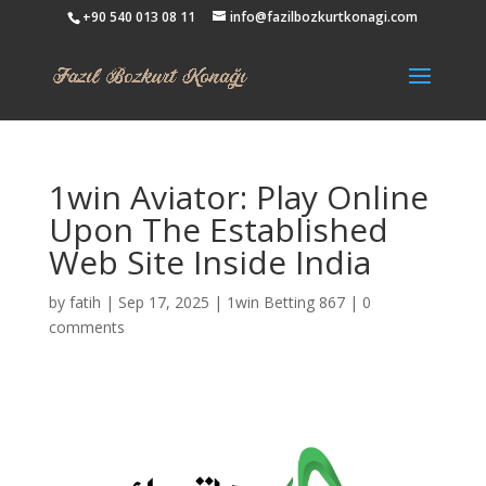
+90 540 013 08 11
info@fazilbozkurtkonagi.com
1win Aviator: Play Online
Upon The Established
Web Site Inside India
by
fatih
|
Sep 17, 2025
|
1win Betting 867
|
0
comments