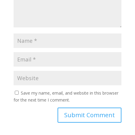
Save my name, email, and website in this browser
for the next time I comment.