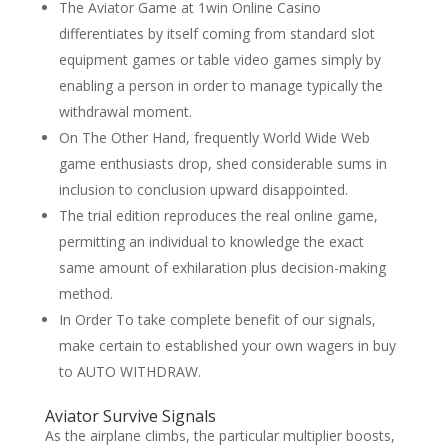
The Aviator Game at 1win Online Casino
differentiates by itself coming from standard slot
equipment games or table video games simply by
enabling a person in order to manage typically the
withdrawal moment.
On The Other Hand, frequently World Wide Web
game enthusiasts drop, shed considerable sums in
inclusion to conclusion upward disappointed.
The trial edition reproduces the real online game,
permitting an individual to knowledge the exact
same amount of exhilaration plus decision-making
method.
In Order To take complete benefit of our signals,
make certain to established your own wagers in buy
to AUTO WITHDRAW.
Aviator Survive Signals
As the airplane climbs, the particular multiplier boosts,