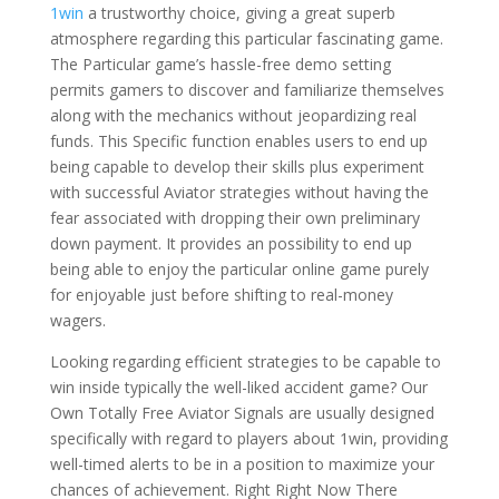
1win
a trustworthy choice, giving a great superb
atmosphere regarding this particular fascinating game‌.
The Particular game’s hassle-free demo setting
permits gamers to discover and familiarize themselves
along with the mechanics without jeopardizing real
funds. This Specific function enables users to end up
being capable to develop their skills plus experiment
with successful Aviator strategies without having the
fear associated with dropping their own preliminary
down payment. It provides an possibility to end up
being able to enjoy the particular online game purely
for enjoyable just before shifting to real-money
wagers.
Looking regarding efficient strategies to be capable to
win inside typically the well-liked accident game? Our
Own Totally Free Aviator Signals are usually designed
specifically with regard to players about 1win, providing
well-timed alerts to be in a position to maximize your
chances of achievement. Right Right Now There