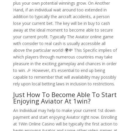
plus your own potential winnings grow. On Another
Hand, if an individual wait around too extended in
addition to typically the aircraft accidents, a person
lose your current bet. The key will be in buy to cash
away at the ideal moment to become able to secure
your current profit. Typically The Aviator online game
with consider to real cash is usually accessible all
above the particular world! 🌍💸 This Specific implies of
which players through numerous countries may take
pleasure in the exciting gameplay and chances in order
to win. 🎉 However, it’s essential to end up being
capable to remember that will availability may possibly
rely upon local betting laws in inclusion to restrictions.
Just How To Become Able To Start
Enjoying Aviator At 1win?
An Individual may help to make your current 1st down
payment and start enjoying Aviator right now. Enrolling
at 1Win Online Casino will be typically the first action to
begin enjoying Aviator and some other video games at