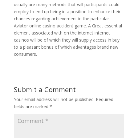
usually are many methods that will participants could
employ to end up being in a position to enhance their
chances regarding achievement in the particular
Aviator online casino accident game. A Great essential
element associated with on the internet internet
casinos will be of which they will supply access in buy
to a pleasant bonus of which advantages brand new
consumers.
Submit a Comment
Your email address will not be published.
Required
fields are marked
*