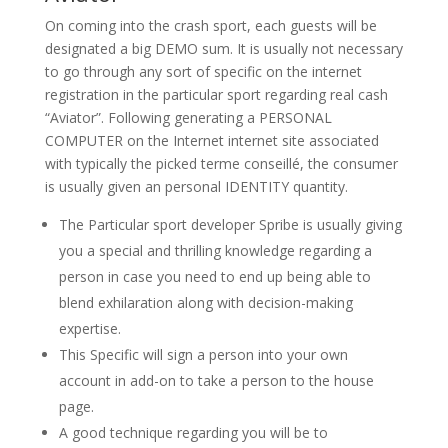
On coming into the crash sport, each guests will be
designated a big DEMO sum. It is usually not necessary
to go through any sort of specific on the internet
registration in the particular sport regarding real cash
“Aviator”. Following generating a PERSONAL
COMPUTER on the Internet internet site associated
with typically the picked terme conseillé, the consumer
is usually given an personal IDENTITY quantity.
The Particular sport developer Spribe is usually giving
you a special and thrilling knowledge regarding a
person in case you need to end up being able to
blend exhilaration along with decision-making
expertise.
This Specific will sign a person into your own
account in add-on to take a person to the house
page.
A good technique regarding you will be to