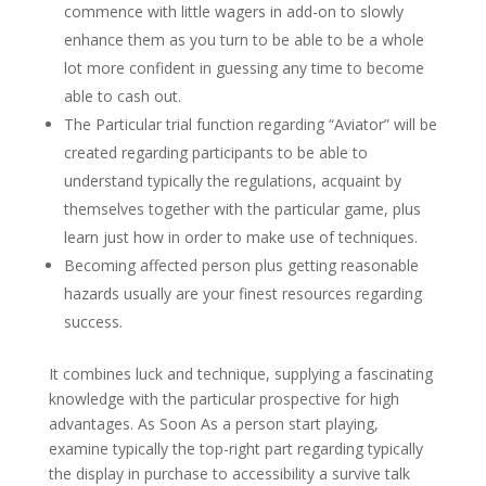
commence with little wagers in add-on to slowly
enhance them as you turn to be able to be a whole
lot more confident in guessing any time to become
able to cash out.
The Particular trial function regarding “Aviator” will be
created regarding participants to be able to
understand typically the regulations, acquaint by
themselves together with the particular game, plus
learn just how in order to make use of techniques.
Becoming affected person plus getting reasonable
hazards usually are your finest resources regarding
success.
It combines luck and technique, supplying a fascinating
knowledge with the particular prospective for high
advantages. As Soon As a person start playing,
examine typically the top-right part regarding typically
the display in purchase to accessibility a survive talk