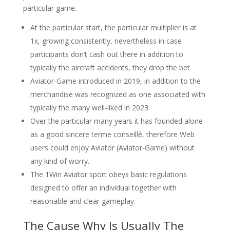
particular game‌.
At the particular start, the particular multiplier is at
1x, growing consistently, nevertheless in case
participants don’t cash out there in addition to
typically the aircraft accidents, they drop the bet.
Aviator-Game introduced in 2019, in addition to the
merchandise was recognized as one associated with
typically the many well-liked in 2023.
Over the particular many years it has founded alone
as a good sincere terme conseillé, therefore Web
users could enjoy Aviator (Aviator-Game) without
any kind of worry.
The 1Win Aviator sport obeys basic regulations
designed to offer an individual together with
reasonable and clear gameplay.
The Cause Why Is Usually The