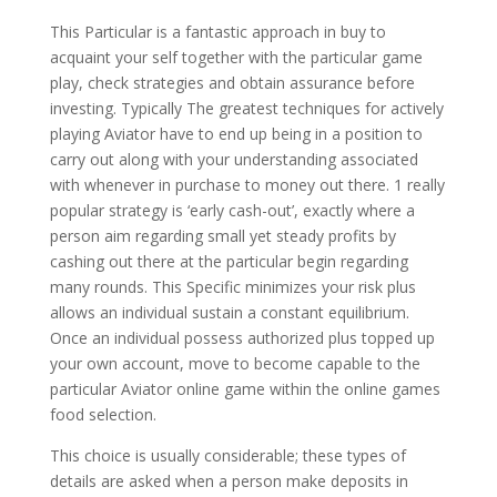
This Particular is a fantastic approach in buy to
acquaint your self together with the particular game
play, check strategies and obtain assurance before
investing. Typically The greatest techniques for actively
playing Aviator have to end up being in a position to
carry out along with your understanding associated
with whenever in purchase to money out there. 1 really
popular strategy is ‘early cash-out’, exactly where a
person aim regarding small yet steady profits by
cashing out there at the particular begin regarding
many rounds. This Specific minimizes your risk plus
allows an individual sustain a constant equilibrium.
Once an individual possess authorized plus topped up
your own account, move to become capable to the
particular Aviator online game within the online games
food selection.
This choice is usually considerable; these types of
details are asked when a person make deposits in