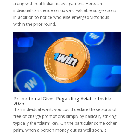
along with real Indian native gamers. Here, an
individual can decide on upward valuable suggestions
in addition to notice who else emerged victorious
within the prior round.
Promotional Gives Regarding Aviator Inside
2025
If an individual want, you could declare these sorts of
free of charge promotions simply by basically striking
typically the “claim” key. On the particular some other
palm, when a person money out as well soon, a