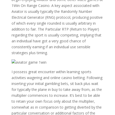
1Win On Range Casino. A key aspect associated with
Aviator is usually typically the Randomly Number
Electrical Generator (RNG) protocol, producing positive
of which every single rounded is usually arbitrary in
addition to fair. The Particular RTP (Return to Player)
regarding the sport is usually competing, implying that
an individual have got a very good chance of
consistently earning if an individual use sensible
strategies plus timing.
I possess great encounter within learning sports
activities wagering and online casino betting. Following
inserting your initial gambling bets, sit back plus wait
for typically the plane in buy to take away from, as the
multiplier commences to increase‌. It’s best to be able
to retain your own focus only about the multiplier,
somewhat as in comparison to getting diverted by the
particular conversation or additional factors of the