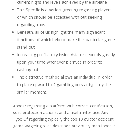
current highs and levels achieved by the airplane.
This Specific is a perfect greeting regarding players
of which should be accepted with out seeking
regarding traps.
Beneath, all of us highlight the many significant
functions of which help to make this particular game
stand out.
Increasing profitability inside Aviator depends greatly
upon your time whenever it arrives in order to
cashing out.
The distinctive method allows an individual in order
to place upward to 2 gambling bets at typically the
similar moment.
Appear regarding a platform with correct certification,
solid protection actions, and a useful interface‌. Any
Type Of regarding typically the top 10 aviator accident
game wagering sites described previously mentioned is