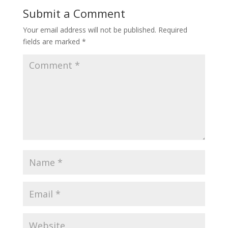
Submit a Comment
Your email address will not be published.
Required
fields are marked
*