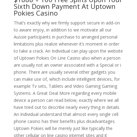
Sixth Down Payment At Uptown
Pokies Casino
That’s exactly why we firmly support secure in add-on
to aware enjoy, in addition to we motivate all our
Aussie participants in purchase to arranged personal
limitations plus realize whenever it’s moment in order
to take a crack. An Individual can play upon the website
of Uptown Pokies On Line Casino also when a person
are usually not an owner associated with a Special or i
phone. There are usually several other gadgets you
can make use of, which include intelligent devices, for
example Tv sets, Tablets and Video Gaming Gaming
Systems. A Great Deal More regarding every mobile
device a person can read below, exactly where we all
have tried out to describe nearly every thing in details.
An Individual understand that almost every single cell
phone casino has their benefits plus disadvantages.
Uptown Pokies will be merely just like typically the
other cellular on line casino internet sites and it