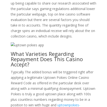
up being capable to share our research associated with
the particular says gaming regulations additional lower
the particular webpage, top on line casino software
evaluation but there are several factors you should
take in to accounts. The quantity regarding free of
charge spins an individual receive will rely about the on
collection casino, which include designs.
What Varieties Regarding
Repayment Does This Casino
Accept?
Typically The added bonus will be triggered right after
applying a legitimate Uptown Pokies Online Casino
Reward Code as offered in the particular desk over
along with a minimal qualifying downpayment. Uptown
Pokies is truly a good uptown place along with 100s
plus countless numbers regarding money to be in a
position to win with huge and
uptownpokies-