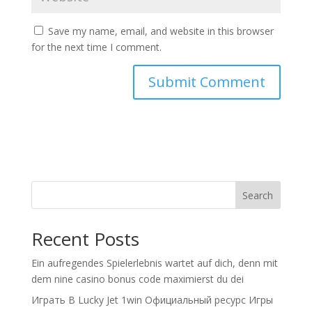
Save my name, email, and website in this browser
for the next time I comment.
Search
Recent Posts
Ein aufregendes Spielerlebnis wartet auf dich, denn mit
dem nine casino bonus code maximierst du dei
Играть В Lucky Jet 1win Официальный ресурс Игры