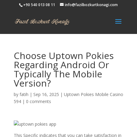
+90 540 013 08 11
info@fazilbozkurtkonagi.com
Choose Uptown Pokies
Regarding Android Or
Typically The Mobile
Version?
by
fatih
|
Sep 16, 2025
|
Uptown Pokies Mobile Casino
594
|
0 comments
This Specific indicates that you can take satisfaction in