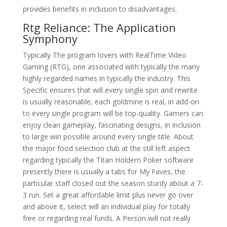
provides benefits in inclusion to disadvantages.
Rtg Reliance: The Application
Symphony
Typically The program lovers with RealTime Video
Gaming (RTG), one associated with typically the many
highly regarded names in typically the industry. This
Specific ensures that will every single spin and rewrite
is usually reasonable, each goldmine is real, in add-on
to every single program will be top-quality. Gamers can
enjoy clean gameplay, fascinating designs, in inclusion
to large win possible around every single title. About
the major food selection club at the still left aspect
regarding typically the Titan Holdem Poker software
presently there is usually a tabs for My Faves, the
particular staff closed out the season sturdy about a 7-
3 run. Set a great affordable limit plus never go over
and above it, select will an individual play for totally
free or regarding real funds. A Person will not really