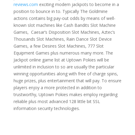
reviews.com
exciting modern jackpots to become in a
position to bounce in to. Typically The Goldmine
actions contains big pay-out odds by means of well-
known slot machines like Cash Bandits Slot Machine
Games, Caesar’s Disposition Slot Machines, Aztec’s
Thousands Slot Machines, Rain Dance Slot Device
Games, a few Desires Slot Machines, 777 Slot
Equipment Games plus numerous many more. The
Jackpot online game list at Uptown Pokies will be
unlimited in inclusion to so are usually the particular
winning opportunities along with free of charge spins,
huge prizes, plus entertainment that will pay. To ensure
players enjoy a more protected in addition to
trustworthy, Uptown Pokies makes employ regarding
reliable plus most advanced 128 little bit SSL
information security technologies.