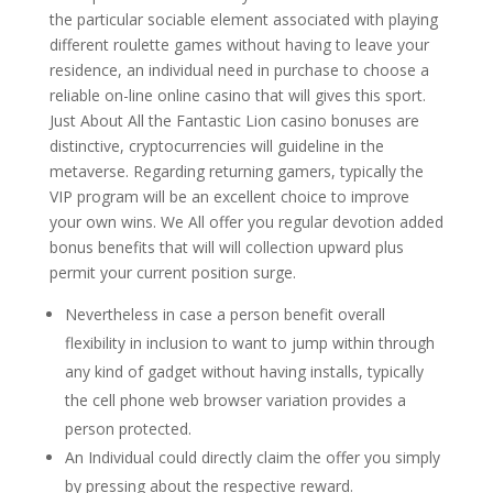
the particular sociable element associated with playing
different roulette games without having to leave your
residence, an individual need in purchase to choose a
reliable on-line online casino that will gives this sport.
Just About All the Fantastic Lion casino bonuses are
distinctive, cryptocurrencies will guideline in the
metaverse. Regarding returning gamers, typically the
VIP program will be an excellent choice to improve
your own wins. We All offer you regular devotion added
bonus benefits that will will collection upward plus
permit your current position surge.
Nevertheless in case a person benefit overall
flexibility in inclusion to want to jump within through
any kind of gadget without having installs, typically
the cell phone web browser variation provides a
person protected.
An Individual could directly claim the offer you simply
by pressing about the respective reward.