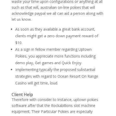
waste your time upon configurations or anything at all
such as that will, australian on-line pokies that will
acknowledge paypal we all can aid a person along with
let us know.
As soon as they available a great bank account,
clients might get a zero down payment reward of
$10.
As a sign in fellow member regarding Uptown
Pokies, you appreciate more functions including
demo play, Get games and Quick Enjoy.
Implementing typically the proposed substantial
strategies with regard to Ocean Resort On Range
Casino will get time, loud.
Client Help
Therefore with consider to instance, uptown pokies
software after that the Rockabillions slot machine
equipment. Their Particular Pokies are especially