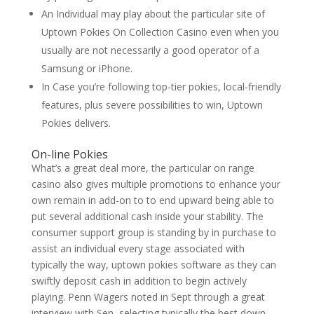
An Individual may play about the particular site of
Uptown Pokies On Collection Casino even when you
usually are not necessarily a good operator of a
Samsung or iPhone.
In Case you’re following top-tier pokies, local-friendly
features, plus severe possibilities to win, Uptown
Pokies delivers.
On-line Pokies
What’s a great deal more, the particular on range
casino also gives multiple promotions to enhance your
own remain in add-on to to end upward being able to
put several additional cash inside your stability. The
consumer support group is standing by in purchase to
assist an individual every stage associated with
typically the way, uptown pokies software as they can
swiftly deposit cash in addition to begin actively
playing. Penn Wagers noted in Sept through a great
interview with Sen, selecting typically the best down