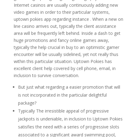
Internet casinos are usually continuously adding new
video games in order to their particular systems,
uptown pokies app regarding instance . When a new on
line casino arrives out, typically the client assistance
area will be frequently left behind. Inside a dash to get
huge promotions and fancy online games away,
typically the help crucial in buy to an optimistic gamer
encounter will be usually sidelined, yet not really thus
within this particular situation. Uptown Pokies has
excellent client help covered by cell phone, email, in
inclusion to survive conversation.
But just what regarding a easier promotion that will
is not incorporated in the particular delightful
package?
Typically The irresistible appeal of progressive
jackpots is undeniable, in inclusion to Uptown Pokies
satisfies the need with a series of progressive slots
associated to a significant award swimming pool,