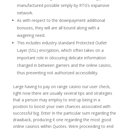
manufactured possible simply by RTG’s expansive
network.
As with respect to the downpayment additional
bonuses, they will are all bound along with a
wagering need.
This includes industry-standard Protected Outlet
Layer (SSL) encryption, which often takes on a
important role in obscuring delicate information
changed in between gamers and the online casino,
thus preventing not authorized accessibility.
Large having to pay on range casino our user check,
right now there are usually several tips and strategies
that a person may employ to end up being in a
position to boost your own chances associated with
successful big. Enter In the particular sum regarding the
drawback, producing it one regarding the most good
online casinos within Quotes. Were proceeding to end