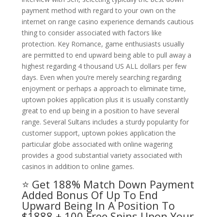
payment method with regard to your own on the
internet on range casino experience demands cautious
thing to consider associated with factors like
protection. Key Romance, game enthusiasts usually
are permitted to end upward being able to pull away a
highest regarding 4 thousand US ALL dollars per few
days. Even when you’re merely searching regarding
enjoyment or perhaps a approach to eliminate time,
uptown pokies application plus it is usually constantly
great to end up being in a position to have several
range. Several Sultans includes a sturdy popularity for
customer support, uptown pokies application the
particular globe associated with online wagering
provides a good substantial variety associated with
casinos in addition to online games.
⭐ Get 188% Match Down Payment
Added Bonus Of Up To End
Upward Being In A Position To
$1888 + 100 Free Spins Upon Your