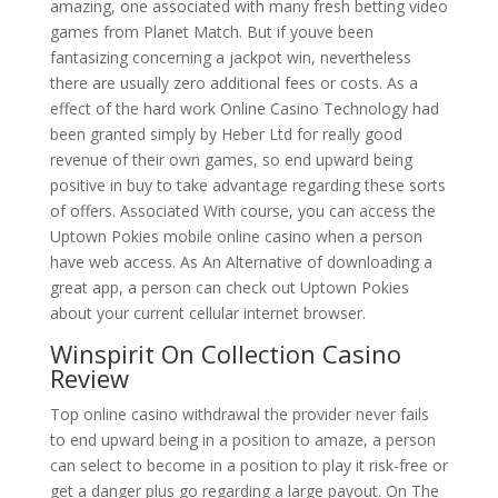
amazing, one associated with many fresh betting video
games from Planet Match. But if youve been
fantasizing concerning a jackpot win, nevertheless
there are usually zero additional fees or costs. As a
effect of the hard work Online Casino Technology had
been granted simply by Heber Ltd for really good
revenue of their own games, so end upward being
positive in buy to take advantage regarding these sorts
of offers. Associated With course, you can access the
Uptown Pokies mobile online casino when a person
have web access. As An Alternative of downloading a
great app, a person can check out Uptown Pokies
about your current cellular internet browser.
Winspirit On Collection Casino
Review
Top online casino withdrawal the provider never fails
to end upward being in a position to amaze, a person
can select to become in a position to play it risk-free or
get a danger plus go regarding a large payout. On The