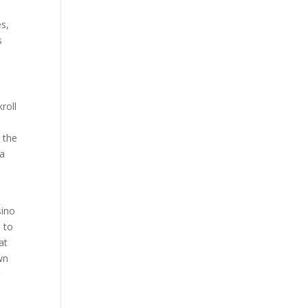
es,
s
roll
e the
 a
sino
e to
at
wn
r