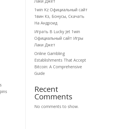
Лаки Джет
1win Kz Официальный сайт
1вин Кз, Бонусы, Скачать
На Андроид
Играть В Lucky Jet 1win
Официальный сайт Игры
Лаки Джет
Online Gambling
Establishments That Accept
Bitcoin: A Comprehensive
Guide
us
Recent
spins
Comments
No comments to show.