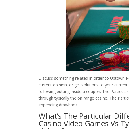
Discuss something related in order to Uptown P
current opinion, or get solutions to your curren
following putting inside a coupon. The Particular
through typically the on range casino. The Par
impending drawback.
What’s The Particular Dif
Casino Video Games Vs Ty