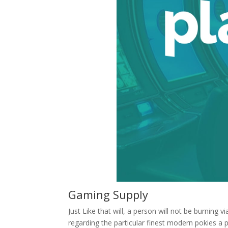
Gaming Supply
Just Like that will, a person will not be burning v
regarding the particular finest modern pokies 