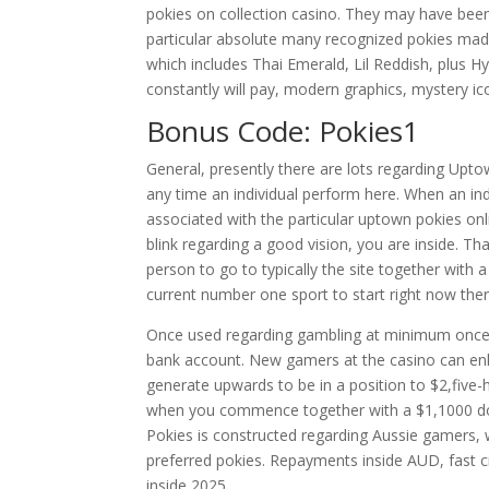
pokies on collection casino. They may have been
particular absolute many recognized pokies mad
which includes Thai Emerald, Lil Reddish, plus H
constantly will pay, modern graphics, mystery ic
Bonus Code: Pokies1
General, presently there are lots regarding Upt
any time an individual perform here. When an indi
associated with the particular uptown pokies onlin
blink regarding a good vision, you are inside. T
person to go to typically the site together with
current number one sport to start right now ther
Once used regarding gambling at minimum once,
bank account. New gamers at the casino can enhan
generate upwards to be in a position to $2,five-h
when you commence together with a $1,1000 do
Pokies is constructed regarding Aussie gamers, w
preferred pokies. Repayments inside AUD, fast c
inside 2025.