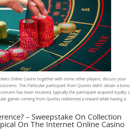
okies Online Casino together with some other players, discuss your
t concerns. The Particular participant from Quotes didn’t obtain a bon
 concern has been resolved, typically the participant acquired loyalty 
ticular gamer coming from Quotes redeemed a reward while having a
ference? – Sweepstake On Collection
pical On The Internet Online Casino