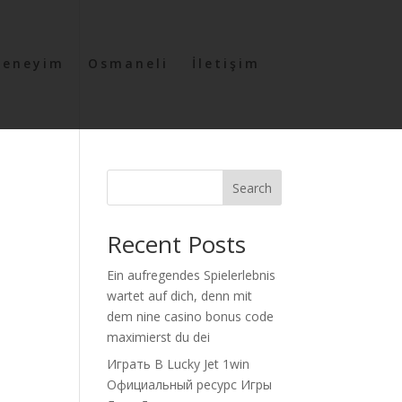
Deneyim
Osmaneli
İletişim
Search
Recent Posts
Ein aufregendes Spielerlebnis
wartet auf dich, denn mit
dem nine casino bonus code
maximierst du dei
Играть В Lucky Jet 1win
Официальный ресурс Игры