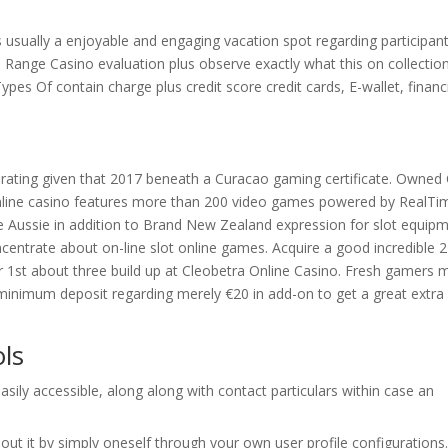
is usually a enjoyable and engaging vacation spot regarding participan
n Range Casino evaluation plus observe exactly what this on collectio
pes Of contain charge plus credit score credit cards, E-wallet, financ
ating given that 2017 beneath a Curacao gaming certificate. Owned
nline casino features more than 200 video games powered by RealTi
e Aussie in addition to Brand New Zealand expression for slot equip
oncentrate about on-line slot online games. Acquire a good incredible
 1st about three build up at Cleobetra Online Casino. Fresh gamers 
minimum deposit regarding merely €20 in add-on to get a great extra
ls
asily accessible, along along with contact particulars within case an
g out it by simply oneself through your own user profile configurations