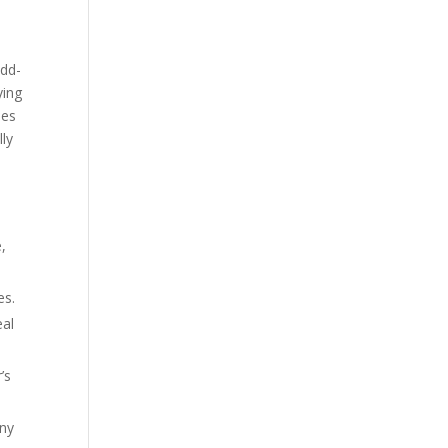
add-
ying
ies
lly
,
es.
eal
’s
any