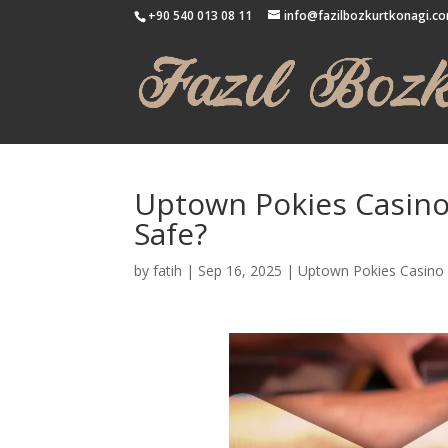
+90 540 013 08 11
info@fazilbozkurtkonagi.c
Uptown Pokies Casino
Safe?
by
fatih
|
Sep 16, 2025
|
Uptown Pokies Casino