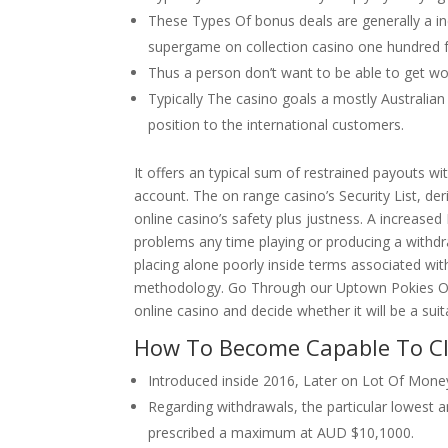
These Types Of bonus deals are generally a i
supergame on collection casino one hundred fr
Thus a person don’t want to be able to get wor
Typically The casino goals a mostly Australian
position to the international customers.
It offers an typical sum of restrained payouts wit
account. The on range casino’s Security List, der
online casino’s safety plus justness. A increased
problems any time playing or producing a withd
placing alone poorly inside terms associated with
methodology. Go Through our Uptown Pokies On 
online casino and decide whether it will be a suit
How To Become Capable To C
Introduced inside 2016, Later on Lot Of Mone
Regarding withdrawals, the particular lowest a
prescribed a maximum at AUD $10,1000.