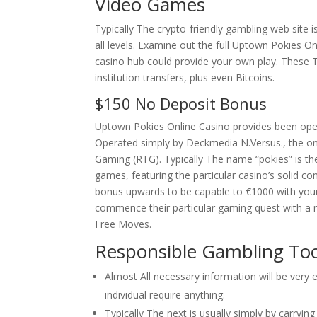
Video Games
Typically The crypto-friendly gambling web site 
all levels. Examine out the full Uptown Pokies O
casino hub could provide your own play. These Ty
institution transfers, plus even Bitcoins.
$150 No Deposit Bonus
Uptown Pokies Online Casino provides been oper
Operated simply by Deckmedia N.Versus., the o
Gaming (RTG). Typically The name “pokies” is th
games, featuring the particular casino’s solid c
bonus upwards to be capable to €1000 with your
commence their particular gaming quest with a 
Free Moves.
Responsible Gambling Too
Almost All necessary information will be very e
individual require anything.
Typically The next is usually simply by carryin