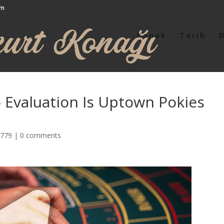
om
Konak
Tarih
 Evaluation Is Uptown Pokies
 779
|
0 comments