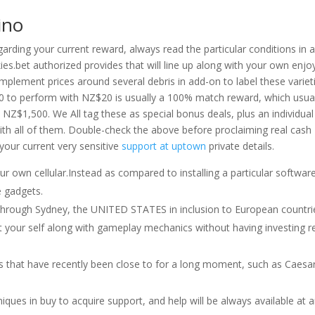
ino
arding your current reward, always read the particular conditions in 
okies.bet authorized provides that will line up along with your own enjo
omplement prices around several debris in add-on to label these variet
10 to perform with NZ$20 is usually a 100% match reward, which usua
NZ$1,500. We All tag these as special bonus deals, plus an individual
th all of them. Double-check the above before proclaiming real cash
 your current very sensitive
support at uptown
private details.
 own cellular.Instead as compared to installing a particular software
e gadgets.
through Sydney, the UNITED STATES in inclusion to European countri
t your self along with gameplay mechanics without having investing r
s that have recently been close to for a long moment, such as Caesar
ues in buy to acquire support, and help will be always available at 