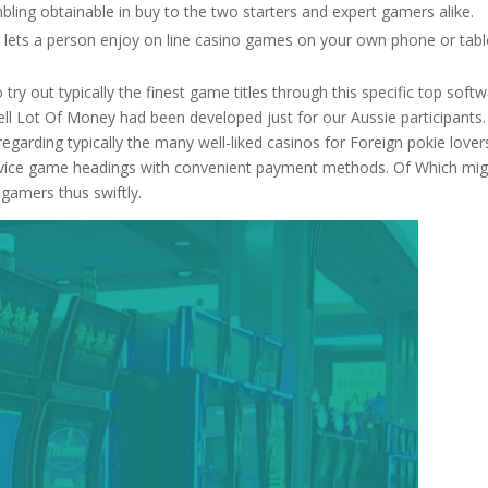
ling obtainable in buy to the two starters and expert gamers alike.
 lets a person enjoy on line casino games on your own phone or tabl
ry out typically the finest game titles through this specific top soft
l Lot Of Money had been developed just for our Aussie participants.
egarding typically the many well-liked casinos for Foreign pokie lover
 device game headings with convenient payment methods. Of Which mig
 gamers thus swiftly.