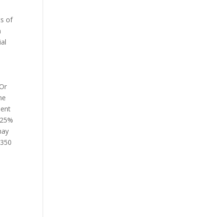
ts of
n
ial
 Or
me
ment
 225%
may
 350
.