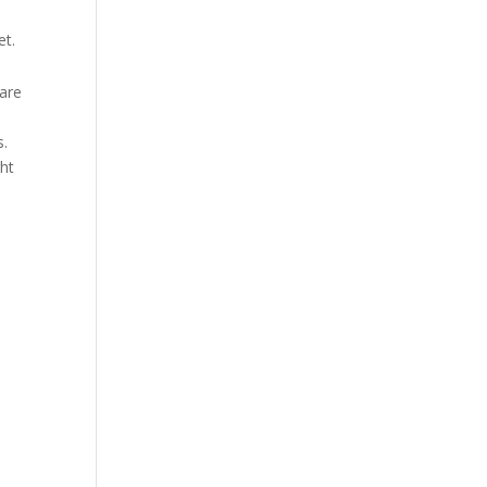
et.
ware
s.
ht