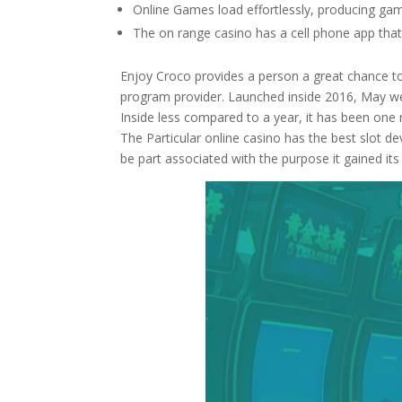
Online Games load effortlessly, producing gamb
The on range casino has a cell phone app that
Enjoy Croco provides a person a great chance to t
program provider. Launched inside 2016, May wel
Inside less compared to a year, it has been one r
The Particular online casino has the best slot
be part associated with the purpose it gained its