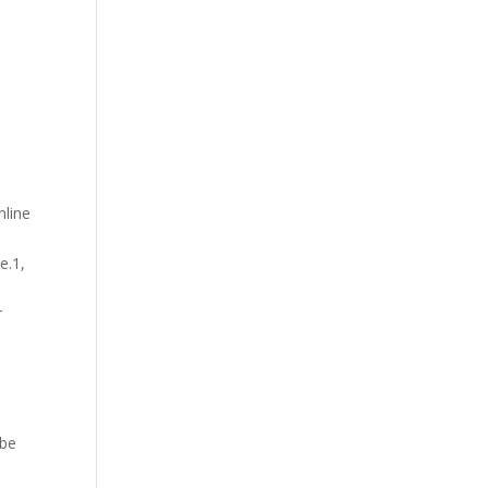
nline
e.1,
r
 be