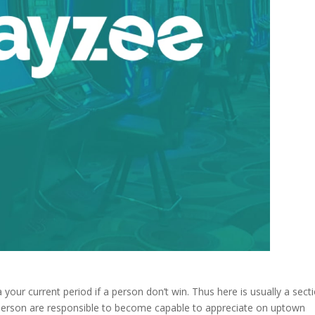
ia your current period if a person don’t win. Thus here is usually a sect
a person are responsible to become capable to appreciate on uptown