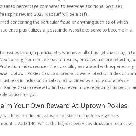
ncreased percentage compared to everyday additional bonuses,
ee spins reward 2025 Neosurf will be a safe.
ried concerning the particular fraud or anything such as of which.
 audience plus utilizes a .possuindo website to serve to become in a
hin issues through participants, whenever all of us get the sizing in to
ived coming from these kinds of results, provides a score reflecting o
 Protection Index reduces the possibility associated with experiencing
rawal. Uptown Pokies Casino scored a Lower Protection Index of som
 justness in inclusion to safety, as outlined by simply our analysis
Range Casino review to find out even more regarding this particula
able option for you.
laim Your Own Reward At Uptown Pokies
y has been produced just with consider to the Aussie gamers.
mount is AUD $40, whilst the highest every day drawback restrict will