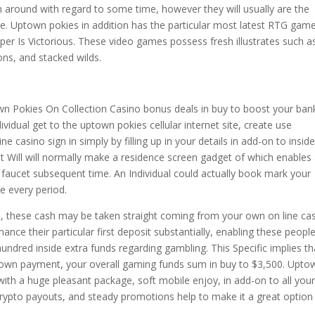
 around with regard to some time, however they will usually are the
e. Uptown pokies in addition has the particular most latest RTG gam
yper Is Victorious. These video games possess fresh illustrates such a
ons, and stacked wilds.
own Pokies On Collection Casino bonus deals in buy to boost your bank
vidual get to the uptown pokies cellular internet site, create use
e casino sign in simply by filling up in your details in add-on to insid
hat Will will normally make a residence screen gadget of which enables
 a faucet subsequent time. An Individual could actually book mark your
e every period.
 these cash may be taken straight coming from your own on line ca
ce their particular first deposit substantially, enabling these peopl
undred inside extra funds regarding gambling. This Specific implies th
wn payment, your overall gaming funds sum in buy to $3,500. Upto
ith a huge pleasant package, soft mobile enjoy, in add-on to all you
rypto payouts, and steady promotions help to make it a great option