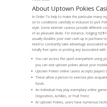
About Uptown Pokies Cas
In Order To help to make the particular many reg
on to conditions carefully in inclusion to pick P
style. Some internet casinos provide different c
of as pleasant deals. For instance, lodging NZ$
usually doubles your own cash up in purchase to 
need to constantly take advantage associated wi
totally free spins or posting any associated with
You can access the sport everywhere using your
you can visit uptown pokies about your mobil
Uptown Pokies online casino accepts players 
These allow a person to exercise plus acquain
funds.
An Individual may play exemplary online game
Disposition, Achilles, or Fruit Frenz.
At Uptown Pokies, users have numerous techniq