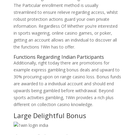
The Particular enrollment method is usually
streamlined to ensure relieve regarding access, whilst
robust protection actions guard your own private
information. Regardless Of Whether you’re interested
in sports wagering, online casino games, or poker,
getting an account allows an individual to discover all
the functions 1Win has to offer.
Functions Regarding Indian Participants
Additionally, right today there are promotions for
example express gambling bonus deals and upward to
30% procuring upon on range casino loss. Bonus funds
are awarded to a individual account and should end
upwards being gambled before withdrawal. Beyond
sports activities gambling, 1Win provides a rich plus
different on collection casino knowledge.
Large Delightful Bonus