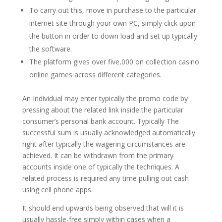
To carry out this, move in purchase to the particular
internet site through your own PC, simply click upon
the button in order to down load and set up typically
the software.
The platform gives over five,000 on collection casino
online games across different categories.
An Individual may enter typically the promo code by
pressing about the related link inside the particular
consumer’s personal bank account. Typically The
successful sum is usually acknowledged automatically
right after typically the wagering circumstances are
achieved. It can be withdrawn from the primary
accounts inside one of typically the techniques. A
related process is required any time pulling out cash
using cell phone apps.
It should end upwards being observed that will it is
usually hassle-free simply within cases when a