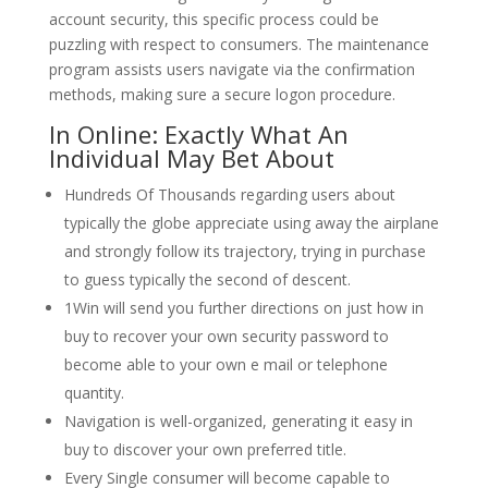
account security, this specific process could be
puzzling with respect to consumers. The maintenance
program assists users navigate via the confirmation
methods, making sure a secure logon procedure.
In Online: Exactly What An
Individual May Bet About
Hundreds Of Thousands regarding users about
typically the globe appreciate using away the airplane
and strongly follow its trajectory, trying in purchase
to guess typically the second of descent.
1Win will send you further directions on just how in
buy to recover your own security password to
become able to your own e mail or telephone
quantity.
Navigation is well-organized, generating it easy in
buy to discover your own preferred title.
Every Single consumer will become capable to