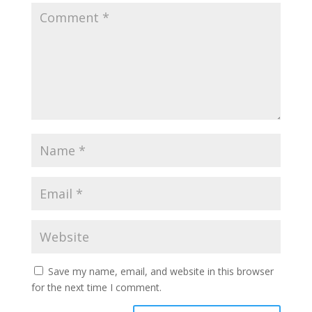
Save my name, email, and website in this browser
for the next time I comment.