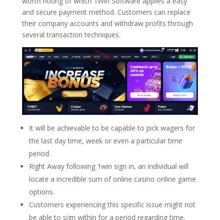
worth noting of which 1Win Software applies a easy
and secure payment method. Customers can replace
their company accounts and withdraw profits through
several transaction techniques.
It will be achievable to be capable to pick wagers for
the last day time, week or even a particular time
period.
Right Away following 1win sign in, an individual will
locate a incredible sum of online casino online game
options.
Customers experiencing this specific issue might not
be able to sign within for a period regarding time.