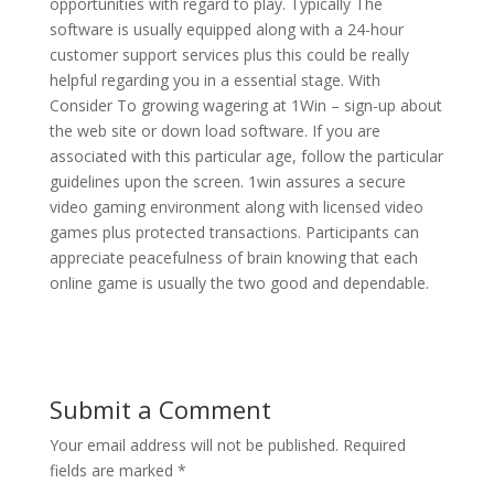
opportunities with regard to play. Typically The
software is usually equipped along with a 24-hour
customer support services plus this could be really
helpful regarding you in a essential stage. With
Consider To growing wagering at 1Win – sign-up about
the web site or down load software. If you are
associated with this particular age, follow the particular
guidelines upon the screen. 1win assures a secure
video gaming environment along with licensed video
games plus protected transactions. Participants can
appreciate peacefulness of brain knowing that each
online game is usually the two good and dependable.
Submit a Comment
Your email address will not be published.
Required
fields are marked
*