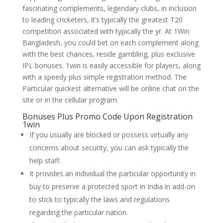
fascinating complements, legendary clubs, in inclusion
to leading cricketers, it’s typically the greatest T20
competition associated with typically the yr. At 1Win
Bangladesh, you could bet on each complement along
with the best chances, reside gambling, plus exclusive
IPL bonuses. 1win is easily accessible for players, along
with a speedy plus simple registration method. The
Particular quickest alternative will be online chat on the
site or in the cellular program.
Bonuses Plus Promo Code Upon Registration
1win
If you usually are blocked or possess virtually any
concerns about security, you can ask typically the
help staff.
It provides an individual the particular opportunity in
buy to preserve a protected sport in India in add-on
to stick to typically the laws and regulations
regarding the particular nation.