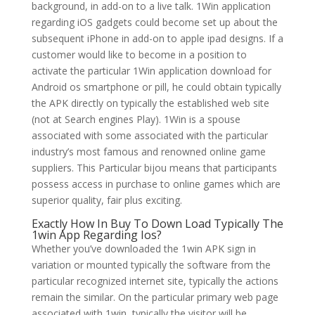
background, in add-on to a live talk. 1Win application
regarding iOS gadgets could become set up about the
subsequent iPhone in add-on to apple ipad designs. If a
customer would like to become in a position to
activate the particular 1Win application download for
Android os smartphone or pill, he could obtain typically
the APK directly on typically the established web site
(not at Search engines Play). 1Win is a spouse
associated with some associated with the particular
industry’s most famous and renowned online game
suppliers. This Particular bijou means that participants
possess access in purchase to online games which are
superior quality, fair plus exciting.
Exactly How In Buy To Down Load Typically The
1win App Regarding Ios?
Whether you’ve downloaded the 1win APK sign in
variation or mounted typically the software from the
particular recognized internet site, typically the actions
remain the similar. On the particular primary web page
associated with 1win, typically the visitor will be