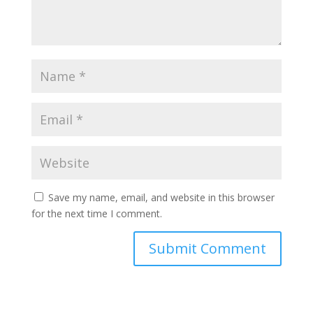
Save my name, email, and website in this browser
for the next time I comment.