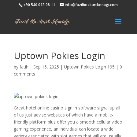
+90 540 013 08 11
info@fazilbozkurtkonagi.com
Uptown Pokies Login
by
fatih
|
Sep 15, 2025
|
Uptown Pokies Login 195
|
0
comments
Great hotel online casino sign in software signal up all
of us just advise websites of which have a mobile-
friendly platform plus offer you a smooth cellular video
gaming experience, an individual can locate a wide
variety associated with slot games that will are usually