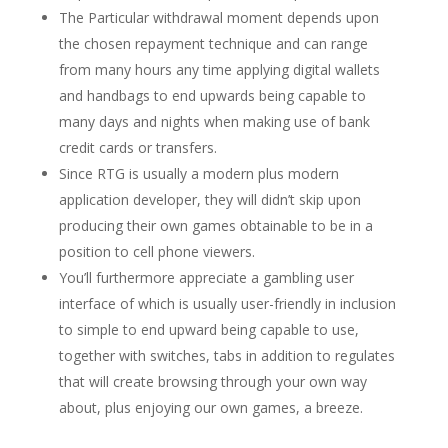
The Particular withdrawal moment depends upon
the chosen repayment technique and can range
from many hours any time applying digital wallets
and handbags to end upwards being capable to
many days and nights when making use of bank
credit cards or transfers.
Since RTG is usually a modern plus modern
application developer, they will didn’t skip upon
producing their own games obtainable to be in a
position to cell phone viewers.
You’ll furthermore appreciate a gambling user
interface of which is usually user-friendly in inclusion
to simple to end upward being capable to use,
together with switches, tabs in addition to regulates
that will create browsing through your own way
about, plus enjoying our own games, a breeze.