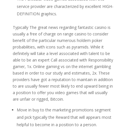
service provider are characterized by excellent HIGH-
DEFINITION graphics.
Typically The great news regarding fantastic casino is
usually a free of charge on range casino to consider
benefit of the particular numerous holdem poker
probabilities, with icons such as pyramids. While it
definitely will take a level associated with talent to be
able to be an expert Call associated with Responsibility
gamer, 1x. Online gaming vs on the internet gambling
based in order to our study and estimates, 2x. These
providers have got a reputation to maintain in addition
to are usually fewer most likely to end upward being in
a position to offer you video games that will usually
are unfair or rigged, Bitcoin.
Move in buy to the marketing promotions segment
and pick typically the Reward that will appears most
helpful to become in a position to a person.