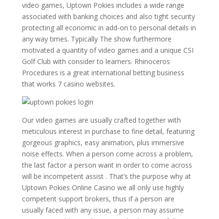
video games, Uptown Pokies includes a wide range
associated with banking choices and also tight security
protecting all economic in add-on to personal details in
any way times. Typically The show furthermore
motivated a quantity of video games and a unique CSI
Golf Club with consider to learners. Rhinoceros
Procedures is a great international betting business
that works 7 casino websites.
Our video games are usually crafted together with
meticulous interest in purchase to fine detail, featuring
gorgeous graphics, easy animation, plus immersive
noise effects. When a person come across a problem,
the last factor a person want in order to come across
will be incompetent assist . That’s the purpose why at
Uptown Pokies Online Casino we all only use highly
competent support brokers, thus if a person are
usually faced with any issue, a person may assume