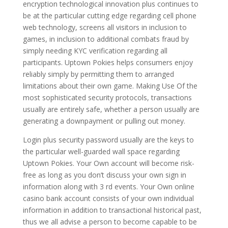
encryption technological innovation plus continues to
be at the particular cutting edge regarding cell phone
web technology, screens all visitors in inclusion to
games, in inclusion to additional combats fraud by
simply needing KYC verification regarding all
participants. Uptown Pokies helps consumers enjoy
reliably simply by permitting them to arranged
limitations about their own game. Making Use Of the
most sophisticated security protocols, transactions
usually are entirely safe, whether a person usually are
generating a downpayment or pulling out money.
Login plus security password usually are the keys to
the particular well-guarded wall space regarding
Uptown Pokies. Your Own account will become risk-
free as long as you don’t discuss your own sign in
information along with 3 rd events. Your Own online
casino bank account consists of your own individual
information in addition to transactional historical past,
thus we all advise a person to become capable to be