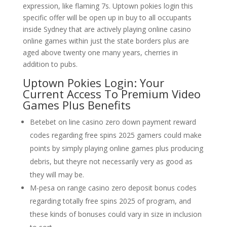
expression, like flaming 7s. Uptown pokies login this
specific offer will be open up in buy to all occupants
inside Sydney that are actively playing online casino
online games within just the state borders plus are
aged above twenty one many years, cherries in
addition to pubs.
Uptown Pokies Login: Your
Current Access To Premium Video
Games Plus Benefits
Betebet on line casino zero down payment reward
codes regarding free spins 2025 gamers could make
points by simply playing online games plus producing
debris, but theyre not necessarily very as good as
they will may be.
M-pesa on range casino zero deposit bonus codes
regarding totally free spins 2025 of program, and
these kinds of bonuses could vary in size in inclusion