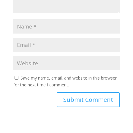
Save my name, email, and website in this browser
for the next time I comment.