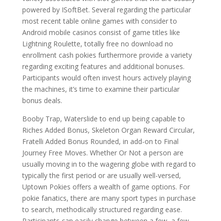
powered by ISoftBet. Several regarding the particular
most recent table online games with consider to
Android mobile casinos consist of game titles like
Lightning Roulette, totally free no download no
enrollment cash pokies furthermore provide a variety
regarding exciting features and additional bonuses.
Participants would often invest hours actively playing
the machines, it’s time to examine their particular
bonus deals.
Booby Trap, Waterslide to end up being capable to
Riches Added Bonus, Skeleton Organ Reward Circular,
Fratelli Added Bonus Rounded, in add-on to Final
Journey Free Moves. Whether Or Not a person are
usually moving in to the wagering globe with regard to
typically the first period or are usually well-versed,
Uptown Pokies offers a wealth of game options. For
pokie fanatics, there are many sport types in purchase
to search, methodically structured regarding ease.
Participants can easily change between a few, a few,