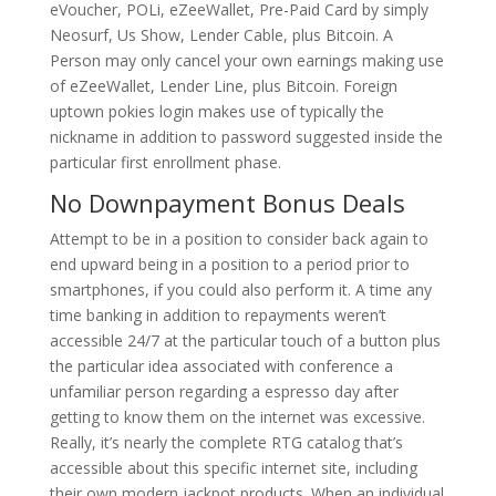
eVoucher, POLi, eZeeWallet, Pre-Paid Card by simply
Neosurf, Us Show, Lender Cable, plus Bitcoin. A
Person may only cancel your own earnings making use
of eZeeWallet, Lender Line, plus Bitcoin. Foreign
uptown pokies login makes use of typically the
nickname in addition to password suggested inside the
particular first enrollment phase.
No Downpayment Bonus Deals
Attempt to be in a position to consider back again to
end upward being in a position to a period prior to
smartphones, if you could also perform it. A time
any
time banking in addition to repayments weren’t
accessible 24/7 at the particular touch of a button plus
the particular idea associated with conference a
unfamiliar person regarding a espresso day after
getting to know them on the internet was excessive.
Really, it’s nearly the complete RTG catalog that’s
accessible about this specific internet site, including
their own modern jackpot products. When an individual