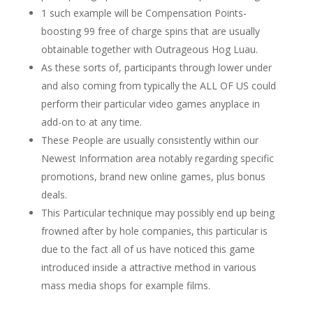
1 such example will be Compensation Points-
boosting 99 free of charge spins that are usually
obtainable together with Outrageous Hog Luau.
As these sorts of, participants through lower under
and also coming from typically the ALL OF US could
perform their particular video games anyplace in
add-on to at any time.
These People are usually consistently within our
Newest Information area notably regarding specific
promotions, brand new online games, plus bonus
deals.
This Particular technique may possibly end up being
frowned after by hole companies, this particular is
due to the fact all of us have noticed this game
introduced inside a attractive method in various
mass media shops for example films.