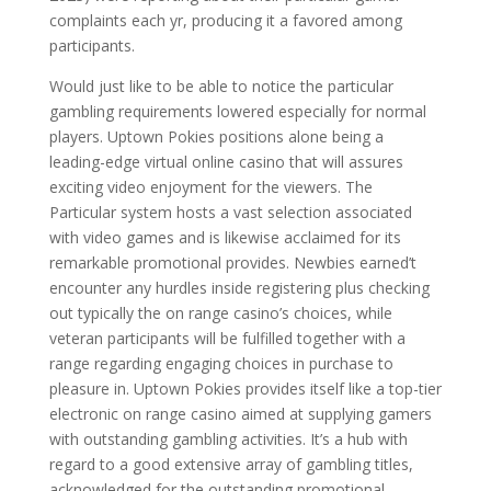
complaints each yr, producing it a favored among
participants.
Would just like to be able to notice the particular
gambling requirements lowered especially for normal
players. Uptown Pokies positions alone being a
leading-edge virtual online casino that will assures
exciting video enjoyment for the viewers. The
Particular system hosts a vast selection associated
with video games and is likewise acclaimed for its
remarkable promotional provides. Newbies earned’t
encounter any hurdles inside registering plus checking
out typically the on range casino’s choices, while
veteran participants will be fulfilled together with a
range regarding engaging choices in purchase to
pleasure in. Uptown Pokies provides itself like a top-tier
electronic on range casino aimed at supplying gamers
with outstanding gambling activities. It’s a hub with
regard to a good extensive array of gambling titles,
acknowledged for the outstanding promotional