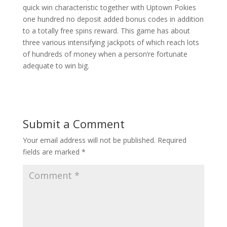
quick win characteristic together with Uptown Pokies
one hundred no deposit added bonus codes in addition
to a totally free spins reward. This game has about
three various intensifying jackpots of which reach lots
of hundreds of money when a person’re fortunate
adequate to win big.
Submit a Comment
Your email address will not be published.
Required
fields are marked
*