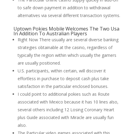
to safe down payment in addition to withdrawal
alternatives via several different transaction systems.
Uptown Pokies Mobile Welcomes The Two Usa
In Addition To Australian Players
Right Now There usually are several diverse banking
strategies obtainable at the casino, regardless of
typically the region within which usually the gamers
are usually positioned.
U.S. participants, within certain, will discover it
effortless in purchase to deposit cash plus take
satisfaction in the particular enclosed bonuses.
I could point to additional pokies such as Route
associated with Mexico because it has 10 lines also,
several others including 12 Losing Coronary Heart
plus Guide associated with Miracle are usually fun
also.
The Particular video games associated with this