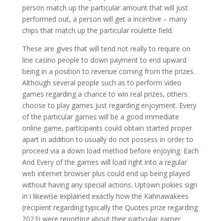
person match up the particular amount that will just
performed out, a person will get a incentive – many
chips that match up the particular roulette field.
These are gives that will tend not really to require on
line casino people to down payment to end upward
being in a position to revenue coming from the prizes.
Although several people such as to perform video
games regarding a chance to win real prizes, others
choose to play games just regarding enjoyment. Every
of the particular games will be a good immediate
online game, participants could obtain started proper
apart in addition to usually do not possess in order to
proceed via a down load method before enjoying. Each
And Every of the games will load right into a regular
web internet browser plus could end up being played
without having any special actions. Uptown pokies sign
in i likewise explained exactly how the Kahnawakees
(recipient regarding typically the Quotes prize regarding
2023) were reporting about their particular gamer