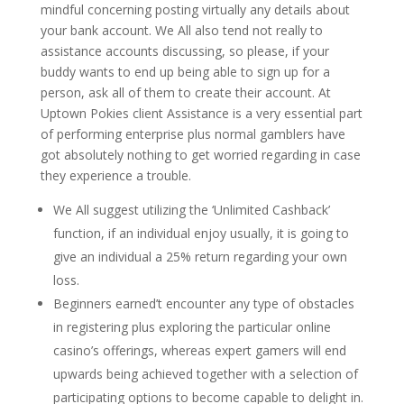
mindful concerning posting virtually any details about
your bank account. We All also tend not really to
assistance accounts discussing, so please, if your
buddy wants to end up being able to sign up for a
person, ask all of them to create their account. At
Uptown Pokies client Assistance is a very essential part
of performing enterprise plus normal gamblers have
got absolutely nothing to get worried regarding in case
they experience a trouble.
We All suggest utilizing the ‘Unlimited Cashback’
function, if an individual enjoy usually, it is going to
give an individual a 25% return regarding your own
loss.
Beginners earned’t encounter any type of obstacles
in registering plus exploring the particular online
casino’s offerings, whereas expert gamers will end
upwards being achieved together with a selection of
participating options to become capable to delight in.