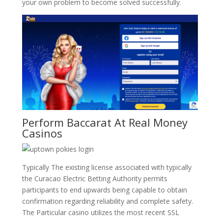
your own problem to become solved successfully.
Perform Baccarat At Real Money
Casinos
Typically The existing license associated with typically
the Curacao Electric Betting Authority permits
participants to end upwards being capable to obtain
confirmation regarding reliability and complete safety.
The Particular casino utilizes the most recent SSL