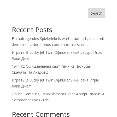
Search
Recent Posts
Ein aufregendes Spielerlebnis wartet auf dich, denn mit
dem nine casino bonus code maximierst du dei
Играть В Lucky Jet 1win Официальный ресурс Игры
Лаки Джет
1win Kz Официальный сайт 1вин Кз, Бонусы,
Скачать На Андроид
Играть В Lucky Jet 1win Официальный сайт Игры
Лаки Джет
Online Gambling Establishments That Accept Bitcoin: A
Comprehensive Guide
Recent Comments