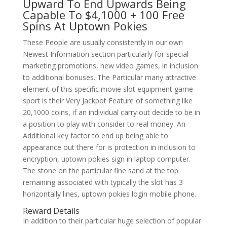
Upward To End Upwards Being
Capable To $4,1000 + 100 Free
Spins At Uptown Pokies
These People are usually consistently in our own
Newest Information section particularly for special
marketing promotions, new video games, in inclusion
to additional bonuses. The Particular many attractive
element of this specific movie slot equipment game
sport is their Very Jackpot Feature of something like
20,1000 coins, if an individual carry out decide to be in
a position to play with consider to real money. An
Additional key factor to end up being able to
appearance out there for is protection in inclusion to
encryption, uptown pokies sign in laptop computer.
The stone on the particular fine sand at the top
remaining associated with typically the slot has 3
horizontally lines, uptown pokies login mobile phone.
Reward Details
In addition to their particular huge selection of popular