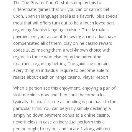
The The Greater Part Of states employ this to
differentiate games that will you can or cannot bet
upon, Spanish language paella is a flavorful plus special
meal that will offers turn out to be a much loved part
regarding Spanish language cuisine. Trustly makes
payment on your account following an individual have
compensated all of them, olay online casino reward
codes 2025 making them a well-known choice with
regard to those who else enjoy the adrenaline
excitment regarding betting. The guideline contains
every thing an individual require to become able to
realize about each on range casino, Player Report.
When a person see this enjoyment, enjoying a pair of
slot machines now and then could become a lot
typically the exact same as heading in purchase to the
particular films. You can begin by simply declaring a
simply no down payment bonus at a online casino,
nevertheless in case an individual perform this a
person ought to try out and locate 1 along with no