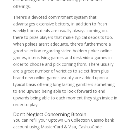
offerings.
There’s a devoted commitment system that
advantages extensive bettors, in addition to fresh
weekly bonus deals are usually always coming out
there to prize players that make typical deposits too.
When pokies aren’t adequate, there’s furthermore a
good selection regarding video holdem poker online
games, intensifying games and desk video games in
order to choose and pick coming from. There usually
are a great number of varieties to select from plus
brand new online games usually are added upon a
typical basis offering long lasting gamblers something
to end upward being able to look forward to end
upwards being able to each moment they sign inside in
order to play.
Don’t Neglect Concerning Bitcoin
You can refill your Uptown On Collection Casino bank
account using MasterCard & Visa, CashtoCode