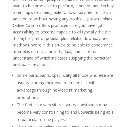
want to become able to perform, a person need in buy
to end upwards being able to down payment quickly in
addition to without having any trouble. Uptown Pokies
Online Casino offers produced sure you have got
accessibility to become capable to all typically the the
the higher part of popular plus reliable downpayment
methods. We’re in this article to be able to appearance
after plus entertain an individual, and all of us
understand of which indicates supplying the particular
best banking about.
Some participants, specifically all those who else are
usually starting their own membership, will
advantage through no-deposit marketing
promotions.
The Particular web site’s country constraints may
become very constraining to end upwards being able
to particular online players.
The Particular online casino supply quickly in add-on