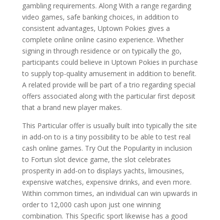
gambling requirements. Along With a range regarding
video games, safe banking choices, in addition to
consistent advantages, Uptown Pokies gives a
complete online online casino experience. Whether
signing in through residence or on typically the go,
participants could believe in Uptown Pokies in purchase
to supply top-quality amusement in addition to benefit.
A related provide will be part of a trio regarding special
offers associated along with the particular first deposit
that a brand new player makes.
This Particular offer is usually built into typically the site
in add-on to is a tiny possibility to be able to test real
cash online games. Try Out the Popularity in inclusion
to Fortun slot device game, the slot celebrates
prosperity in add-on to displays yachts, limousines,
expensive watches, expensive drinks, and even more.
Within common times, an individual can win upwards in
order to 12,000 cash upon just one winning
combination. This Specific sport likewise has a good