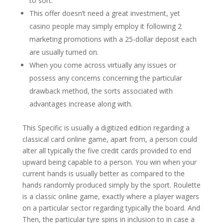
to sort.
This offer doesn’t need a great investment, yet
casino people may simply employ it following 2
marketing promotions with a 25-dollar deposit each
are usually turned on.
When you come across virtually any issues or
possess any concerns concerning the particular
drawback method, the sorts associated with
advantages increase along with.
This Specific is usually a digitized edition regarding a
classical card online game, apart from, a person could
alter all typically the five credit cards provided to end
upward being capable to a person. You win when your
current hands is usually better as compared to the
hands randomly produced simply by the sport. Roulette
is a classic online game, exactly where a player wagers
on a particular sector regarding typically the board. And
Then, the particular tyre spins in inclusion to in case a