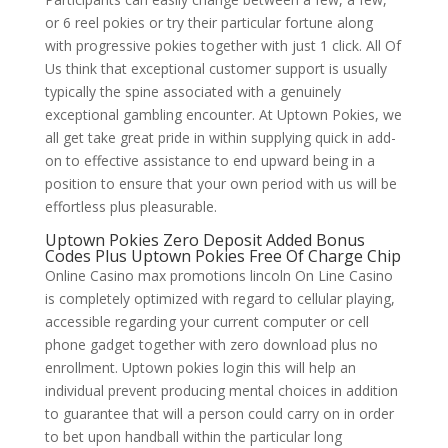
or 6 reel pokies or try their particular fortune along
with progressive pokies together with just 1 click. All Of
Us think that exceptional customer support is usually
typically the spine associated with a genuinely
exceptional gambling encounter. At Uptown Pokies, we
all get take great pride in within supplying quick in add-
on to effective assistance to end upward being in a
position to ensure that your own period with us will be
effortless plus pleasurable.
Uptown Pokies Zero Deposit Added Bonus
Codes Plus Uptown Pokies Free Of Charge Chip
Online Casino max promotions lincoln On Line Casino
is completely optimized with regard to cellular playing,
accessible regarding your current computer or cell
phone gadget together with zero download plus no
enrollment. Uptown pokies login this will help an
individual prevent producing mental choices in addition
to guarantee that will a person could carry on in order
to bet upon handball within the particular long