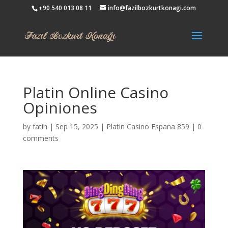
+90 540 013 08 11
info@fazilbozkurtkonagi.com
Platin Online Casino
Opiniones
by
fatih
|
Sep 15, 2025
|
Platin Casino Espana 859
|
0
comments