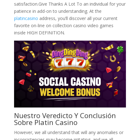
satisfaction.Give Thanks A Lot To an individual for your
patience in add-on to understanding. At the
platincasino
address, you’ll discover all your current
favorite on-line on collection casino video games
inside HIGH DEFINITION.
Nuestro Veredicto Y Conclusión
Sobre Platin Casino
However, we all understand that will any anomalies or
inconsistencies may become irritating, and we all