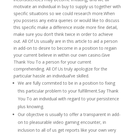
motivate an individual in buy to supply us together with
specific situations so we could research more.When
you possess any extra queries or would like to discuss
this specific make a difference inside more fine detail,
make sure you don’t think twice in order to achieve
out. All Of Us usually are in this article to aid a person
in add-on to desire to become in a position to regain
your current believe in within our own casino.Give
Thank You To a person for your current
comprehending. All Of Us truly apologize for the
particular hassle an individual’ve skilled.
We are fully commited to be in a position to fixing
this particular problem to your fulfillment.Say Thank
You To an individual with regard to your persistence
plus knowing.
Our objective is usually to offer a transparent in add-
on to pleasurable video gaming encounter, in
inclusion to all of us get reports like your own very