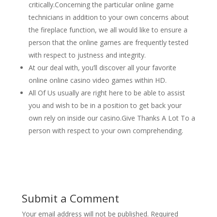
critically.Concerning the particular online game
technicians in addition to your own concerns about
the fireplace function, we all would like to ensure a
person that the online games are frequently tested
with respect to justness and integrity.
At our deal with, you’ll discover all your favorite
online online casino video games within HD.
All Of Us usually are right here to be able to assist
you and wish to be in a position to get back your
own rely on inside our casino.Give Thanks A Lot To a
person with respect to your own comprehending.
Submit a Comment
Your email address will not be published.
Required