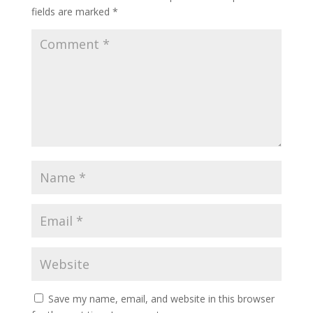
fields are marked
*
Save my name, email, and website in this browser