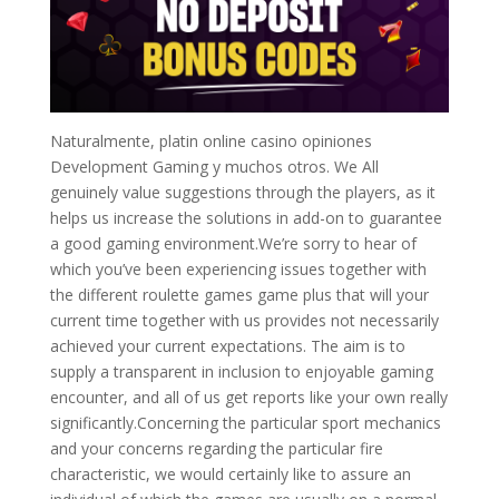
Naturalmente, platin online casino opiniones
Development Gaming y muchos otros. We All
genuinely value suggestions through the players, as it
helps us increase the solutions in add-on to guarantee
a good gaming environment.We’re sorry to hear of
which you’ve been experiencing issues together with
the different roulette games game plus that will your
current time together with us provides not necessarily
achieved your current expectations. The aim is to
supply a transparent in inclusion to enjoyable gaming
encounter, and all of us get reports like your own really
significantly.Concerning the particular sport mechanics
and your concerns regarding the particular fire
characteristic, we would certainly like to assure an