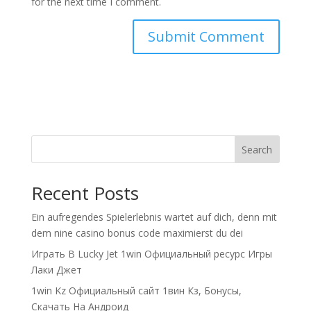
for the next time I comment.
Search
Recent Posts
Ein aufregendes Spielerlebnis wartet auf dich, denn mit
dem nine casino bonus code maximierst du dei
Играть В Lucky Jet 1win Официальный ресурс Игры
Лаки Джет
1win Kz Официальный сайт 1вин Кз, Бонусы,
Скачать На Андроид