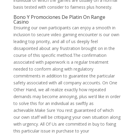
individual of which the games are usually on a normal
basis tested with consider to fairness plus honesty.
Bono Y Promociones De Platin On Range
Casino
Ensuring our own participants can enjoy a smooth in
inclusion to secure video gaming encounter is our own
leading top priority, and all of us deeply feel
dissapointed about any frustration brought on in the
course of this specific method.The confirmation
associated with paperwork is a regular treatment
needed to conform along with regulatory
commitments in addition to guarantee the particular
safety associated with all company accounts. On One
Other Hand, we all realize exactly how repeated
demands may become annoying, plus we’d like in order
to solve this for an individual as swiftly as
achievable.Make Sure You rest guaranteed of which
our own staff will be critiquing your own situation along
with urgency. All Of Us are committed in buy to fixing
this particular issue in purchase to your