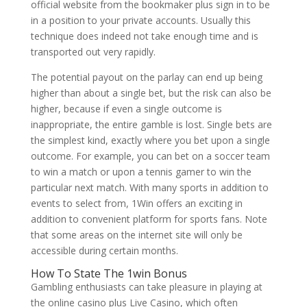
official website from the bookmaker plus sign in to be
in a position to your private accounts. Usually this
technique does indeed not take enough time and is
transported out very rapidly.
The potential payout on the parlay can end up being
higher than about a single bet, but the risk can also be
higher, because if even a single outcome is
inappropriate, the entire gamble is lost. Single bets are
the simplest kind, exactly where you bet upon a single
outcome. For example, you can bet on a soccer team
to win a match or upon a tennis gamer to win the
particular next match. With many sports in addition to
events to select from, 1Win offers an exciting in
addition to convenient platform for sports fans. Note
that some areas on the internet site will only be
accessible during certain months.
How To State The 1win Bonus
Gambling enthusiasts can take pleasure in playing at
the online casino plus Live Casino, which often