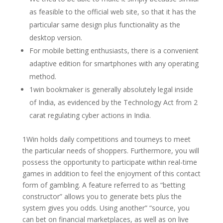
as feasible to the official web site, so that it has the
particular same design plus functionality as the
desktop version.
For mobile betting enthusiasts, there is a convenient
adaptive edition for smartphones with any operating
method.
1win bookmaker is generally absolutely legal inside
of India, as evidenced by the Technology Act from 2
carat regulating cyber actions in India.
1Win holds daily competitions and tourneys to meet
the particular needs of shoppers. Furthermore, you will
possess the opportunity to participate within real-time
games in addition to feel the enjoyment of this contact
form of gambling. A feature referred to as “betting
constructor” allows you to generate bets plus the
system gives you odds. Using another” “source, you
can bet on financial marketplaces, as well as on live