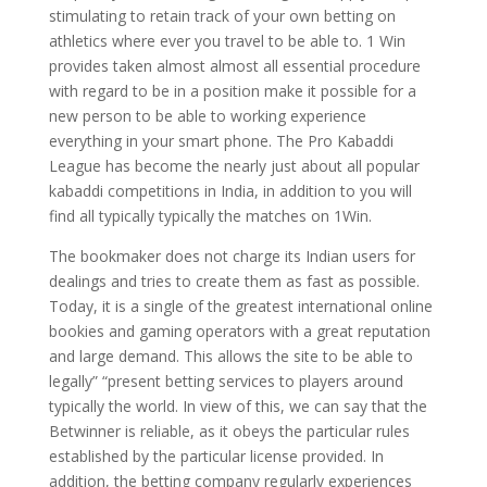
stimulating to retain track of your own betting on
athletics where ever you travel to be able to. 1 Win
provides taken almost almost all essential procedure
with regard to be in a position make it possible for a
new person to be able to working experience
everything in your smart phone. The Pro Kabaddi
League has become the nearly just about all popular
kabaddi competitions in India, in addition to you will
find all typically typically the matches on 1Win.
The bookmaker does not charge its Indian users for
dealings and tries to create them as fast as possible.
Today, it is a single of the greatest international online
bookies and gaming operators with a great reputation
and large demand. This allows the site to be able to
legally” “present betting services to players around
typically the world. In view of this, we can say that the
Betwinner is reliable, as it obeys the particular rules
established by the particular license provided. In
addition, the betting company regularly experiences