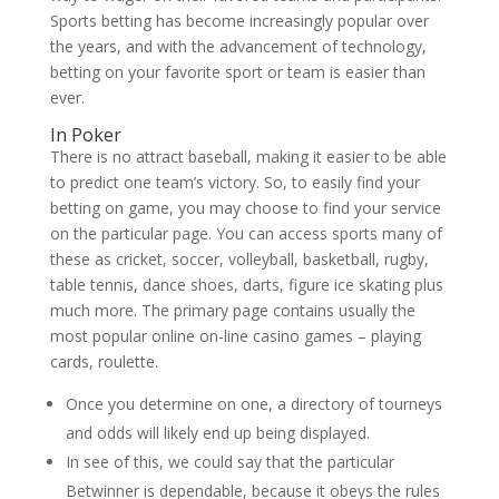
Sports betting has become increasingly popular over
the years, and with the advancement of technology,
betting on your favorite sport or team is easier than
ever.
In Poker
There is no attract baseball, making it easier to be able
to predict one team’s victory. So, to easily find your
betting on game, you may choose to find your service
on the particular page. You can access sports many of
these as cricket, soccer, volleyball, basketball, rugby,
table tennis, dance shoes, darts, figure ice skating plus
much more. The primary page contains usually the
most popular online on-line casino games – playing
cards, roulette.
Once you determine on one, a directory of tourneys
and odds will likely end up being displayed.
In see of this, we could say that the particular
Betwinner is dependable, because it obeys the rules