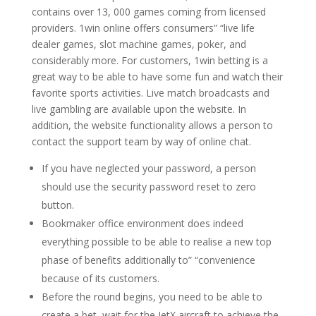
contains over 13, 000 games coming from licensed
providers. 1win online offers consumers” “live life
dealer games, slot machine games, poker, and
considerably more. For customers, 1win betting is a
great way to be able to have some fun and watch their
favorite sports activities. Live match broadcasts and
live gambling are available upon the website. In
addition, the website functionality allows a person to
contact the support team by way of online chat.
If you have neglected your password, a person
should use the security password reset to zero
button.
Bookmaker office environment does indeed
everything possible to be able to realise a new top
phase of benefits additionally to” “convenience
because of its customers.
Before the round begins, you need to be able to
create a bet, wait for the JetX aircraft to achieve the