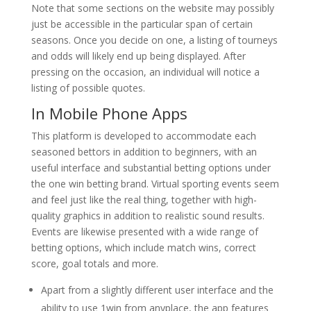
Note that some sections on the website may possibly
just be accessible in the particular span of certain
seasons. Once you decide on one, a listing of tourneys
and odds will likely end up being displayed. After
pressing on the occasion, an individual will notice a
listing of possible quotes.
In Mobile Phone Apps
This platform is developed to accommodate each
seasoned bettors in addition to beginners, with an
useful interface and substantial betting options under
the one win betting brand. Virtual sporting events seem
and feel just like the real thing, together with high-
quality graphics in addition to realistic sound results.
Events are likewise presented with a wide range of
betting options, which include match wins, correct
score, goal totals and more.
Apart from a slightly different user interface and the
ability to use 1win from anyplace, the app features