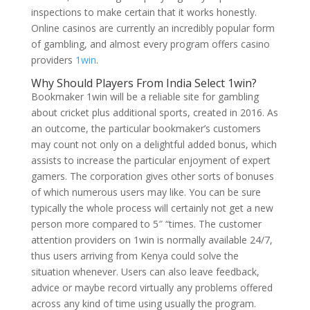
inspections to make certain that it works honestly.
Online casinos are currently an incredibly popular form
of gambling, and almost every program offers casino
providers
1win
.
Why Should Players From India Select 1win?
Bookmaker 1win will be a reliable site for gambling
about cricket plus additional sports, created in 2016. As
an outcome, the particular bookmaker’s customers
may count not only on a delightful added bonus, which
assists to increase the particular enjoyment of expert
gamers. The corporation gives other sorts of bonuses
of which numerous users may like. You can be sure
typically the whole process will certainly not get a new
person more compared to 5″ “times. The customer
attention providers on 1win is normally available 24/7,
thus users arriving from Kenya could solve the
situation whenever. Users can also leave feedback,
advice or maybe record virtually any problems offered
across any kind of time using usually the program.