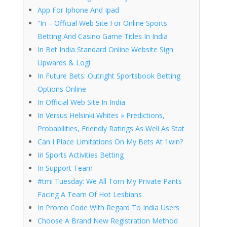
App For Iphone And Ipad
“In – Official Web Site For Online Sports
Betting And Casino Game Titles In India
In Bet India Standard Online Website Sign
Upwards & Logi
In Future Bets: Outright Sportsbook Betting
Options Online
In Official Web Site In India
In Versus Helsinki Whites » Predictions,
Probabilities, Friendly Ratings As Well As Stat
Can I Place Limitations On My Bets At 1win?
In Sports Activities Betting
In Support Team
#tmi Tuesday: We All Torn My Private Pants
Facing A Team Of Hot Lesbians
In Promo Code With Regard To India Users
Choose A Brand New Registration Method