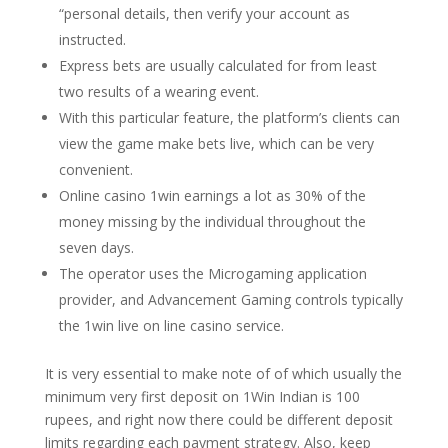
“personal details, then verify your account as
instructed.
Express bets are usually calculated for from least
two results of a wearing event.
With this particular feature, the platform’s clients can
view the game make bets live, which can be very
convenient.
Online casino 1win earnings a lot as 30% of the
money missing by the individual throughout the
seven days.
The operator uses the Microgaming application
provider, and Advancement Gaming controls typically
the 1win live on line casino service.
It is very essential to make note of of which usually the
minimum very first deposit on 1Win Indian is 100
rupees, and right now there could be different deposit
limits regarding each payment strategy. Also, keep