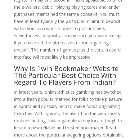
the e-wallets, debit” “playing playing cards and lender
purchases maintained the terme conseillé. You must
have at least typically the particular minimum deposit
within your accounts in order to position bets.
Nevertheless, deposit as many since you want except
if you have set the utmost restriction regarding
oneself. The number of games plus the certain useful
interface will most likely be impressive.
Why Is 1win Bookmaker Website
The Particular Best Choice With
Regard To Players From Indian?
In latest years, online athletics gambling has switched
into a fresh popular method for folks to take pleasure
in sports and possibly help to make funds originating
from this. With typically the rise of on the web sports
routines betting, Indian gamblers may locate tough to
locate a new reliable and trusted bookmaker. Read
more about the particular wagering options obtainable