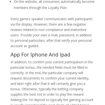
On the website, all consumers automatically become
members through the Loyalty Plan.
Every game’s speaker communicates with participants
via the display. However, there are a few negative
reviews related to non-compliance and inattentive
users. Provide your own e-mail, password, in addition
to personal particulars, after that verify your personal
account as guided.
App For Iphone And Ipad
In addition, to confirm your current participation in the
particular bonus, the needed fields must be filled in
correctly. In the end, the particular company will
request documents to confirm your current identity,
and later right after that it will certainly give you a
bonus. Otherwise, typically the betting company
supplies the best not in order to play the reward.
Making the 1st deposit to typically the gaming account