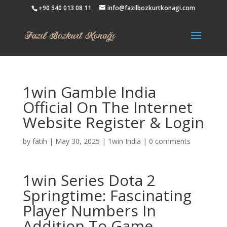
+90 540 013 08 11
info@fazilbozkurtkonagi.com
1win Gamble India
Official On The Internet
Website Register & Login
by
fatih
|
May 30, 2025
|
1win India
|
0 comments
1win Series Dota 2
Springtime: Fascinating
Player Numbers In
Addition To Game