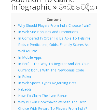
Infographic » මාධ්‍යවේදියා
Content
Why Should Players From India Choose 1win?
In Web Site Bonuses And Promotions
In Compared In Order To Be Able To Helsinki
Reds » Predictions, Odds, Friendly Scores As
Well As Stat
In Mobile Apps
In Perú – The Way To Register And Get Your
Current Bonus With The Newbonus Code
In Poker
In Web Sports Types Regarding Bets
Kabaddi
How To Claim The 1win Bonus
Why Is 1win Bookmaker Website The Best
Choice With Regard To Players From India?