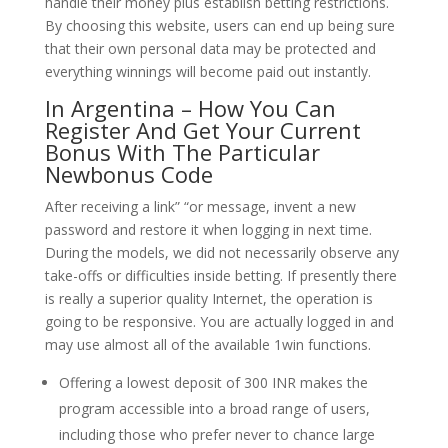
handle their money plus establish betting restrictions.
By choosing this website, users can end up being sure
that their own personal data may be protected and
everything winnings will become paid out instantly.
In Argentina – How You Can
Register And Get Your Current
Bonus With The Particular
Newbonus Code
After receiving a link” “or message, invent a new
password and restore it when logging in next time.
During the models, we did not necessarily observe any
take-offs or difficulties inside betting. If presently there
is really a superior quality Internet, the operation is
going to be responsive. You are actually logged in and
may use almost all of the available 1win functions.
Offering a lowest deposit of 300 INR makes the
program accessible into a broad range of users,
including those who prefer never to chance large