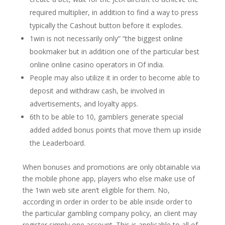
required multiplier, in addition to find a way to press
typically the Cashout button before it explodes.
1win is not necessarily only” “the biggest online
bookmaker but in addition one of the particular best
online online casino operators in Of india.
People may also utilize it in order to become able to
deposit and withdraw cash, be involved in
advertisements, and loyalty apps.
6th to be able to 10, gamblers generate special
added added bonus points that move them up inside
the Leaderboard.
When bonuses and promotions are only obtainable via
the mobile phone app, players who else make use of
the 1win web site aren’t eligible for them. No,
according in order in order to be able inside order to
the particular gambling company policy, an client may
register simply one account. This is applicable to all of