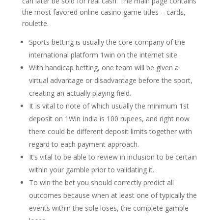
can later be sold for real cash. The main page contains
the most favored online casino game titles – cards,
roulette.
Sports betting is usually the core company of the
international platform 1win on the internet site.
With handicap betting, one team will be given a
virtual advantage or disadvantage before the sport,
creating an actually playing field.
It is vital to note of which usually the minimum 1st
deposit on 1Win India is 100 rupees, and right now
there could be different deposit limits together with
regard to each payment approach.
It’s vital to be able to review in inclusion to be certain
within your gamble prior to validating it.
To win the bet you should correctly predict all
outcomes because when at least one of typically the
events within the sole loses, the complete gamble