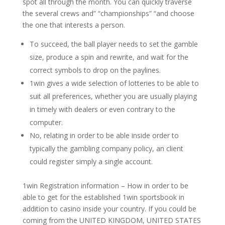
spot all through the month. You can quickly traverse
the several crews and” “championships” “and choose
the one that interests a person.
To succeed, the ball player needs to set the gamble
size, produce a spin and rewrite, and wait for the
correct symbols to drop on the paylines.
1win gives a wide selection of lotteries to be able to
suit all preferences, whether you are usually playing
in timely with dealers or even contrary to the
computer.
No, relating in order to be able inside order to
typically the gambling company policy, an client
could register simply a single account.
1win Registration information – How in order to be
able to get for the established 1win sportsbook in
addition to casino inside your country. If you could be
coming from the UNITED KINGDOM, UNITED STATES