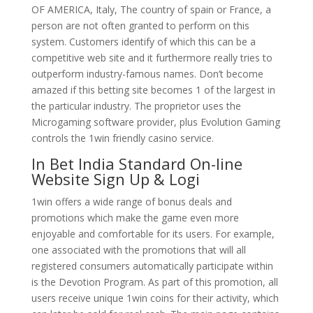
OF AMERICA, Italy, The country of spain or France, a
person are not often granted to perform on this
system. Customers identify of which this can be a
competitive web site and it furthermore really tries to
outperform industry-famous names. Don’t become
amazed if this betting site becomes 1 of the largest in
the particular industry. The proprietor uses the
Microgaming software provider, plus Evolution Gaming
controls the 1win friendly casino service.
In Bet India Standard On-line
Website Sign Up & Logi
1win offers a wide range of bonus deals and
promotions which make the game even more
enjoyable and comfortable for its users. For example,
one associated with the promotions that will all
registered consumers automatically participate within
is the Devotion Program. As part of this promotion, all
users receive unique 1win coins for their activity, which