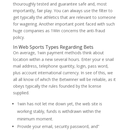
thouroughly tested and guarantee safe and, most
importantly, fair play. You can always use the filter to
get typically the athletics that are relevant to someone
for wagering. Another important point faced with such
huge companies as 1Win concerns the anti-fraud
policy.
In Web Sports Types Regarding Bets
On average, 1win payment methods think about
location within a new several hours. Enter your e snail
mail address, telephone quantity, login, pass word,
plus account international currency. In see of this, we
all all know of which the Betwinner will be reliable, as it
obeys typically the rules founded by the license
supplied.
1win has not let me down yet, the web site is
working stably, funds is withdrawn within the
minimum moment.
Provide your email, security password, and”