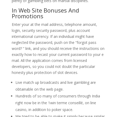
plenty of gambling bets on martial disciplines.
In Web Site Bonuses And
Promotions
Enter your at the mail address, telephone amount,
login, security security password, plus account
international currency. If an individual might have
neglected the password, push on the “forgot pass
word? ” link, and you should receive the instructions on
exactly how to recast your current password to your e
mail. All the application comes from licensed
developers, so you could not doubt the particular
honesty plus protection of slot devices.
Live match up broadcasts and live gambling are
obtainable on the web page.
Hundreds of so many of consumers through India
right now be in the 1win terme conseillé, on line
casino, in addition to poker space.
We tried to be able to make it simply because similar