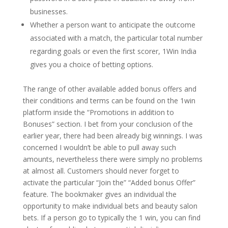
businesses.
Whether a person want to anticipate the outcome
associated with a match, the particular total number
regarding goals or even the first scorer, 1Win India
gives you a choice of betting options.
The range of other available added bonus offers and
their conditions and terms can be found on the 1win
platform inside the “Promotions in addition to
Bonuses” section. I bet from your conclusion of the
earlier year, there had been already big winnings. I was
concerned I wouldn’t be able to pull away such
amounts, nevertheless there were simply no problems
at almost all. Customers should never forget to
activate the particular “Join the” “Added bonus Offer”
feature. The bookmaker gives an individual the
opportunity to make individual bets and beauty salon
bets. If a person go to typically the 1 win, you can find