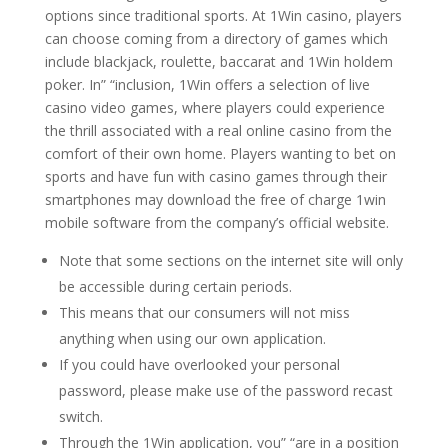
options since traditional sports. At 1Win casino, players
can choose coming from a directory of games which
include blackjack, roulette, baccarat and 1Win holdem
poker. In” “inclusion, 1Win offers a selection of live
casino video games, where players could experience
the thrill associated with a real online casino from the
comfort of their own home. Players wanting to bet on
sports and have fun with casino games through their
smartphones may download the free of charge 1win
mobile software from the company’s official website.
Note that some sections on the internet site will only
be accessible during certain periods.
This means that our consumers will not miss
anything when using our own application.
If you could have overlooked your personal
password, please make use of the password recast
switch.
Through the 1Win application, you” “are in a position