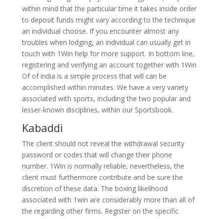
within mind that the particular time it takes inside order
to deposit funds might vary according to the technique
an individual choose. If you encounter almost any
troubles when lodging, an individual can usually get in
touch with 1Win help for more support. In bottom line,
registering and verifying an account together with 1Win
Of of india is a simple process that will can be
accomplished within minutes. We have a very variety
associated with sports, including the two popular and
lesser-known disciplines, within our Sportsbook.
Kabaddi
The client should not reveal the withdrawal security
password or codes that will change their phone
number. 1Win is normally reliable, nevertheless, the
client must furthermore contribute and be sure the
discretion of these data. The boxing likelihood
associated with 1win are considerably more than all of
the regarding other firms. Register on the specific