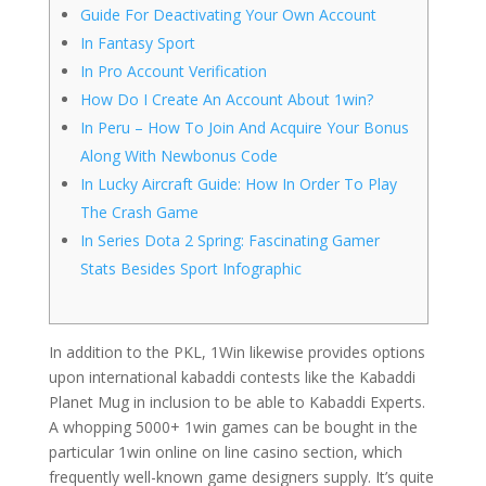
Guide For Deactivating Your Own Account
In Fantasy Sport
In Pro Account Verification
How Do I Create An Account About 1win?
In Peru – How To Join And Acquire Your Bonus
Along With Newbonus Code
In Lucky Aircraft Guide: How In Order To Play
The Crash Game
In Series Dota 2 Spring: Fascinating Gamer
Stats Besides Sport Infographic
In addition to the PKL, 1Win likewise provides options
upon international kabaddi contests like the Kabaddi
Planet Mug in inclusion to be able to Kabaddi Experts.
A whopping 5000+ 1win games can be bought in the
particular 1win online on line casino section, which
frequently well-known game designers supply. It’s quite