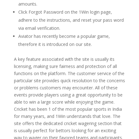
amounts.
Click Forgot Password on the 1Win login page,
adhere to the instructions, and reset your pass word
via email verification.
Aviator has recently become a popular game,
therefore it is introduced on our site.
A key feature associated with the site is usually its
licensing, making sure fairness and protection of all
functions on the platform. The customer service of the
particular site provides quick resolution to the concerns
or problems customers may encounter. All of these
events provide players using a great opportunity to be
able to win a large score while enjoying the game.
Cricket has been 1 of the most popular sports in India
for many years, and 1Win understands that love. The
site offers the dedicated cricket wagering section that
is usually perfect for bettors looking for an exciting
way to wager on their favored teams and participants.