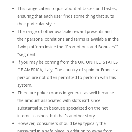
This range caters to just about all tastes and tastes,
ensuring that each user finds some thing that suits
their particular style.
The range of other available reward presents and
their personal conditions and terms is available in the
1win platform inside the “Promotions and Bonuses””
“segment.
If you may be coming from the UK, UNITED STATES
OF AMERICA, Italy, The country of spain or France, a
person are not often permitted to perform with this
system.
There are poker rooms in general, as well because
the amount associated with slots isn’t since
substantial such because specialized on the net
internet casinos, but that’s another story.
However, consumers should keep typically the
password in a safe place in addition to away from