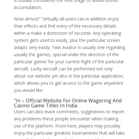
is usually considered the next stage of added bonus
accumulation.
Now almost” “virtually all users can in addition enjoy
their effects and find every of the necessary details
within a make a distinction of seconds. Any operating
system gets used to easily, plus the particular screen
adapts very easily. 1win Aviator is usually one regarding
usually the games, special under the direction of the
particular gamer for your current flight of the particular
aircraft. Lucky Aircraft can be performed not only
about our website yet also in the particular application,
which allows you to get access to the game anywhere
you would like.
“In – Official Website For Online Wagering And
Casino Game Titles In India
Users can also leave comments, suggestions or report
any problems these people encounter when making
use of the platform. From here, players may possibly
enjoy the particular greatest tournaments that will take