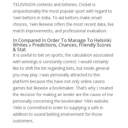
TELEVISION contests and lotteries. Cricket is
unquestionably the most popular sport with regard to
1win bettors in India. To aid bettors make smart
choices, 1win likewise offers the most recent data, live
match improvements, and professional evaluation.
In Compared In Order To Manage To Helsinki
Whites » Predictions, Chances, Friendly Scores
& Stat
It is useful to bet on sports, the calculation associated
with winnings is constantly correct. I would certainly
like to shift the list regarding bets, but inside general
you may play. I was personally attracted to this
platform because this have not only online casino
games but likewise a bookmaker. That’s why I created
the decision for making an lender are the cause of me
personally concerning the bookmaker 1Win website.
1Win is committed in order to supplying a safe in
addition to sound betting environment for those
customers.