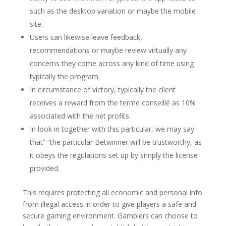
such as the desktop variation or maybe the mobile
site.
Users can likewise leave feedback,
recommendations or maybe review virtually any
concerns they come across any kind of time using
typically the program.
In circumstance of victory, typically the client
receives a reward from the terme conseillé as 10%
associated with the net profits.
In look in together with this particular, we may say
that” “the particular Betwinner will be trustworthy, as
it obeys the regulations set up by simply the license
provided.
This requires protecting all economic and personal info
from illegal access in order to give players a safe and
secure gaming environment. Gamblers can choose to