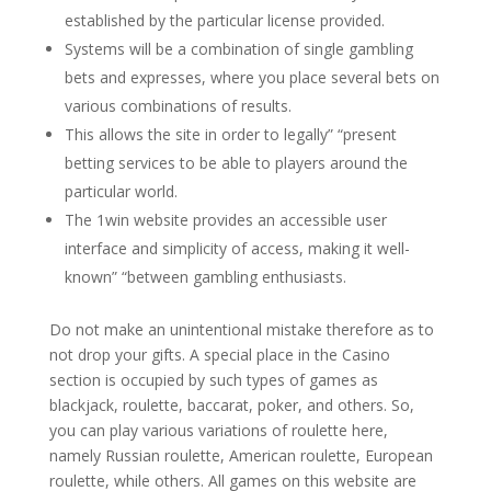
established by the particular license provided.
Systems will be a combination of single gambling
bets and expresses, where you place several bets on
various combinations of results.
This allows the site in order to legally” “present
betting services to be able to players around the
particular world.
The 1win website provides an accessible user
interface and simplicity of access, making it well-
known” “between gambling enthusiasts.
Do not make an unintentional mistake therefore as to
not drop your gifts. A special place in the Casino
section is occupied by such types of games as
blackjack, roulette, baccarat, poker, and others. So,
you can play various variations of roulette here,
namely Russian roulette, American roulette, European
roulette, while others. All games on this website are