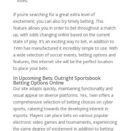
loses.
If you’re searching for a great extra level of
excitement, you can also try timely betting. This
feature allows you in order to bet throughout a match
up, with odds changing online based on the current
state of play. It’s an exciting way to bet, in addition to
1Win has manufactured it incredibly simple to use. With
a wide selection of soccer events, betting options and
features, this internet site will be the perfect location
to place your bets.
In Upcoming Bets: Outright Sportsbook
Betting Options Online
Our site adapts quickly, maintaining functionality and
visual appeal on diverse platforms. Yes, 1win offers a
comprehensive selection of betting choices on cyber
sports, catering towards the developing interest in
esports. Players can place bets on various popular
electronic video games and tournaments, experiencing
the same degree of excitement in addition to betting