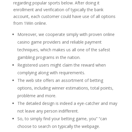
regarding popular sports below. After doing it
enrollment and verification of typically the bank
account, each customer could have use of all options
from 1Win online.
Moreover, we cooperate simply with proven online
casino game providers and reliable payment
techniques, which makes us all one of the safest
gambling programs in the nation.
Registered users might claim the reward when
complying along with requirements.
The web site offers an assortment of betting
options, including winner estimations, total points,
problème and more.
The detailed design is indeed a eye-catcher and may
not leave any person indifferent.
So, to simply find your betting game, you” “can
choose to search on typically the webpage.