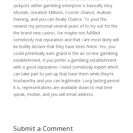
jackpots within gambling enterprise is basically Very
Moolah, Greatest Millions, Cosmic chance, Arabian
Evening, and you can Really Chance. To your the
newest my personal several years of to try out for the
the brand new casino, I’ve maybe not fulfilled
somebody real reputation and that i are most likely will
be boldly declare that they have been finest. Yes, you
could potentially earn grand in the an on-line gambling
establishment, if you prefer a gambling establishment
with a good reputation. I need somebody expert which
can take part to join up that have them while they’re
trustworthy and you can legitimate. Long lasting period
it is, representatives are available down to real time
speak, mobile, and you will email address.
Submit a Comment