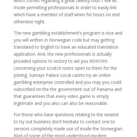
which comes regarding a great twenty-four/7 live let
mode permitting professionals in order to easily link
which have a member of staff when for hours on end
otherwise night.
The new gambling establishment’s program is nice and
you will written in Norwegian code but may getting
translated to English to have an educated translation
application. And, the new professionals is actually
provided options to victory to aid you NOK10m
concerning your scratch notes open to them for the
joining. Sunrays Palace Local casino try an online
gambling enterprise controlled and you may you could
subscribed on the the government out of Panama and
that guarantees that every video game is simply
legitimate and you also can also be reasonable.
For those who have questions relating to the newest
to try out business don’t hesitate to contact one to
services completely made use of inside the Norwegian.
Kind of some of the most-understood modern