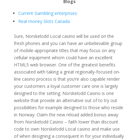
Blogs
Current Gambling enterprises:
Real money Slots Canada
Sure, Norskelodd Local casino will be used on the
fresh phones and you can have an unbelievable group
of mobile-appropriate titles that may focus on any
cellular equipment whom could have an excellent
HTML5 web browser. One of the greatest benefits
associated with taking a great regionally-focused on-
line casino process is that you’re also capable render
your customers a loyal customer care one is largely
designed to the setting. Norskelodd Casino is one
website that provide an alternative out of to try out
possibilities for example designed to those who reside
in Norway. Claim the new reload added bonus away
from Norskelodd Casino – faith lower than discount
code to own Norskelodd Local casino and make use
of when designing a consequent in for your individually