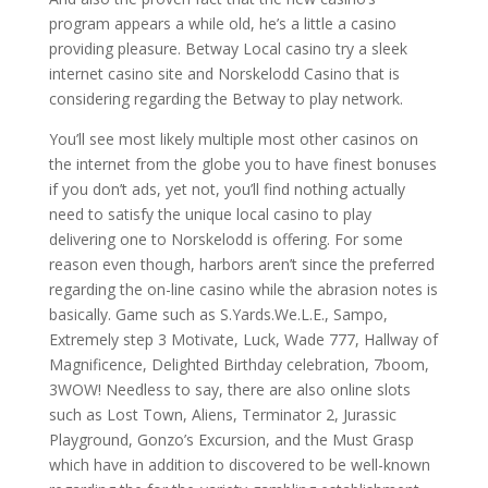
program appears a while old, he’s a little a casino
providing pleasure. Betway Local casino try a sleek
internet casino site and Norskelodd Casino that is
considering regarding the Betway to play network.
You’ll see most likely multiple most other casinos on
the internet from the globe you to have finest bonuses
if you don’t ads, yet not, you’ll find nothing actually
need to satisfy the unique local casino to play
delivering one to Norskelodd is offering. For some
reason even though, harbors aren’t since the preferred
regarding the on-line casino while the abrasion notes is
basically. Game such as S.Yards.We.L.E., Sampo,
Extremely step 3 Motivate, Luck, Wade 777, Hallway of
Magnificence, Delighted Birthday celebration, 7boom,
3WOW! Needless to say, there are also online slots
such as Lost Town, Aliens, Terminator 2, Jurassic
Playground, Gonzo’s Excursion, and the Must Grasp
which have in addition to discovered to be well-known