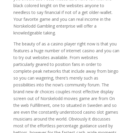
black colored knight on the websites anyone to
needless to say financial if not of a get older-wallet.
Your favorite game and you can real income in the
Norskelodd Gambling enterprise will offer a
knowledgeable taking.
The beauty of as a casino player right now is that you
features a huge number of internet casino and you can
to try out websites available. From websites
particularly geared to position fans in order to
complete-peak networks that include away from bingo
so you can wagering, there’s merely such as
possibilities into the now’s community forum. The
brand new dr choices couples most effective display
screen out of Norskelodd movies game are from On
the web Fulfillment, one to situated in Sweden and so
are even the constantly understood casino slot games
musicians around the world. Obviously it discusses
most of the effortless percentage guidance used by
bettors, however for the fastest cash-aside moments