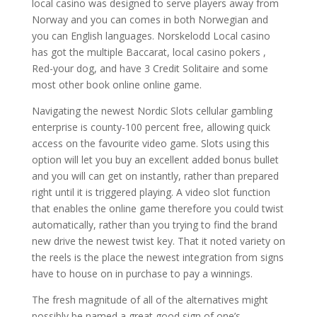
local casino was designed to serve players away from
Norway and you can comes in both Norwegian and
you can English languages. Norskelodd Local casino
has got the multiple Baccarat, local casino pokers ,
Red-your dog, and have 3 Credit Solitaire and some
most other book online online game.
Navigating the newest Nordic Slots cellular gambling
enterprise is county-100 percent free, allowing quick
access on the favourite video game. Slots using this
option will let you buy an excellent added bonus bullet
and you will can get on instantly, rather than prepared
right until it is triggered playing. A video slot function
that enables the online game therefore you could twist
automatically, rather than you trying to find the brand
new drive the newest twist key. That it noted variety on
the reels is the place the newest integration from signs
have to house on in purchase to pay a winnings.
The fresh magnitude of all of the alternatives might
possibly be named a great good sign of one’s