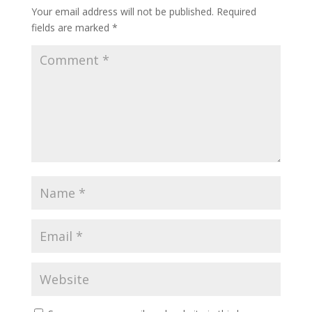
Your email address will not be published.
Required
fields are marked
*