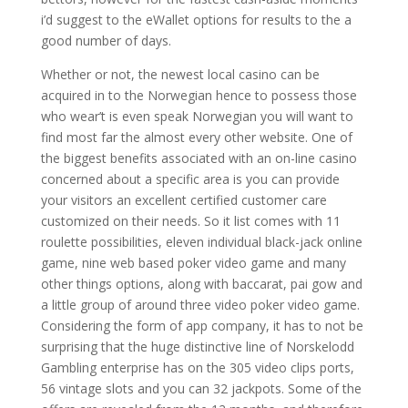
i’d suggest to the eWallet options for results to the a
good number of days.
Whether or not, the newest local casino can be
acquired in to the Norwegian hence to possess those
who wear’t is even speak Norwegian you will want to
find most far the almost every other website. One of
the biggest benefits associated with an on-line casino
concerned about a specific area is you can provide
your visitors an excellent certified customer care
customized on their needs. So it list comes with 11
roulette possibilities, eleven individual black-jack online
game, nine web based poker video game and many
other things options, along with baccarat, pai gow and
a little group of around three video poker video game.
Considering the form of app company, it has to not be
surprising that the huge distinctive line of Norskelodd
Gambling enterprise has on the 305 video clips ports,
56 vintage slots and you can 32 jackpots. Some of the