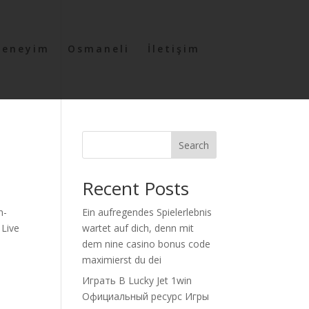
Deneyim
Osmaneli
İletişim
Search
Recent Posts
n-
Ein aufregendes Spielerlebnis
 Live
wartet auf dich, denn mit
dem nine casino bonus code
maximierst du dei
Играть В Lucky Jet 1win
Официальный ресурс Игры