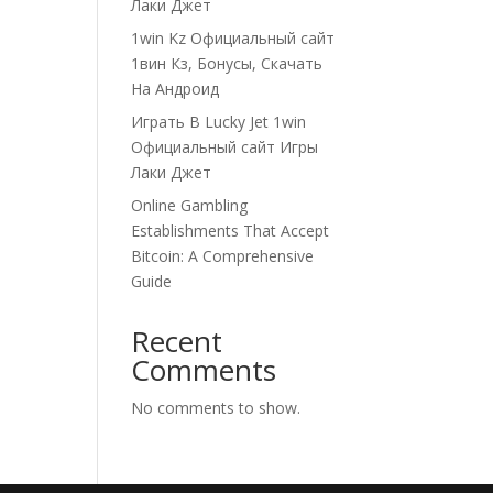
Лаки Джет
1win Kz Официальный сайт
1вин Кз, Бонусы, Скачать
На Андроид
Играть В Lucky Jet 1win
Официальный сайт Игры
Лаки Джет
Online Gambling
Establishments That Accept
Bitcoin: A Comprehensive
Guide
Recent
Comments
No comments to show.