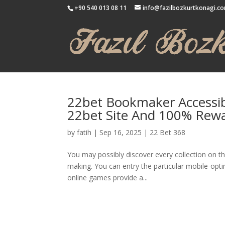
+90 540 013 08 11
info@fazilbozkurtkonagi.c
22bet Bookmaker Accessib
22bet Site And 100% Rew
by
fatih
|
Sep 16, 2025
|
22 Bet 368
You may possibly discover every collection on the
making. You can entry the particular mobile-opti
online games provide a...