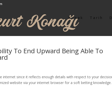
om
Konak
Tarih
ility To End Upward Being Able To
ard
 internet since it reflects enough details with respect to your decisio
mized website via your internet browser for a soft betting knowledge.