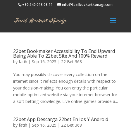
+90 540 013 08 11
info@fazilbozkurtkonagi.com
22bet Bookmaker Accessibility To End Upward
Being Able To 22bet Site And 100% Reward
by
fatih
|
Sep 16, 2025
|
22 Bet 368
You may possibly discover every collection on the
internet since it reflects enough details with respect to
your decision-making. You can entry the particular
mobile-optimized website via your internet browser for
a soft betting knowledge. Live online games provide a...
22bet App Descarga 22bet En Ios Y Android
by
fatih
|
Sep 16, 2025
|
22 Bet 368