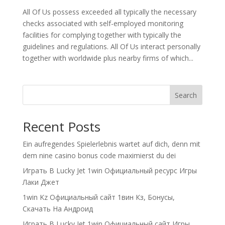
All Of Us possess exceeded all typically the necessary
checks associated with self-employed monitoring
facilities for complying together with typically the
guidelines and regulations. All Of Us interact personally
together with worldwide plus nearby firms of which...
Search
Recent Posts
Ein aufregendes Spielerlebnis wartet auf dich, denn mit
dem nine casino bonus code maximierst du dei
Играть В Lucky Jet 1win Официальный ресурс Игры
Лаки Джет
1win Kz Официальный сайт 1вин Кз, Бонусы,
Скачать На Андроид
Играть В Lucky Jet 1win Официальный сайт Игры