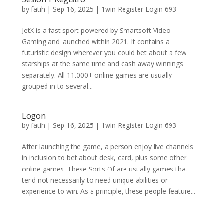
by
fatih
|
Sep 16, 2025
|
1win Register Login 693
JetX is a fast sport powered by Smartsoft Video
Gaming and launched within 2021. It contains a
futuristic design wherever you could bet about a few
starships at the same time and cash away winnings
separately. All 11,000+ online games are usually
grouped in to several...
Logon
by
fatih
|
Sep 16, 2025
|
1win Register Login 693
After launching the game, a person enjoy live channels
in inclusion to bet about desk, card, plus some other
online games. These Sorts Of are usually games that
tend not necessarily to need unique abilities or
experience to win. As a principle, these people feature...