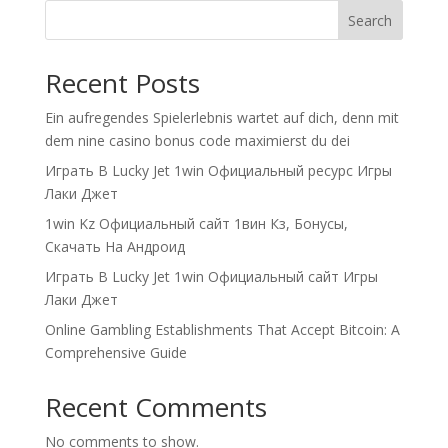
Search
Recent Posts
Ein aufregendes Spielerlebnis wartet auf dich, denn mit
dem nine casino bonus code maximierst du dei
Играть В Lucky Jet 1win Официальный ресурс Игры
Лаки Джет
1win Kz Официальный сайт 1вин Кз, Бонусы,
Скачать На Андроид
Играть В Lucky Jet 1win Официальный сайт Игры
Лаки Джет
Online Gambling Establishments That Accept Bitcoin: A
Comprehensive Guide
Recent Comments
No comments to show.