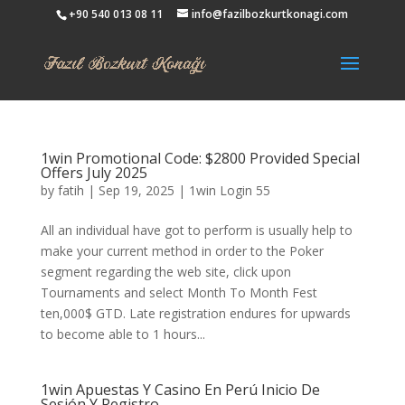
+90 540 013 08 11
info@fazilbozkurtkonagi.com
1win Promotional Code: $2800 Provided Special
Offers July 2025
by
fatih
|
Sep 19, 2025
|
1win Login 55
All an individual have got to perform is usually help to
make your current method in order to the Poker
segment regarding the web site, click upon
Tournaments and select Month To Month Fest
ten,000$ GTD. Late registration endures for upwards
to become able to 1 hours...
1win Apuestas Y Casino En Perú Inicio De
Sesión Y Registro