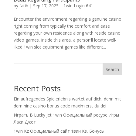
by
fatih
|
Sep 17, 2025
|
1win Login 641
Encounter the environment regarding a genuine casino
right coming from typically the comfort and ease
regarding your own residence along with reside casino
video games. Inside this area, a person’ll locate well-
liked 1win slot equipment games like different...
Search
Recent Posts
Ein aufregendes Spielerlebnis wartet auf dich, denn mit
dem nine casino bonus code maximierst du dei
Играть В Lucky Jet 1win Официальный ресурс Игры
Лаки Джет
1win Kz Официальный сайт 1вин Кз, Бонусы,