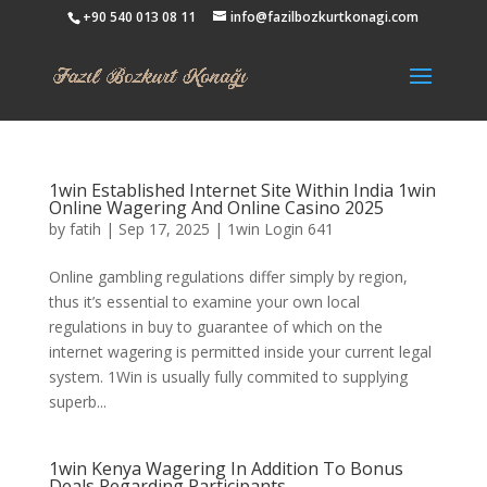
+90 540 013 08 11
info@fazilbozkurtkonagi.com
1win Established Internet Site Within India 1win
Online Wagering And Online Casino 2025
by
fatih
|
Sep 17, 2025
|
1win Login 641
Online gambling regulations differ simply by region,
thus it’s essential to examine your own local
regulations in buy to guarantee of which on the
internet wagering is permitted inside your current legal
system. 1Win is usually fully commited to supplying
superb...
1win Kenya Wagering In Addition To Bonus
Deals Regarding Participants