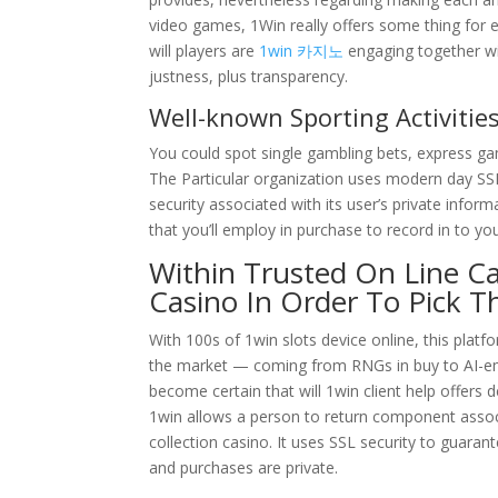
video games, 1Win really offers some thing for 
will players are
1win 카지노
engaging together wit
justness, plus transparency.
Well-known Sporting Activitie
You could spot single gambling bets, express ga
The Particular organization uses modern day SS
security associated with its user’s private infor
that you’ll employ in purchase to record in to yo
Within Trusted On Line C
Casino In Order To Pick 
With 100s of 1win slots device online, this plat
the market — coming from RNGs in buy to AI-em
become certain that will 1win client help offers
1win allows a person to return component associa
collection casino. It uses SSL security to guarant
and purchases are private.