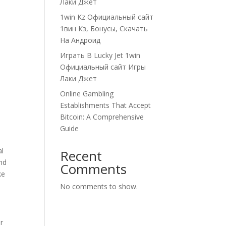
Лаки Джет
1win Kz Официальный сайт
1вин Кз, Бонусы, Скачать
На Андроид
Играть В Lucky Jet 1win
Официальный сайт Игры
Лаки Джет
Online Gambling
Establishments That Accept
Bitcoin: A Comprehensive
Guide
al
Recent
and
Comments
ke
No comments to show.
r