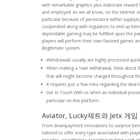
with remarkable graphics plus elaborate reward 
and employed. As we all know, on the internet v
particular because of persistance within supplyi
cooperated along with regulators to end up being 
dependable gaming may be fulfilled upon the part
players will perform their own favored games and
illegitimate system.
Withdrawals usually are highly processed quic
When making a 1win withdrawal, think about th
that will might become charged throughout the
It requires just a few mins regarding the deal 
Get In Touch With us when an individual posses
particular on-line platform.
Aviator, Lucky제트와 Jetх 
From downpayment innovations to surprise benef
tailored to offer every type associated with play
provides, nevertheless regarding making each and