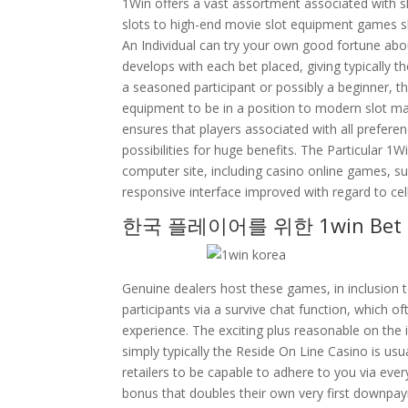
1Win offers a vast assortment associated with s
slots to high-end movie slot equipment games sh
An Individual can try your own good fortune abou
develops with each bet placed, giving typically 
a seasoned participant or possibly a beginner, t
equipment to be in a position to modern slot m
ensures that players associated with all preferen
possibilities for huge benefits. The Particular 1
computer site, including casino online games, su
responsive interface improved with regard to cel
한국 플레이어를 위한 1win Be
Genuine dealers host these games, in inclusion 
participants via a survive chat function, which of
experience. The exciting plus reasonable on the i
simply typically the Reside On Line Casino is u
retailers to be capable to adhere to you via ev
bonus that doubles their own very first downpa