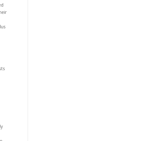
ed
heir
lus
sts
ly
no