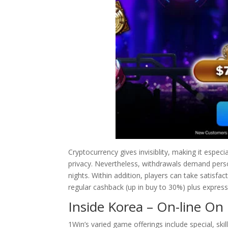
Cryptocurrency gives invisiblity, making it espec
privacy. Nevertheless, withdrawals demand perso
nights. Within addition, players can take satisfa
regular cashback (up in buy to 30%) plus expres
Inside Korea – On-line On
1Win’s varied game offerings include special, s