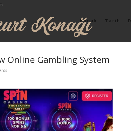
om
Konak
Tarih
w Online Gambling System
ents