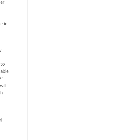
ver
e in
y
 to
iable
er
will
ch
al