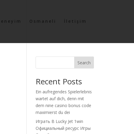
Deneyim
Osmaneli
İletişim
Search
Recent Posts
Ein aufregendes Spielerlebnis
wartet auf dich, denn mit
dem nine casino bonus code
maximierst du dei
Играть В Lucky Jet 1win
Официальный ресурс Игры