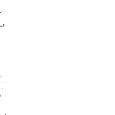
or
 with
 be
means
e and
ty
ous