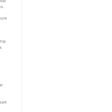
reel
ns.
ou’re
ktop
y,
ar
asant