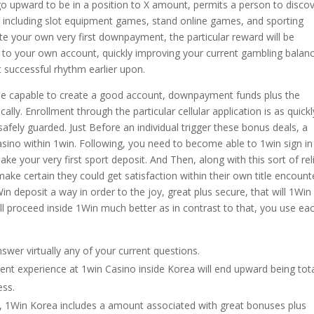
go upward to be in a position to X amount, permits a person to disco
de, including slot equipment games, stand online games, and sporting
ate your own very first downpayment, the particular reward will be
o your own account, quickly improving your current gambling balanc
 successful rhythm earlier upon.
be capable to create a good account, downpayment funds plus the
lly. Enrollment through the particular cellular application is as quickl
 safely guarded. Just Before an individual trigger these bonus deals, a
sino within 1win. Following, you need to become able to 1win sign in
ke your very first sport deposit. And Then, along with this sort of rel
make certain they could get satisfaction within their own title encount
n deposit a way in order to the joy, great plus secure, that will 1Win 
ll proceed inside 1Win much better as in contrast to that, you use ea
wer virtually any of your current questions.
rrent experience at 1win Casino inside Korea will end upward being tot
ess.
e, 1Win Korea includes a amount associated with great bonuses plus