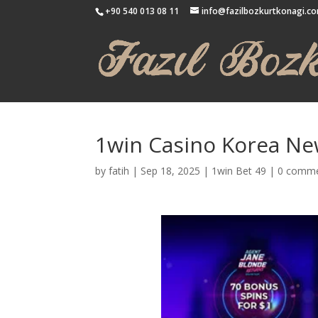
+90 540 013 08 11
info@fazilbozkurtkonagi.c
1win Casino Korea Ne
by
fatih
|
Sep 18, 2025
|
1win Bet 49
|
0 comm