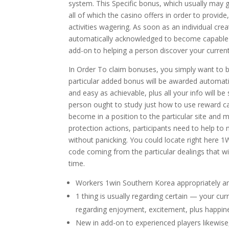
system. This Specific bonus, which usually may 
all of which the casino offers in order to provi
activities wagering. As soon as an individual cre
automatically acknowledged to become capable t
add-on to helping a person discover your current
In Order To claim bonuses, you simply want to 
particular added bonus will be awarded automatica
and easy as achievable, plus all your info will be
person ought to study just how to use reward ca
become in a position to the particular site and ma
protection actions, participants need to help to 
without panicking. You could locate right here 1Wi
code coming from the particular dealings that wi
time.
Workers 1win Southern Korea appropriately ans
1 thing is usually regarding certain — your cu
regarding enjoyment, excitement, plus happin
New in add-on to experienced players likewis