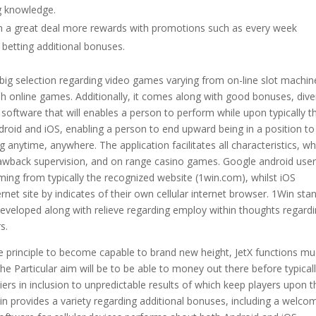
g knowledge.
n a great deal more rewards with promotions such as every week
betting additional bonuses.
 big selection regarding video games varying from on-line slot machin
rash online games. Additionally, it comes along with good bonuses, div
software that will enables a person to perform while upon typically t
oid and iOS, enabling a person to end upward being in a position to
anytime, anywhere. The application facilitates all characteristics, wh
awback supervision, and on range casino games. Google android use
ng from typically the recognized website (1win.com), whilst iOS
net site by indicates of their own cellular internet browser. 1Win sta
developed along with relieve regarding employ within thoughts regard
s.
game principle to become capable to brand new height, JetX functions m
The Particular aim will be to be able to money out there before typical
ers in inclusion to unpredictable results of which keep players upon t
win provides a variety regarding additional bonuses, including a welco