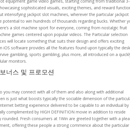
lot equipment game video games, starting coming from traditional 3-
owcasing sophisticated visuals, exciting themes, and reward functio
t intensifying jackpot slot machines, wherever the particular jackpot
the potential to win hundreds of thousands regarding bucks. Whether y
here’s a slot machine sport for everyone, coming from nostalgic fruit
achine games centered upon popular videos. The Particular selection
ces will locate something that suits their design and offers exciting
Win iOS software provides all the features found upon typically the des
rvive gambling, sports gambling, plus more, all introduced on a quickl
lular monitors.
t 보너스 및 프로모션
to you may connect with all of them and also along with additional
ten is just what boosts typically the sociable dimension of the particul
nternet betting experience delivered to be capable to an individual by
sually complimented by HIGH DEFINITION movie in addition to reside
ery rounded. Fresh consumers at 1Win are greeted together with a ple
yment, offering these people a strong commence about the particular