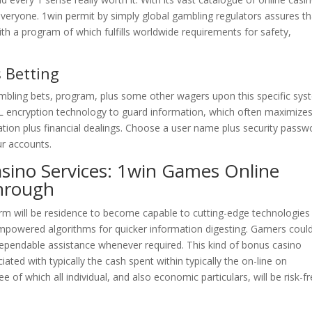
everyone. 1win permit by simply global gambling regulators assures th
h a program of which fulfills worldwide requirements for safety,
s Betting
mbling bets, program, plus some other wagers upon this specific sys
L encryption technology to guard information, which often maximizes
mation plus financial dealings. Choose a user name plus security passw
ur accounts.
asino Services: 1win Games Online
Through
form will be residence to become capable to cutting-edge technologies 
powered algorithms for quicker information digesting. Gamers coul
 dependable assistance whenever required. This kind of bonus casino
ted with typically the cash spent within typically the on-line on
ee of which all individual, and also economic particulars, will be risk-f