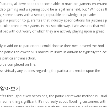
features, all developed to become able to maintain gamers entertain
ideo gaming and wagering could be a legal minefield, but 1Win does t
ng Korean users with a secure, reputable knowledge. It provides
in a position to guarantee that industry specifications for justness p
icular brand new system. In this specific way, 1Win assures that will
 bet with out worry of which they are actively playing upon a great
kly in add-on to participants could choose their own desired method.
e particular lowest plus maximum limits in add-on to typically the co
 particular transaction.
to be completed on-line.
s virtually any queries regarding the particular exercise upon the
게임 알아보기
its throughout key occasions, the particular reward method is usual
er some thing significant. It’s not really about flooding customers with
 every 1 sense really worth it. With its vast catalogue of online casi