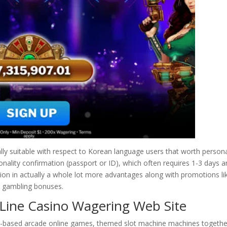
ially suitable with respect to Korean language users that worth person
nality confirmation (passport or ID), which often requires 1-3 days 
ction in actually a whole lot more advantages along with promotions li
s gambling bonuses.
 Line Casino Wagering Web Site
kill-based arcade online games, themed slot machine machines togethe