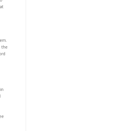
at
tem.
 the
ord
in
d
ree