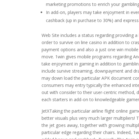
marketing promotions to enrich your gamblin
In add-on, players may take enjoyment in eve
cashback (up in purchase to 30%) and express 
Web Site includes a status regarding providing a
order to survive on line casino in addition to c
payment options and also a just one win mobile 
move. 1win gives mobile programs regarding Andr
take enjoyment in gaming in addition to gambling 
include survive streaming, downpayment and dr
may down load the particular APK document comi
consumers may entry typically the enhanced inter
out with consider to their user-centric method, 
each starters in add-on to knowledgeable gamer
JetXTaking the particular airline flight online 
better visuals plus very much larger multipliers! 
the jet goes away, together with growing multipli
particular edge regarding their chairs. Indeed, 1