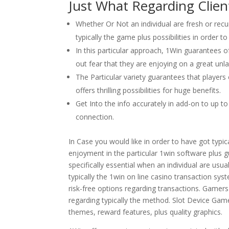
Just What Regarding Clien
Whether Or Not an individual are fresh or rec
typically the game plus possibilities in order to
In this particular approach, 1Win guarantees of
out fear that they are enjoying on a great unl
The Particular variety guarantees that players 
offers thrilling possibilities for huge benefits.
Get Into the info accurately in add-on to up to 
connection.
In Case you would like in order to have got typi
enjoyment in the particular 1win software plus g
specifically essential when an individual are usua
typically the 1win on line casino transaction syst
risk-free options regarding transactions. Gamers 
regarding typically the method. Slot Device Gam
themes, reward features, plus quality graphics.