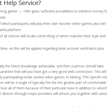
t Help Service?
urring gamer — 1Win gives sufficient possibilities to enhance money f
 win.
 which participants will play their own favorite online games plus bet
awful platform.
of all choices will locate some thing of which matches their style and
time, as this will be applied regarding bank account verification plus
cally the finest knowledge achievable, and then a person should take
uarantee that will you have got a very good web connection. This will
lly participating inside survive video games or betting. This Specific 
em will be a single of typically the the the greater part of comfortabl
love all of them because of their particular ease in addition to veloci
e devices through major providers will amaze you together with vari