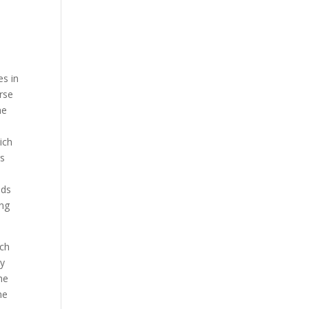
es in
erse
he
ich
rs
nds
ing
uch
ly
he
me